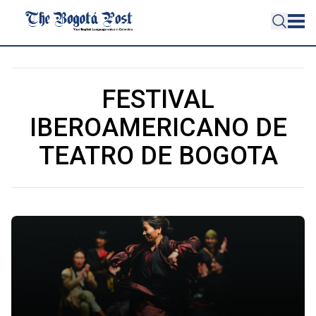
FESTIVAL
IBEROAMERICANO DE
TEATRO DE BOGOTA