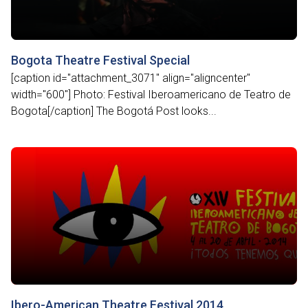
Bogota Theatre Festival Special
[caption id="attachment_3071" align="aligncenter"
width="600"] Photo: Festival Iberoamericano de Teatro de
Bogota[/caption] The Bogotá Post looks...
Ibero-American Theatre Festival 2014