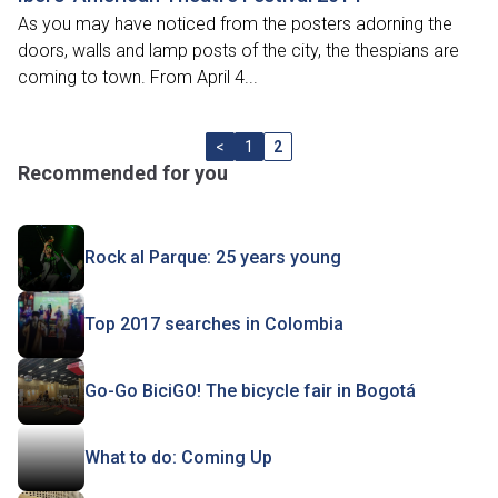
As you may have noticed from the posters adorning the
doors, walls and lamp posts of the city, the thespians are
coming to town. From April 4...
<
1
2
Recommended for you
Rock al Parque: 25 years young
Top 2017 searches in Colombia
Go-Go BiciGO! The bicycle fair in Bogotá
What to do: Coming Up