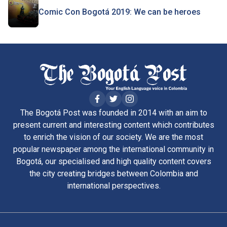
Comic Con Bogotá 2019: We can be heroes
The Bogotá Post was founded in 2014 with an aim to
present current and interesting content which contributes
to enrich the vision of our society. We are the most
popular newspaper among the international community in
Bogotá, our specialised and high quality content covers
the city creating bridges between Colombia and
international perspectives.