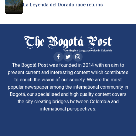
La Leyenda del Dorado race returns
The Bogotá Post was founded in 2014 with an aim to
present current and interesting content which contributes
to enrich the vision of our society. We are the most
popular newspaper among the international community in
Bogotá, our specialised and high quality content covers
the city creating bridges between Colombia and
international perspectives.