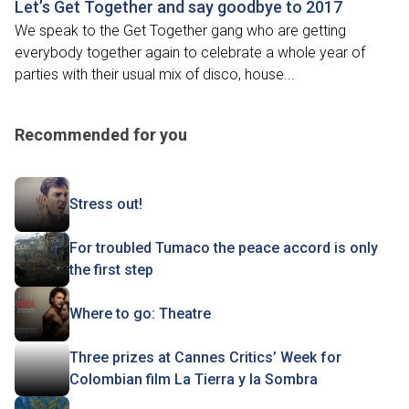
Let’s Get Together and say goodbye to 2017
We speak to the Get Together gang who are getting
everybody together again to celebrate a whole year of
parties with their usual mix of disco, house...
Recommended for you
Stress out!
For troubled Tumaco the peace accord is only
the first step
Where to go: Theatre
Three prizes at Cannes Critics’ Week for
Colombian film La Tierra y la Sombra