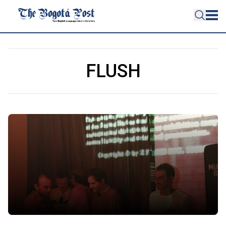
FLUSH