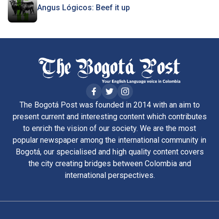
Angus Lógicos: Beef it up
The Bogotá Post was founded in 2014 with an aim to
present current and interesting content which contributes
to enrich the vision of our society. We are the most
popular newspaper among the international community in
Bogotá, our specialised and high quality content covers
the city creating bridges between Colombia and
international perspectives.