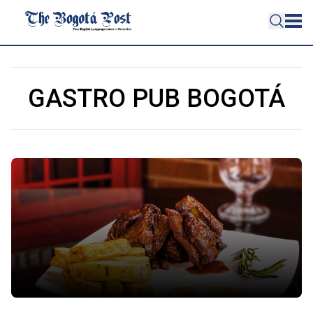
GASTRO PUB BOGOTÁ