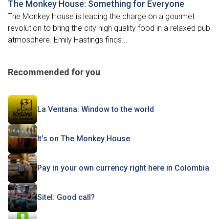
The Monkey House: Something for Everyone
The Monkey House is leading the charge on a gourmet
revolution to bring the city high quality food in a relaxed pub
atmosphere. Emily Hastings finds...
Recommended for you
La Ventana: Window to the world
It’s on The Monkey House
Pay in your own currency right here in Colombia
Sitel: Good call?