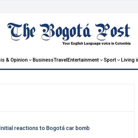
is & Opinion
Business
Travel
Entertainment
Sport
Living 
Initial reactions to Bogotá car bomb