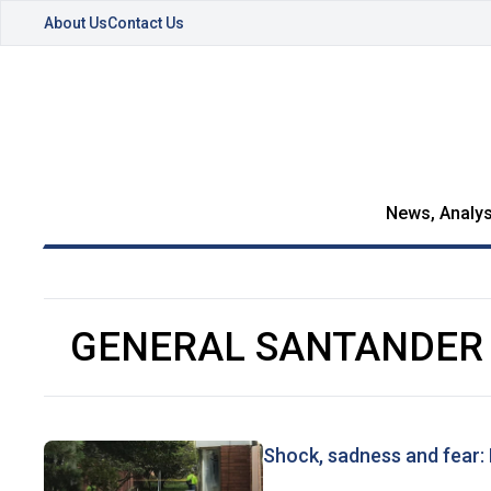
About Us
Contact Us
News, Analys
GENERAL SANTANDER
Shock, sadness and fear: 