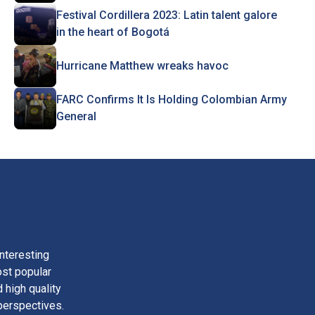
Festival Cordillera 2023: Latin talent galore
in the heart of Bogotá
Hurricane Matthew wreaks havoc
FARC Confirms It Is Holding Colombian Army
General
nteresting
ost popular
 high quality
perspectives.