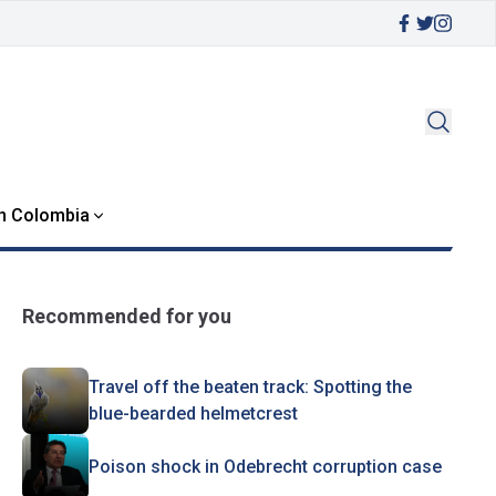
in Colombia
Recommended for you
Travel off the beaten track: Spotting the
blue-bearded helmetcrest
Poison shock in Odebrecht corruption case