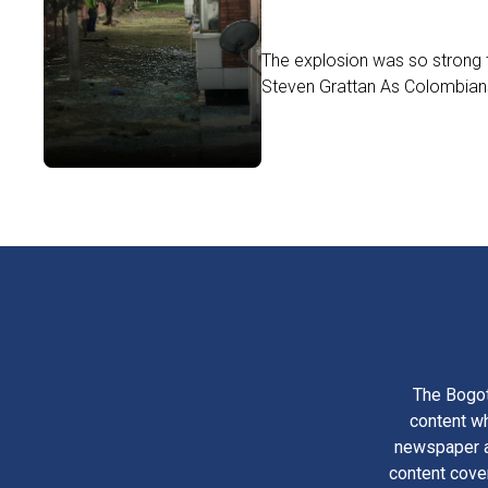
The explosion was so strong 
Steven Grattan As Colombians 
The Bogot
content wh
newspaper am
content cove