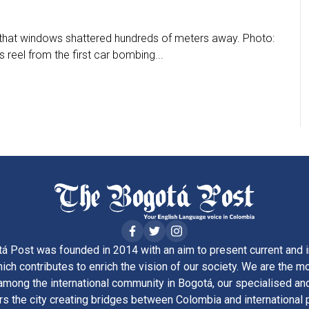
that windows shattered hundreds of meters away. Photo:
reel from the first car bombing...
á Post was founded in 2014 with an aim to present current and i
ich contributes to enrich the vision of our society. We are the m
ong the international community in Bogotá, our specialised and
rs the city creating bridges between Colombia and international 