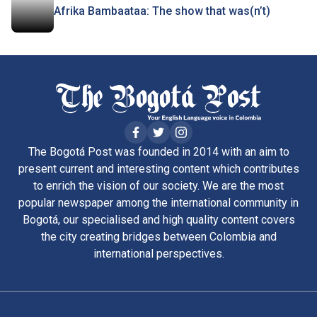
Afrika Bambaataa: The show that was(n’t)
The Bogotá Post was founded in 2014 with an aim to
present current and interesting content which contributes
to enrich the vision of our society. We are the most
popular newspaper among the international community in
Bogotá, our specialised and high quality content covers
the city creating bridges between Colombia and
international perspectives.