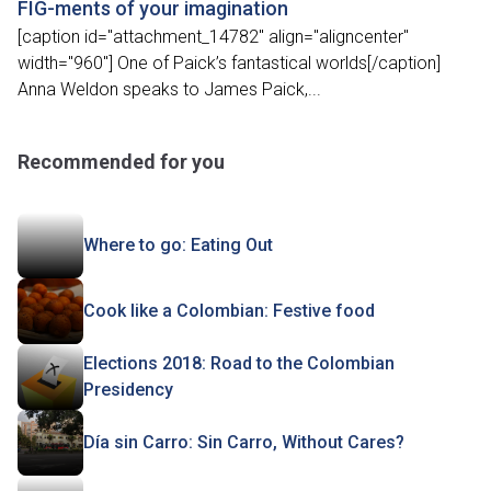
FIG-ments of your imagination
[caption id="attachment_14782" align="aligncenter"
width="960"] One of Paick’s fantastical worlds[/caption]
Anna Weldon speaks to James Paick,...
Recommended for you
Where to go: Eating Out
Cook like a Colombian: Festive food
Elections 2018: Road to the Colombian
Presidency
Día sin Carro: Sin Carro, Without Cares?