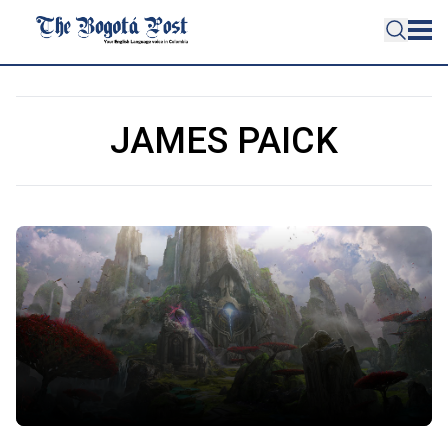
JAMES PAICK