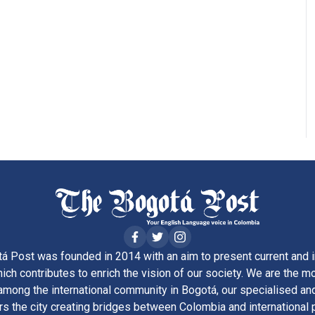
á Post was founded in 2014 with an aim to present current and i
ich contributes to enrich the vision of our society. We are the m
ong the international community in Bogotá, our specialised and
rs the city creating bridges between Colombia and international 