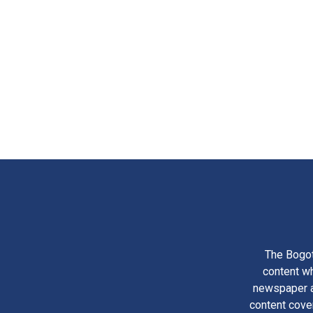
The Bogot
content wh
newspaper am
content cove