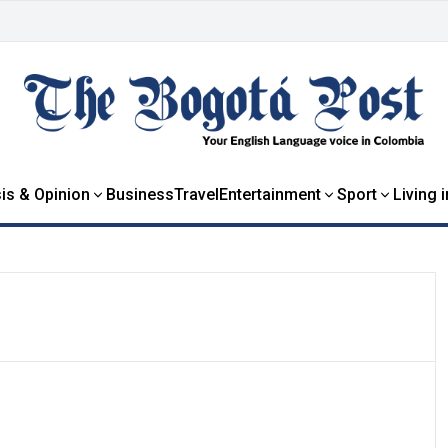
is & Opinion
Business
Travel
Entertainment
Sport
Living 