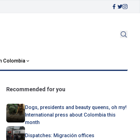
in Colombia
Recommended for you
Dogs, presidents and beauty queens, oh my!
International press about Colombia this
month
Dispatches: Migración offices