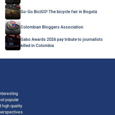
Go-Go BiciGO! The bicycle fair in Bogotá
Colombian Bloggers Association
Gabo Awards 2026 pay tribute to journalists
killed in Colombia
nteresting
ost popular
 high quality
perspectives.