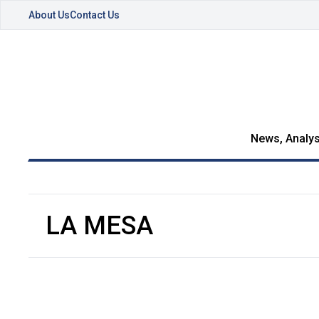
About Us
Contact Us
News, Analys
LA MESA