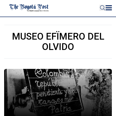
MUSEO EFÏMERO DEL
OLVIDO