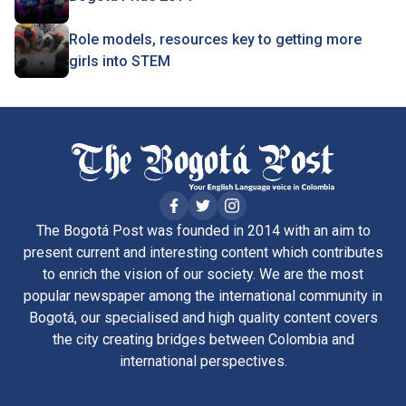
Role models, resources key to getting more
girls into STEM
The Bogotá Post was founded in 2014 with an aim to
present current and interesting content which contributes
to enrich the vision of our society. We are the most
popular newspaper among the international community in
Bogotá, our specialised and high quality content covers
the city creating bridges between Colombia and
international perspectives.