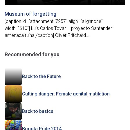
Museum of forgetting
[caption id="attachment_7257" align="alignnone"
width="610"] Luis Carlos Tovar – proyecto Santander
amenaza ruina[/caption] Oliver Pritchard...
Recommended for you
Back to the Future
Cutting danger: Female genital mutilation
Back to basics!
Bogota Pride 2014