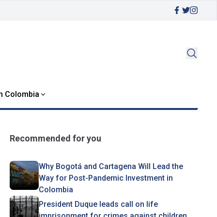
in Colombia
Recommended for you
Why Bogotá and Cartagena Will Lead the
Way for Post-Pandemic Investment in
Colombia
President Duque leads call on life
imprisonment for crimes against children