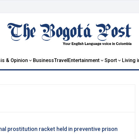
is & Opinion
Business
Travel
Entertainment
Sport
Living 
l prostitution racket held in preventive prison