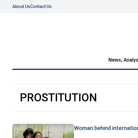
About Us
Contact Us
News, Analys
PROSTITUTION
Woman behind internationa