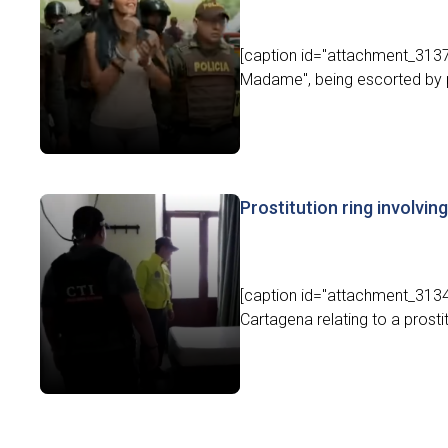
[caption id="attachment_3137
Madame", being escorted by pol
Prostitution ring involvin
[caption id="attachment_31342
Cartagena relating to a prostit