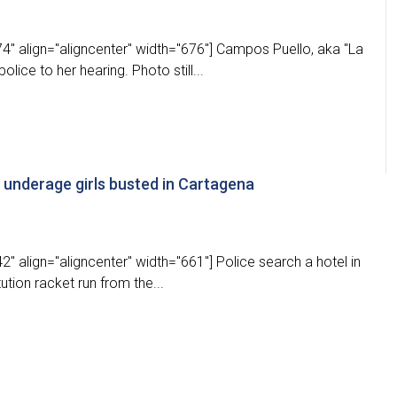
4" align="aligncenter" width="676"] Campos Puello, aka "La
ice to her hearing. Photo still...
g underage girls busted in Cartagena
" align="aligncenter" width="661"] Police search a hotel in
ution racket run from the...