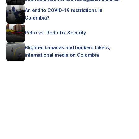
An end to COVID-19 restrictions in
Colombia?
Petro vs. Rodolfo: Security
Blighted bananas and bonkers bikers,
international media on Colombia