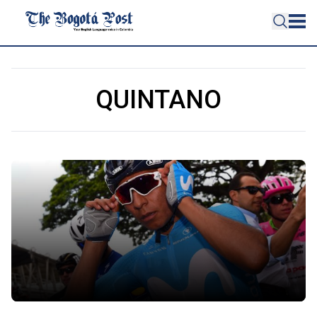
QUINTANO