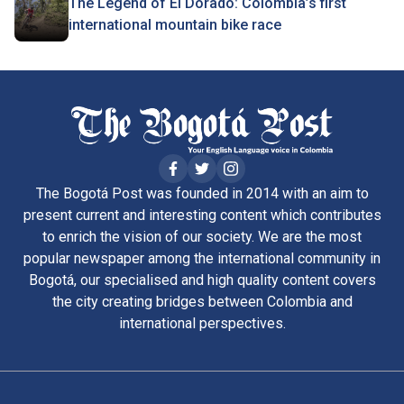
The Legend of El Dorado: Colombia’s first
international mountain bike race
The Bogotá Post was founded in 2014 with an aim to
present current and interesting content which contributes
to enrich the vision of our society. We are the most
popular newspaper among the international community in
Bogotá, our specialised and high quality content covers
the city creating bridges between Colombia and
international perspectives.