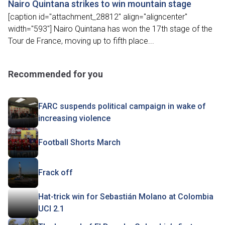
Nairo Quintana strikes to win mountain stage
[caption id="attachment_28812" align="aligncenter"
width="593"] Nairo Quintana has won the 17th stage of the
Tour de France, moving up to fifth place...
Recommended for you
FARC suspends political campaign in wake of
increasing violence
Football Shorts March
Frack off
Hat-trick win for Sebastián Molano at Colombia
UCI 2.1