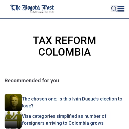
TAX REFORM
COLOMBIA
Recommended for you
The chosen one: Is this Iván Duque’s election to
lose?
Visa categories simplified as number of
foreigners arriving to Colombia grows