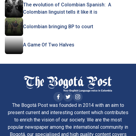
The evolution of Colombian Spanish: A
Colombian linguist tells it like it is
Colombian bringing BP to court
A Game Of Two Halves
The Bogotá Post was founded in 2014 with an aim to
present current and interesting content which contributes
to enrich the vision of our society. We are the most
popular newspaper among the international community in
Bogotá, our specialised and high quality content covers