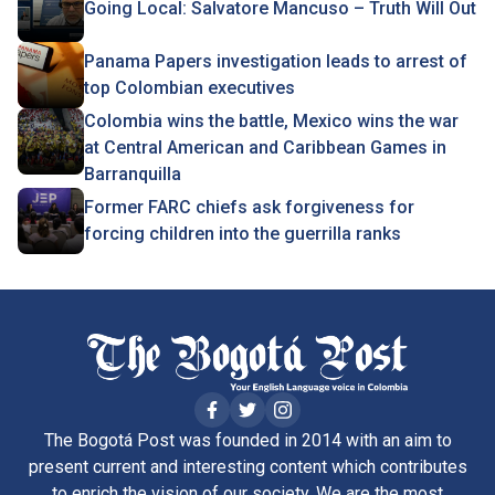
Going Local: Salvatore Mancuso – Truth Will Out
Panama Papers investigation leads to arrest of
top Colombian executives
Colombia wins the battle, Mexico wins the war
at Central American and Caribbean Games in
Barranquilla
Former FARC chiefs ask forgiveness for
forcing children into the guerrilla ranks
The Bogotá Post was founded in 2014 with an aim to
present current and interesting content which contributes
to enrich the vision of our society. We are the most