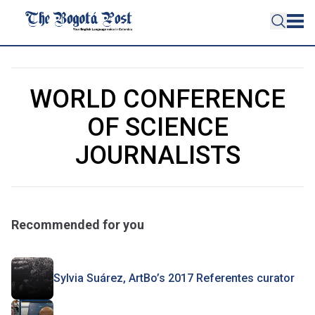
WORLD CONFERENCE
OF SCIENCE
JOURNALISTS
Recommended for you
Sylvia Suárez, ArtBo’s 2017 Referentes curator