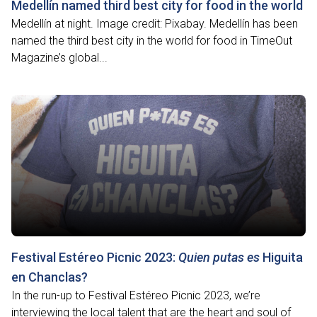
Medellín named third best city for food in the world
Medellín at night. Image credit: Pixabay. Medellín has been
named the third best city in the world for food in TimeOut
Magazine’s global...
Festival Estéreo Picnic 2023:
Quien putas es
Higuita
en Chanclas?
In the run-up to Festival Estéreo Picnic 2023, we’re
interviewing the local talent that are the heart and soul of