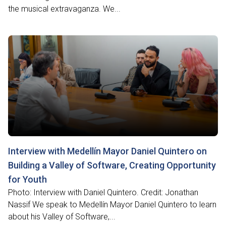
the musical extravaganza. We...
Interview with Medellín Mayor Daniel Quintero on
Building a Valley of Software, Creating Opportunity
for Youth
Photo: Interview with Daniel Quintero. Credit: Jonathan
Nassif We speak to Medellín Mayor Daniel Quintero to learn
about his Valley of Software,...