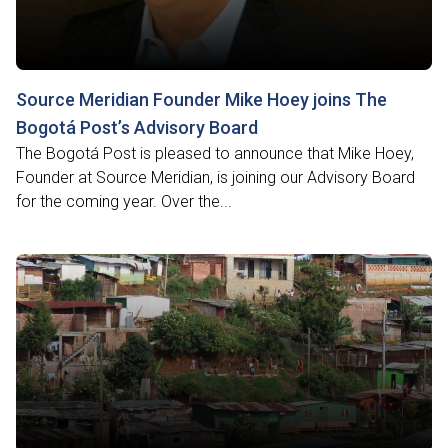
Source Meridian Founder Mike Hoey joins The
Bogotá Post’s Advisory Board
The Bogotá Post is pleased to announce that Mike Hoey,
Founder at Source Meridian, is joining our Advisory Board
for the coming year. Over the...