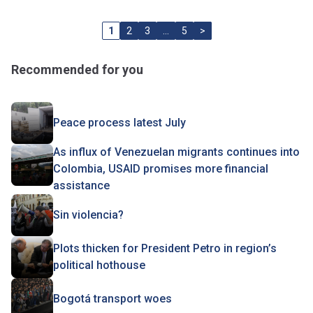
1
2
3
…
5
>
Recommended for you
Peace process latest July
As influx of Venezuelan migrants continues into
Colombia, USAID promises more financial
assistance
Sin violencia?
Plots thicken for President Petro in region’s
political hothouse
Bogotá transport woes