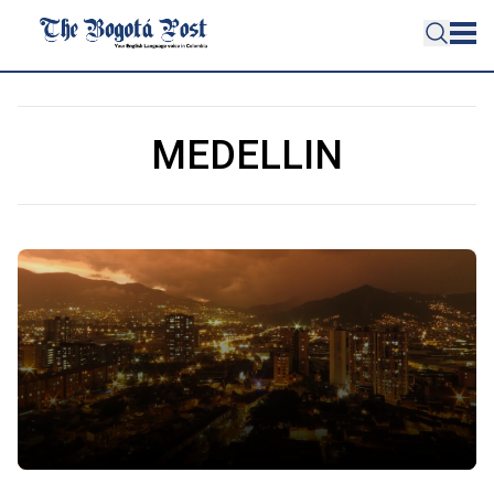
MEDELLIN