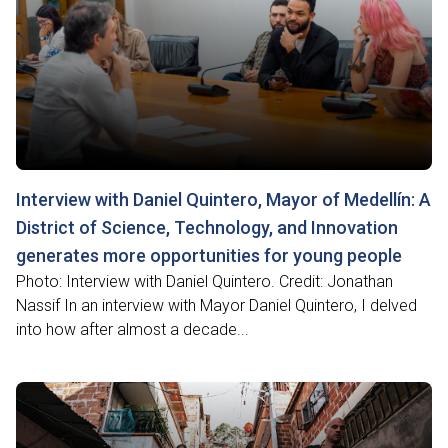
Interview with Daniel Quintero, Mayor of Medellín: A
District of Science, Technology, and Innovation
generates more opportunities for young people
Photo: Interview with Daniel Quintero. Credit: Jonathan
Nassif In an interview with Mayor Daniel Quintero, I delved
into how after almost a decade...