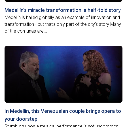
Medellín’s miracle transformation: a half-told story
Medellín is hailed globally as an example of innovation and
transformation - but that's only part of the city's story Many
of the comunas are...
In Medellín, this Venezuelan couple brings opera to
your doorstep
Stumbling upon a musical performance is not uncommon