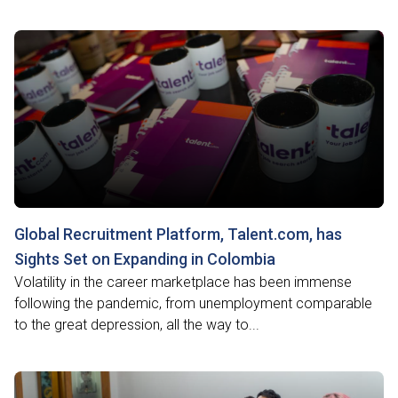
Global Recruitment Platform, Talent.com, has
Sights Set on Expanding in Colombia
Volatility in the career marketplace has been immense
following the pandemic, from unemployment comparable
to the great depression, all the way to...