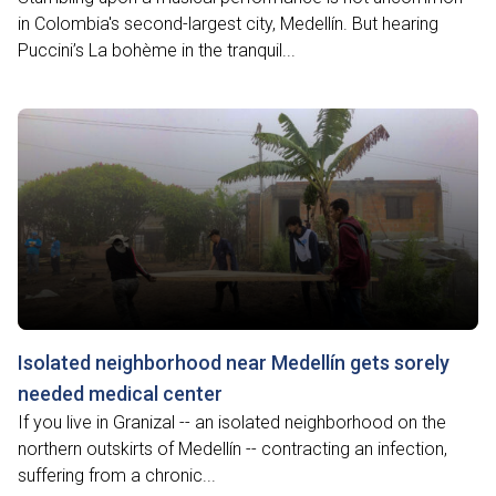
in Colombia's second-largest city, Medellín. But hearing
Puccini’s La bohème in the tranquil...
Isolated neighborhood near Medellín gets sorely
needed medical center
If you live in Granizal -- an isolated neighborhood on the
northern outskirts of Medellín -- contracting an infection,
suffering from a chronic...