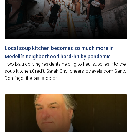
Local soup kitchen becomes so much more in
Medellín neighborhood hard-hit by pandemic
Two Balu coliving residents helping to haul supplies into the
soup kitchen.Credit: Sarah Cho, cheerstotravels.com Santo
Domingo, the last stop on...