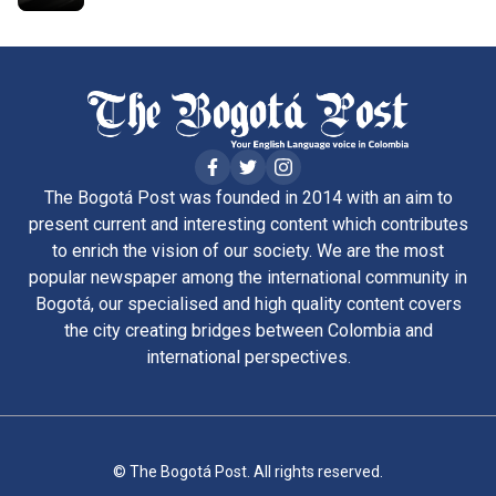
The Bogotá Post was founded in 2014 with an aim to
present current and interesting content which contributes
to enrich the vision of our society. We are the most
popular newspaper among the international community in
Bogotá, our specialised and high quality content covers
the city creating bridges between Colombia and
international perspectives.
© The Bogotá Post. All rights reserved.