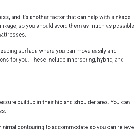
ess, and it’s another factor that can help with sinkage
inkage, so you should avoid them as much as possible.
attresses.
sleeping surface where you can move easily and
ons for you. These include innerspring, hybrid, and
essure buildup in their hip and shoulder area. You can
ss.
minimal contouring to accommodate so you can relieve