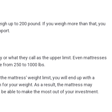
gh up to 200 pound. If you weigh more than that, you
pport.
or what they call as the upper limit. Even mattresses
ge from 250 to 1000 lbs.
the mattress’ weight limit, you will end up with a
 for your weight. As a result, the mattress may
’t be able to make the most out of your investment.