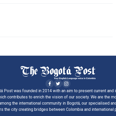
á Post was founded in 2014 with an aim to present current and i
ich contributes to enrich the vision of our society. We are the m
ong the international community in Bogotá, our specialised and
rs the city creating bridges between Colombia and international 