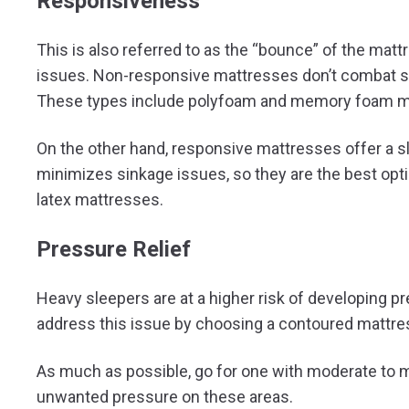
Responsiveness
This is also referred to as the “bounce” of the mattr
issues. Non-responsive mattresses don’t combat s
These types include polyfoam and memory foam m
On the other hand, responsive mattresses offer a 
minimizes sinkage issues, so they are the best opti
latex mattresses.
Pressure Relief
Heavy sleepers are at a higher risk of developing pr
address this issue by choosing a contoured mattre
As much as possible, go for one with moderate to 
unwanted pressure on these areas.