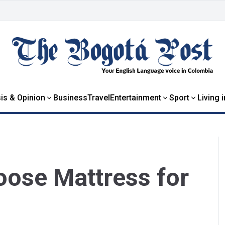
is & Opinion
Business
Travel
Entertainment
Sport
Living 
oose Mattress for