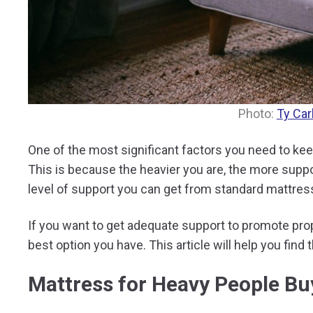
Photo:
Ty Car
One of the most significant factors you need to ke
This is because the heavier you are, the more suppo
level of support you can get from standard mattre
If you want to get adequate support to promote pro
best option you have. This article will help you find 
Mattress for Heavy People Bu