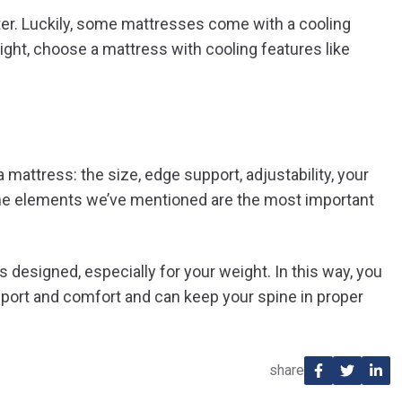
ter. Luckily, some mattresses come with a cooling
ight, choose a mattress with cooling features like
mattress: the size, edge support, adjustability, your
. The elements we’ve mentioned are the most important
s designed, especially for your weight. In this way, you
pport and comfort and can keep your spine in proper
share