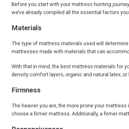
Before you start with your mattress hunting journey,
we’ve already compiled all the essential factors yo
Materials
The type of mattress materials used will determine it
mattresses made with materials that can accommod
With that in mind, the best mattress materials for
density comfort layers, organic and natural latex, o
Firmness
The heavier you are, the more prone your mattress 
choose a firmer mattress. Additionally, a firmer mat