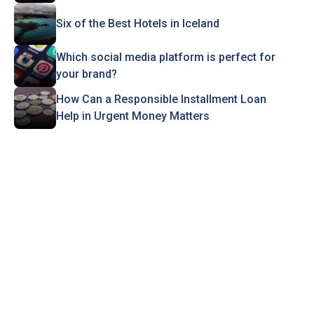
Six of the Best Hotels in Iceland
Which social media platform is perfect for
your brand?
How Can a Responsible Installment Loan
Help in Urgent Money Matters