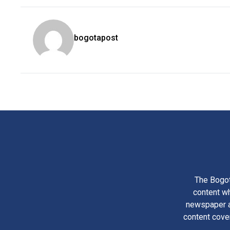
bogotapost
The Bogot
content wh
newspaper am
content cove