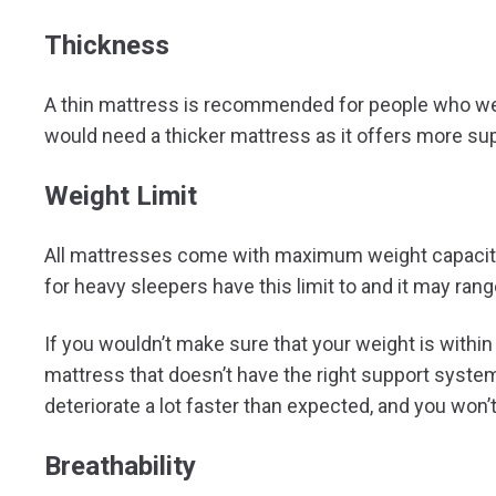
Thickness
A thin mattress is recommended for people who wei
would need a thicker mattress as it offers more su
Weight Limit
All mattresses come with maximum weight capacity 
for heavy sleepers have this limit to and it may ran
If you wouldn’t make sure that your weight is within 
mattress that doesn’t have the right support system
deteriorate a lot faster than expected, and you won
Breathability