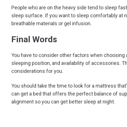
People who are on the heavy side tend to sleep fas
sleep surface. If you want to sleep comfortably at n
breathable materials or gel infusion.
Final Words
You have to consider other factors when choosing a 
sleeping position, and availability of accessories
considerations for you.
You should take the time to look for a mattress that’
can get a bed that offers the perfect balance of su
alignment so you can get better sleep at night.