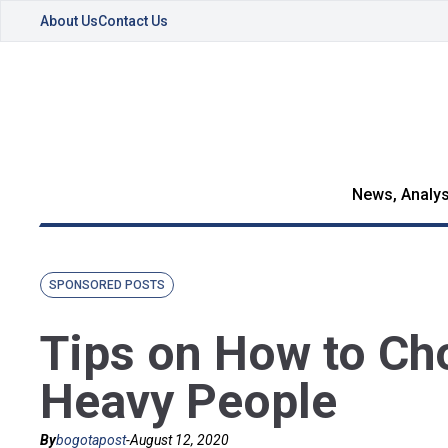
About Us
Contact Us
News, Analys
SPONSORED POSTS
Tips on How to Ch
Heavy People
By
bogotapost
-
August 12, 2020