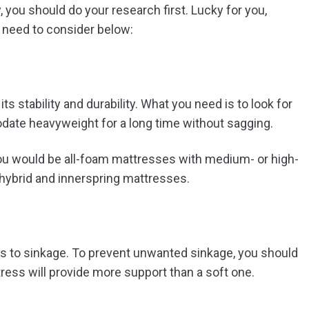
 you should do your research first. Lucky for you,
u need to consider below:
s stability and durability. What you need is to look for
ate heavyweight for a long time without sagging.
 you would be all-foam mattresses with medium- or high-
r hybrid and innerspring mattresses.
is to sinkage. To prevent unwanted sinkage, you should
tress will provide more support than a soft one.