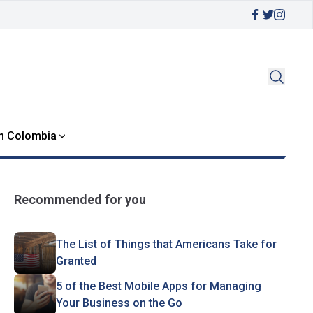
in Colombia
Recommended for you
The List of Things that Americans Take for
Granted
5 of the Best Mobile Apps for Managing
Your Business on the Go