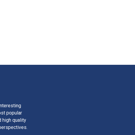
nteresting
ost popular
 high quality
perspectives.