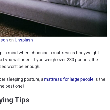
lson
on
Unsplash
ep in mind when choosing a mattress is bodyweight.
rt you will need. If you weigh over 230 pounds, the
sses won’t be enough.
per sleeping posture, a
mattress for large people
is the
the best one!
ying Tips