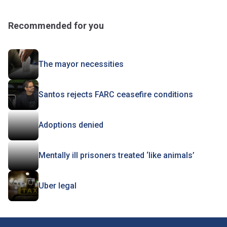
Recommended for you
The mayor necessities
Santos rejects FARC ceasefire conditions
Adoptions denied
Mentally ill prisoners treated ‘like animals’
Uber legal