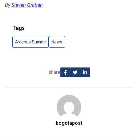
By
Steven Grattan
Tags
Avianca Suicide
News
share
bogotapost