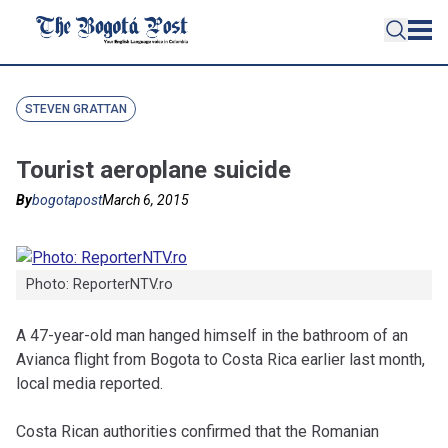
STEVEN GRATTAN
Tourist aeroplane suicide
By
bogotapost
March 6, 2015
Photo: ReporterNTV.ro
A 47-year-old man hanged himself in the bathroom of an
Avianca flight from Bogota to Costa Rica earlier last month,
local media reported.
Costa Rican authorities confirmed that the Romanian