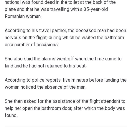
national was found dead in the toilet at the back of the
plane and that he was travelling with a 35-year-old
Romanian woman.
According to his travel partner, the deceased man had been
nervous on the flight, during which he visited the bathroom
on a number of occasions.
She also said the alarms went off when the time came to
land and he had not returned to his seat.
According to police reports, five minutes before landing the
woman noticed the absence of the man.
She then asked for the assistance of the flight attendant to
help her open the bathroom door, after which the body was
found.