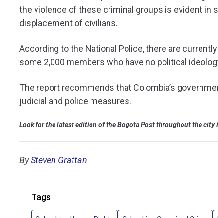
the violence of these criminal groups is evident in s
displacement of civilians.
According to the National Police, there are current
some 2,000 members who have no political ideology 
The report recommends that Colombia’s government
judicial and police measures.
Look for the latest edition of the Bogota Post throughout the city
By
Steven Grattan
Tags