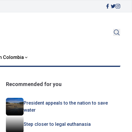
in Colombia
Recommended for you
President appeals to the nation to save
water
Step closer to legal euthanasia