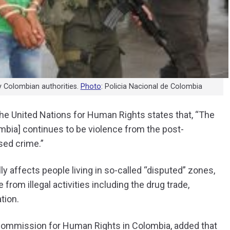
y Colombian authorities.
Photo
: Policia Nacional de Colombia
he United Nations for Human Rights states that, “The
lombia] continues to be violence from the post-
sed crime.”
ly affects people living in so-called “disputed” zones,
 from illegal activities including the drug trade,
ation.
Commission for Human Rights in Colombia, added that