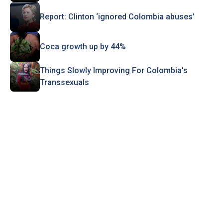
Report: Clinton ‘ignored Colombia abuses’
Coca growth up by 44%
Things Slowly Improving For Colombia’s
Transsexuals