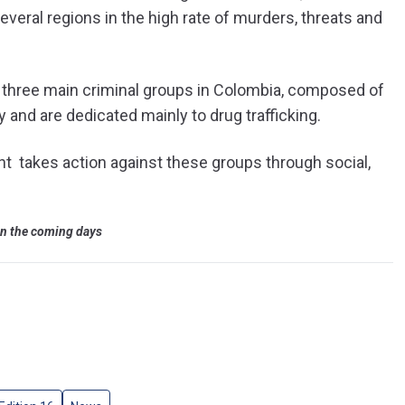
everal regions in the high rate of murders, threats and
ly three main criminal groups in Colombia, composed of
and are dedicated mainly to drug trafficking.
 takes action against these groups through social,
 in the coming days