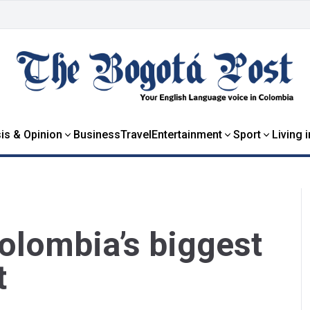
is & Opinion
Business
Travel
Entertainment
Sport
Living 
olombia’s biggest
t