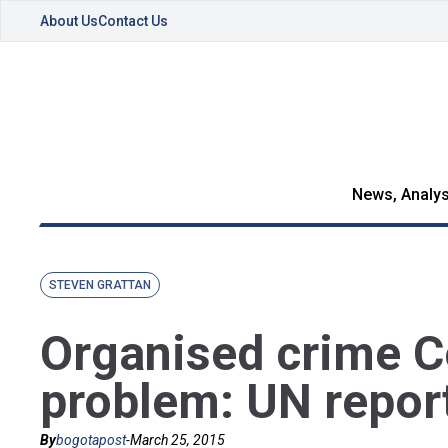
About Us
Contact Us
News, Analys
STEVEN GRATTAN
Organised crime C
problem: UN repor
By
bogotapost
-
March 25, 2015