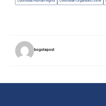
Colombian Human Rights
Colombian Organised Crime
bogotapost