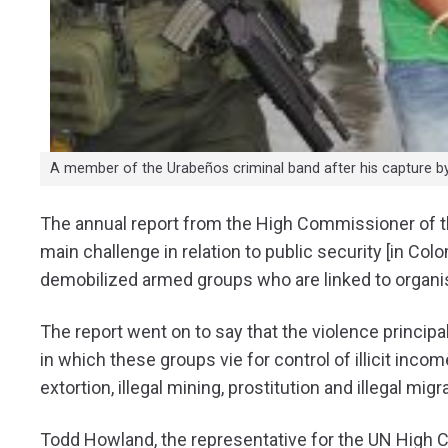
A member of the Urabeños criminal band after his capture b
The annual report from the High Commissioner of t
main challenge in relation to public security [in Co
demobilized armed groups who are linked to organi
The report went on to say that the violence principal
in which these groups vie for control of illicit income
extortion, illegal mining, prostitution and illegal migr
Todd Howland, the representative for the UN High 