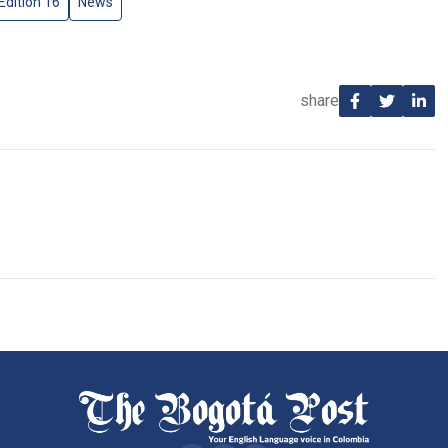
Edition 16
News
share