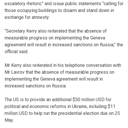
escalatory rhetoric” and issue public statements “calling for
those occupying buildings to disarm and stand down in
exchange for amnesty.
“Secretary Kerry also reiterated that the absence of
measurable progress on implementing the Geneva
agreement will result in increased sanctions on Russia,” the
official said.
Mr Kerry also reiterated in his telephone conversation with
Mr Lavrov that the absence of measurable progress on
implementing the Geneva agreement will result in
increased sanctions on Russia.
The US is to provide an additional $50 million USD for
political and economic reforms in Ukraine, including $11
million USD to help run the presidential election due on 25
May.