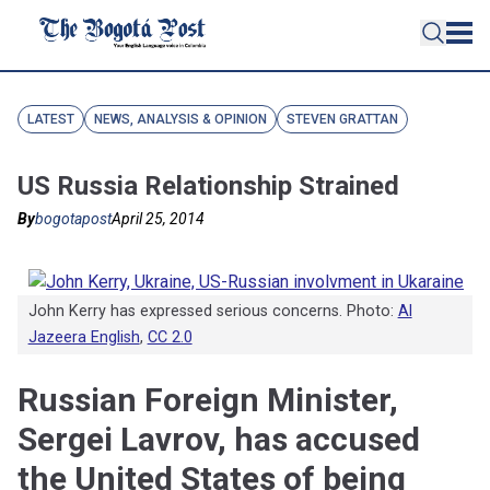
LATEST
NEWS, ANALYSIS & OPINION
STEVEN GRATTAN
US Russia Relationship Strained
By
bogotapost
April 25, 2014
John Kerry has expressed serious concerns. Photo:
Al
Jazeera English
,
CC 2.0
Russian Foreign Minister,
Sergei Lavrov, has accused
the United States of being