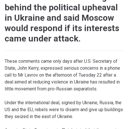
behind the political upheaval
in Ukraine and said Moscow
would respond if its interests
came under attack.
T
hese comments came only days after U.S. Secretary of
State, John Kerry, expressed serious concerns in a phone
call to Mr Lavrov on the afternoon of Tuesday 22 after a
deal aimed at reducing violence in Ukraine has resulted in
little movement from pro-Russian separatists.
Under the international deal, signed by Ukraine, Russia, the
US and the EU, rebels were to disarm and give up buildings
they seized in the east of Ukraine.