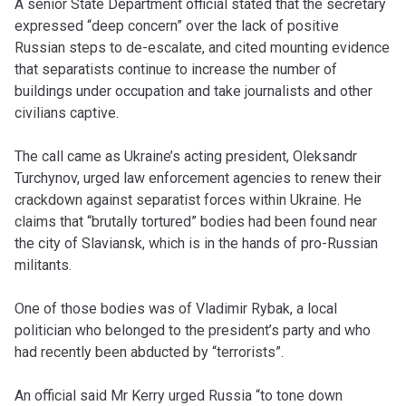
A senior State Department official stated that the secretary
expressed “deep concern” over the lack of positive
Russian steps to de-escalate, and cited mounting evidence
that separatists continue to increase the number of
buildings under occupation and take journalists and other
civilians captive.
The call came as Ukraine’s acting president, Oleksandr
Turchynov, urged law enforcement agencies to renew their
crackdown against separatist forces within Ukraine. He
claims that “brutally tortured” bodies had been found near
the city of Slaviansk, which is in the hands of pro-Russian
militants.
One of those bodies was of Vladimir Rybak, a local
politician who belonged to the president’s party and who
had recently been abducted by “terrorists”.
An official said Mr Kerry urged Russia “to tone down