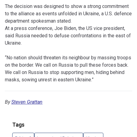
The decision was designed to show a strong commitment
to the alliance as events unfolded in Ukraine, a U.S. defence
department spokesman stated.
At a press conference, Joe Biden, the US vice president,
said Russia needed to defuse confrontations in the east of
Ukraine.
“No nation should threaten its neighbour by massing troops
on the border. We call on Russia to pull these forces back.
We call on Russia to stop supporting men, hiding behind
masks, sowing unrest in eastern Ukraine.”
By
Steven Grattan
Tags