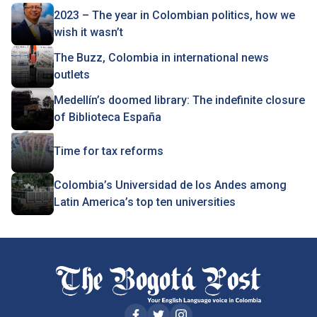
2023 – The year in Colombian politics, how we
wish it wasn’t
The Buzz, Colombia in international news
outlets
Medellín’s doomed library: The indefinite closure
of Biblioteca España
Time for tax reforms
Colombia’s Universidad de los Andes among
Latin America’s top ten universities