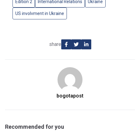
Edition 2
International Relations
Ukraine
US involvment in Ukraine
share
bogotapost
Recommended for you