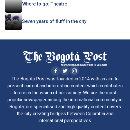
Where to go: Theatre
Seven years of fluff in the city
The Bogotá Post was founded in 2014 with an aim to
present current and interesting content which contributes
to enrich the vision of our society. We are the most
popular newspaper among the international community in
Bogotá, our specialised and high quality content covers
the city creating bridges between Colombia and
international perspectives.