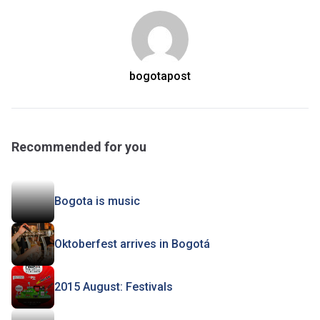
bogotapost
Recommended for you
Bogota is music
Oktoberfest arrives in Bogotá
2015 August: Festivals