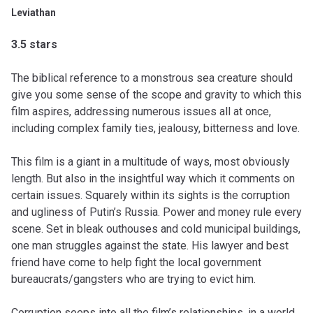
Leviathan
3.5 stars
The biblical reference to a monstrous sea creature should
give you some sense of the scope and gravity to which this
film aspires, addressing numerous issues all at once,
including complex family ties, jealousy, bitterness and love.
This film is a giant in a multitude of ways, most obviously
length. But also in the insightful way which it comments on
certain issues. Squarely within its sights is the corruption
and ugliness of Putin’s Russia. Power and money rule every
scene. Set in bleak outhouses and cold municipal buildings,
one man struggles against the state. His lawyer and best
friend have come to help fight the local government
bureaucrats/gangsters who are trying to evict him.
Corruption seeps into all the film’s relationships, in a world