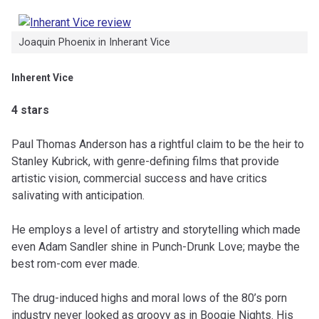
Joaquin Phoenix in Inherant Vice
Inherent Vice
4 stars
Paul Thomas Anderson has a rightful claim to be the heir to
Stanley Kubrick, with genre-defining films that provide
artistic vision, commercial success and have critics
salivating with anticipation.
He employs a level of artistry and storytelling which made
even Adam Sandler shine in Punch-Drunk Love; maybe the
best rom-com ever made.
The drug-induced highs and moral lows of the 80’s porn
industry never looked as groovy as in Boogie Nights. His