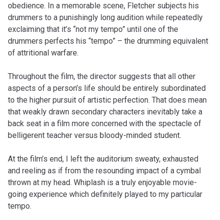
obedience. In a memorable scene, Fletcher subjects his
drummers to a punishingly long audition while repeatedly
exclaiming that it’s “not my tempo” until one of the
drummers perfects his “tempo” – the drumming equivalent
of attritional warfare.
Throughout the film, the director suggests that all other
aspects of a person’s life should be entirely subordinated
to the higher pursuit of artistic perfection. That does mean
that weakly drawn secondary characters inevitably take a
back seat in a film more concerned with the spectacle of
belligerent teacher versus bloody-minded student.
At the film’s end, I left the auditorium sweaty, exhausted
and reeling as if from the resounding impact of a cymbal
thrown at my head. Whiplash is a truly enjoyable movie-
going experience which definitely played to my particular
tempo.