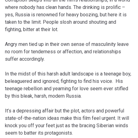
where nobody has clean hands. The drinking is prolific –
yes, Russia is renowned for heavy boozing, but here it is
taken to the limit. People slosh around shouting and
fighting, bitter at their lot.
Angry men tied up in their own sense of masculinity leave
no room for tenderness or affection, and relationships
suffer accordingly.
In the midst of this harsh adult landscape is a teenage boy,
beleaguered and ignored, fighting to find his voice. His
teenage rebellion and yearning for love seem ever stifled
by this bleak, harsh, modern Russia.
It’s a depressing affair but the plot, actors and powerful
state-of-the-nation ideas make this film feel urgent. It will
knock you off your feet just as the bracing Siberian winds
seem to batter its protagonists.