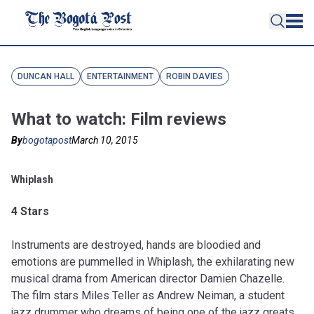
DUNCAN HALL
ENTERTAINMENT
ROBIN DAVIES
What to watch: Film reviews
By
bogotapost
March 10, 2015
Whiplash
4 Stars
Instruments are destroyed, hands are bloodied and
emotions are pummelled in Whiplash, the exhilarating new
musical drama from American director Damien Chazelle.
The film stars Miles Teller as Andrew Neiman, a student
jazz drummer who dreams of being one of the jazz greats