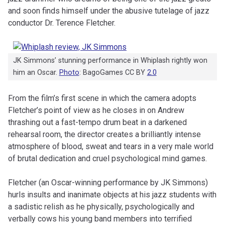
and soon finds himself under the abusive tutelage of jazz
conductor Dr. Terence Fletcher.
JK Simmons’ stunning performance in Whiplash rightly won
him an Oscar.
Photo
: BagoGames CC BY
2.0
From the film’s first scene in which the camera adopts
Fletcher’s point of view as he closes in on Andrew
thrashing out a fast-tempo drum beat in a darkened
rehearsal room, the director creates a brilliantly intense
atmosphere of blood, sweat and tears in a very male world
of brutal dedication and cruel psychological mind games.
Fletcher (an Oscar-winning performance by JK Simmons)
hurls insults and inanimate objects at his jazz students with
a sadistic relish as he physically, psychologically and
verbally cows his young band members into terrified