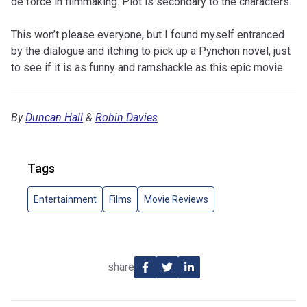
de force in filmmaking. Plot is secondary to the characters.
This won’t please everyone, but I found myself entranced
by the dialogue and itching to pick up a Pynchon novel, just
to see if it is as funny and ramshackle as this epic movie.
By
Duncan Hall
&
Robin Davies
Tags
Entertainment
Films
Movie Reviews
share