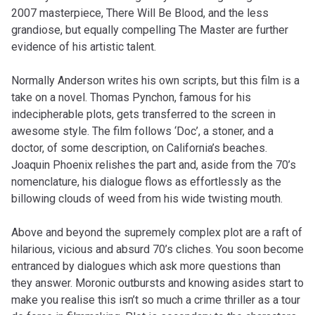
2007 masterpiece, There Will Be Blood, and the less
grandiose, but equally compelling The Master are further
evidence of his artistic talent.
Normally Anderson writes his own scripts, but this film is a
take on a novel. Thomas Pynchon, famous for his
indecipherable plots, gets transferred to the screen in
awesome style. The film follows ‘Doc’, a stoner, and a
doctor, of some description, on California’s beaches.
Joaquin Phoenix relishes the part and, aside from the 70’s
nomenclature, his dialogue flows as effortlessly as the
billowing clouds of weed from his wide twisting mouth.
Above and beyond the supremely complex plot are a raft of
hilarious, vicious and absurd 70’s cliches. You soon become
entranced by dialogues which ask more questions than
they answer. Moronic outbursts and knowing asides start to
make you realise this isn’t so much a crime thriller as a tour