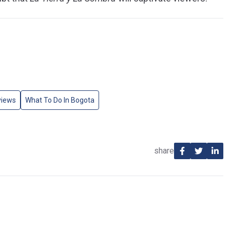
views
What To Do In Bogota
share