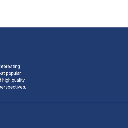
nteresting
ost popular
 high quality
perspectives.