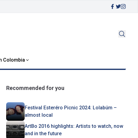
in Colombia
Recommended for you
Festival Esteréro Picnic 2024: Lolabúm –
almost local
ArtBo 2016 highlights: Artists to watch, now
and in the future