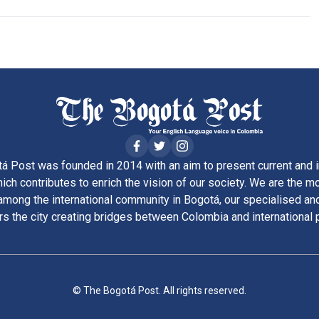
á Post was founded in 2014 with an aim to present current and i
ich contributes to enrich the vision of our society. We are the m
ong the international community in Bogotá, our specialised and
rs the city creating bridges between Colombia and international 
© The Bogotá Post. All rights reserved.