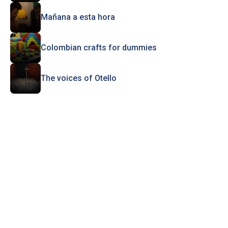
Mañana a esta hora
Colombian crafts for dummies
The voices of Otello