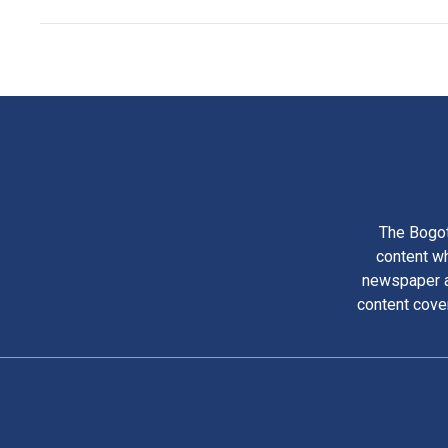
The Bogot
content wh
newspaper am
content cove