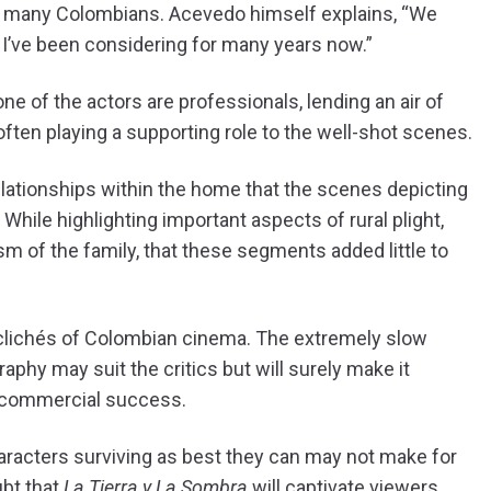
y of many Colombians. Acevedo himself explains, “We
hat I’ve been considering for many years now.”
e of the actors are professionals, lending an air of
often playing a supporting role to the well-shot scenes.
elationships within the home that the scenes depicting
hile highlighting important aspects of rural plight,
m of the family, that these segments added little to
 clichés of Colombian cinema. The extremely slow
phy may suit the critics but will surely make it
 commercial success.
racters surviving as best they can may not make for
ubt that
La Tierra y La Sombra
will captivate viewers.