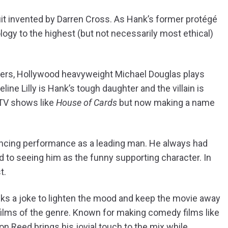
 suit invented by Darren Cross. As Hank’s former protégé
logy to the highest (but not necessarily most ethical)
tarters, Hollywood heavyweight Michael Douglas plays
ne Lilly is Hank’s tough daughter and the villain is
 TV shows like
House of Cards
but now making a name
incing performance as a leading man. He always had
sed to seeing him as the funny supporting character. In
t.
cks a joke to lighten the mood and keep the movie away
films of the genre. Known for making comedy films like
on Reed brings his jovial touch to the mix while