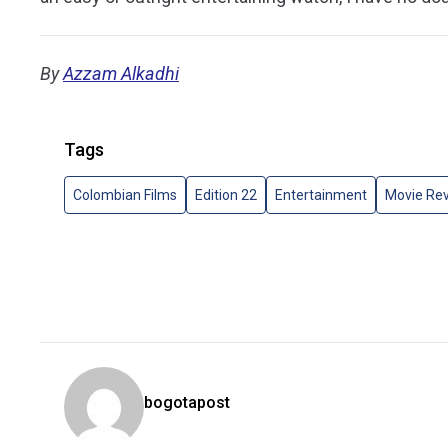
By
Azzam Alkadhi
Tags
Colombian Films
Edition 22
Entertainment
Movie Re
bogotapost