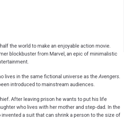
half the world to make an enjoyable action movie.
mer blockbuster from Marvel, an epic of minimalistic
ntertainment.
o lives in the same fictional universe as the
Avengers
.
been introduced to mainstream audiences.
hief. After leaving prison he wants to put his life
ughter who lives with her mother and step-dad. In the
 invented a suit that can shrink a person to the size of