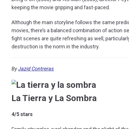
keeping the movie gripping and fast-paced.
Although the main storyline follows the same predi
movies, there’s a balanced combination of action
fight scenes are quite refreshing as well, particul
destruction is the norm in the industry.
By
Jazid Contreras
La Tierra y La Sombra
4/5 stars