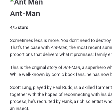
Ant-Man
4/5 stars
Sometimes less is more. You don’t need to destroy 
That’s the case with
Ant-Man
, the most recent sum
proportions that delivers what it promises: family e
This is the original story of
Ant-Man
, a superhero wh
While well-known by comic book fans, he has now 
Scott Lang, played by Paul Rudd, is a skilled former t
together with the hopes of reconnecting with his da
process, he’s recruited by Hank, a rich scientist who
an insect.