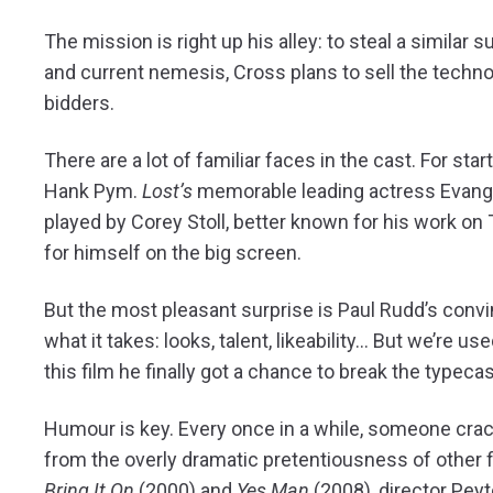
The mission is right up his alley: to steal a similar
and current nemesis, Cross plans to sell the techno
bidders.
There are a lot of familiar faces in the cast. For s
Hank Pym.
Lost’s
memorable leading actress Evangeli
played by Corey Stoll, better known for his work on
for himself on the big screen.
But the most pleasant surprise is Paul Rudd’s conv
what it takes: looks, talent, likeability… But we’re u
this film he finally got a chance to break the typecas
Humour is key. Every once in a while, someone cra
from the overly dramatic pretentiousness of other 
Bring It On
(2000) and
Yes Man
(2008), director Peyt