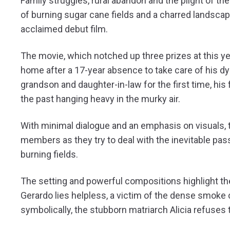
Family struggles, rural abandon and the plight of 
of burning sugar cane fields and a charred landscap
acclaimed debut film.
The movie, which notched up three prizes at this ye
home after a 17-year absence to take care of his dy
grandson and daughter-in-law for the first time, his f
the past hanging heavy in the murky air.
With minimal dialogue and an emphasis on visuals, th
members as they try to deal with the inevitable pas
burning fields.
The setting and powerful compositions highlight the 
Gerardo lies helpless, a victim of the dense smoke c
symbolically, the stubborn matriarch Alicia refuses 