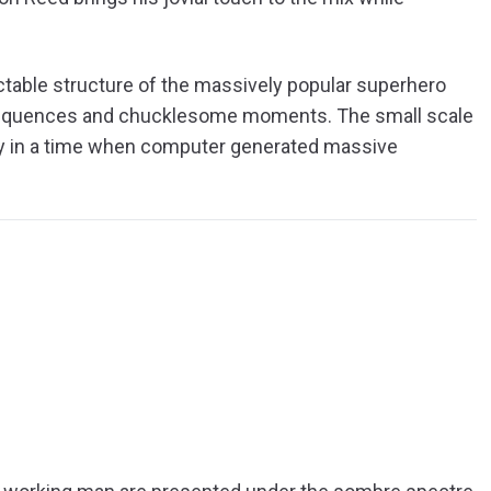
ctable structure of the massively popular superhero
 sequences and chucklesome moments. The small scale
arly in a time when computer generated massive