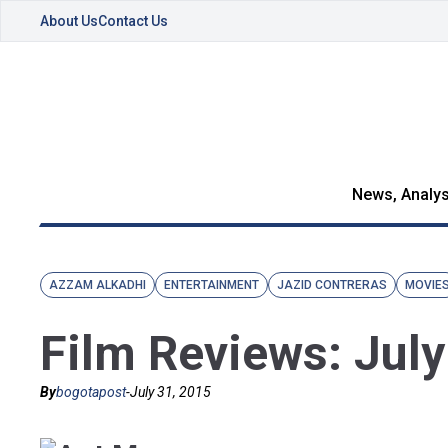
About Us
Contact Us
News, Analys
AZZAM ALKADHI
ENTERTAINMENT
JAZID CONTRERAS
MOVIE
Film Reviews: Jul
By
bogotapost
-
July 31, 2015