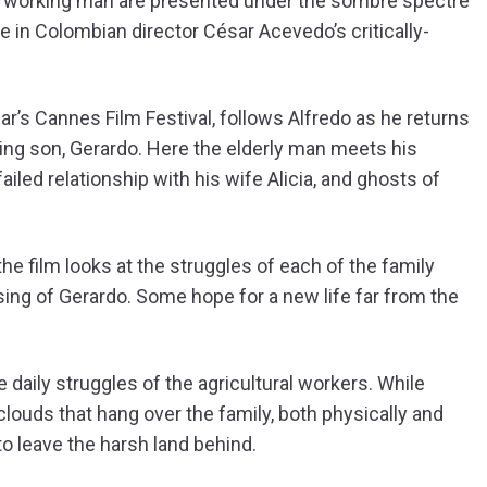
the working man are presented under the sombre spectre
e in Colombian director César Acevedo’s critically-
ar’s Cannes Film Festival, follows Alfredo as he returns
ing son, Gerardo. Here the elderly man meets his
ailed relationship with his wife Alicia, and ghosts of
e film looks at the struggles of each of the family
sing of Gerardo. Some hope for a new life far from the
daily struggles of the agricultural workers. While
louds that hang over the family, both physically and
to leave the harsh land behind.