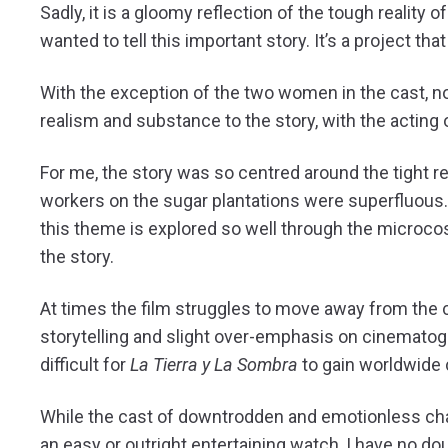
Sadly, it is a gloomy reflection of the tough realit
wanted to tell this important story. It’s a project t
With the exception of the two women in the cast, non
realism and substance to the story, with the acting 
For me, the story was so centred around the tight r
workers on the sugar plantations were superfluous. W
this theme is explored so well through the microcos
the story.
At times the film struggles to move away from the
storytelling and slight over-emphasis on cinematogra
difficult for
La Tierra y La Sombra
to gain worldwide
While the cast of downtrodden and emotionless cha
an easy or outright entertaining watch, I have no do