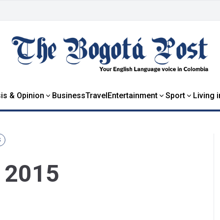
is & Opinion
Business
Travel
Entertainment
Sport
Living 
S
y 2015