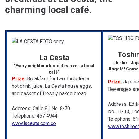
charming local café.
Toshi
La Cesta
The first Jap
“Every neighbourhood deserves a local
Bogotá! Come a
café”
Prize:
Breakfast for two. Includes a
Prize:
Japanes
hot drink, juice, La Cesta house eggs,
Beverages are
and basket of freshly baked bread.
Address: Edifi
Address: Calle 81 No. 8-70
No. 11-13, Loc
Telephone: 467 4944
Telephone: 61
www.lacesta.com.co
www.toshiroc