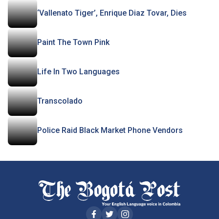
‘Vallenato Tiger’, Enrique Diaz Tovar, Dies
Paint The Town Pink
Life In Two Languages
Transcolado
Police Raid Black Market Phone Vendors