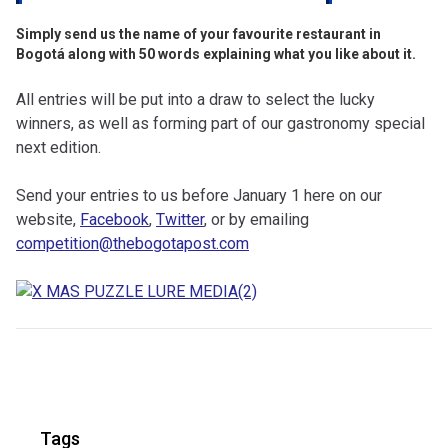
Simply send us the name of your favourite restaurant in
Bogotá along with 50 words explaining what you like about it.
All entries will be put into a draw to select the lucky
winners, as well as forming part of our gastronomy special
next edition.
Send your entries to us before January 1 here on our
website,
Facebook
,
Twitter
, or by emailing
competition@thebogotapost.com
Tags