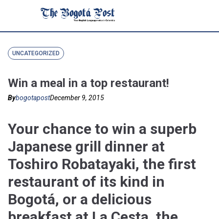
UNCATEGORIZED
Win a meal in a top restaurant!
By
bogotapost
December 9, 2015
Your chance to win a superb
Japanese grill dinner at
Toshiro Robatayaki, the first
restaurant of its kind in
Bogotá, or a delicious
breakfast at La Cesta, the