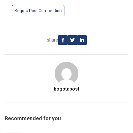
Bogotá Post Competition
share
bogotapost
Recommended for you