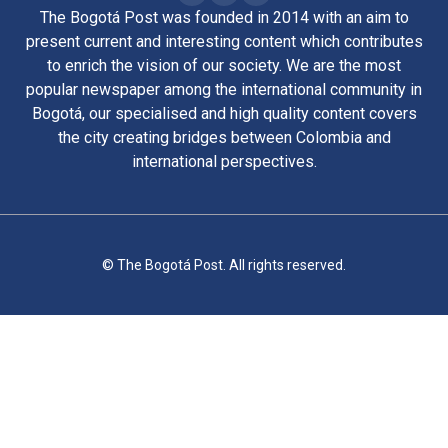
The Bogotá Post was founded in 2014 with an aim to
present current and interesting content which contributes
to enrich the vision of our society. We are the most
popular newspaper among the international community in
Bogotá, our specialised and high quality content covers
the city creating bridges between Colombia and
international perspectives.
© The Bogotá Post. All rights reserved.