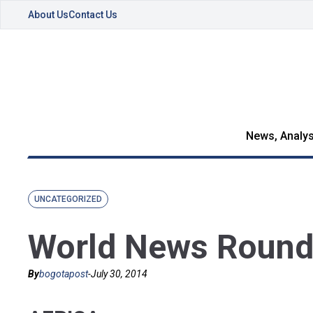
About Us
Contact Us
News, Analys
UNCATEGORIZED
World News Round
By
bogotapost
-
July 30, 2014