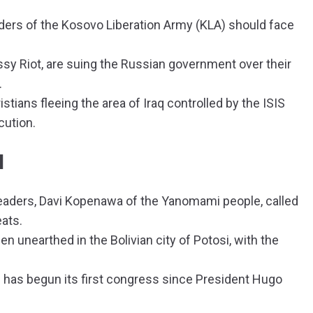
ers of the Kosovo Liberation Army (KLA) should face
y Riot, are suing the Russian government over their
.
stians fleeing the area of Iraq controlled by the ISIS
cution.
N
eaders, Davi Kopenawa of the Yanomami people, called
eats.
n unearthed in the Bolivian city of Potosi, with the
 has begun its first congress since President Hugo