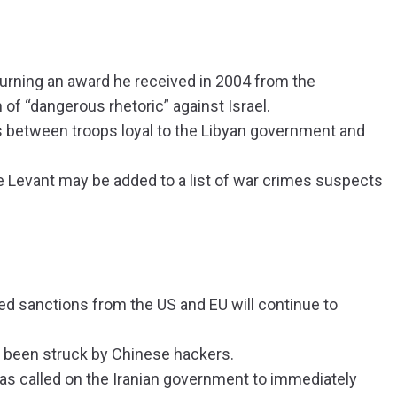
turning an award he received in 2004 from the
f “dangerous rhetoric” against Israel.
es between troops loyal to the Libyan government and
he Levant may be added to a list of war crimes suspects
 sanctions from the US and EU will continue to
 been struck by Chinese hackers.
as called on the Iranian government to immediately