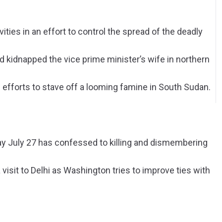
ities in an effort to control the spread of the deadly
 kidnapped the vice prime minister’s wife in northern
 efforts to stave off a looming famine in South Sudan.
ay July 27 has confessed to killing and dismembering
 visit to Delhi as Washington tries to improve ties with