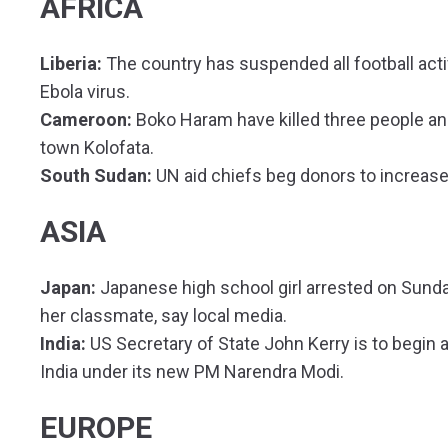
AFRICA
Liberia:
The country has suspended all football activ
Ebola virus.
Cameroon:
Boko Haram have killed three people and
town Kolofata.
South Sudan:
UN aid chiefs beg donors to increase
ASIA
Japan:
Japanese high school girl arrested on Sund
her classmate, say local media.
India:
US Secretary of State John Kerry is to begin a
India under its new PM Narendra Modi.
EUROPE