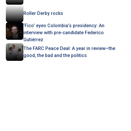
Roller Derby rocks
‘Fico’ eyes Colombia’s presidency: An
interview with pre-candidate Federico
Gutiérrez
The FARC Peace Deal: A year in review–the
good, the bad and the politics