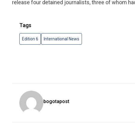
release four detained journalists, three of whom had
Tags
Edition 6
International News
bogotapost