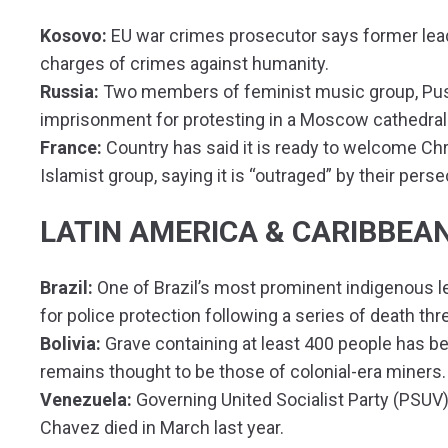
Kosovo:
EU war crimes prosecutor says former lead
charges of crimes against humanity.
Russia:
Two members of feminist music group, Puss
imprisonment for protesting in a Moscow cathedral
France:
Country has said it is ready to welcome Chri
Islamist group, saying it is “outraged” by their perse
LATIN AMERICA & CARIBBEA
Brazil:
One of Brazil’s most prominent indigenous l
for police protection following a series of death thr
Bolivia:
Grave containing at least 400 people has bee
remains thought to be those of colonial-era miners.
Venezuela:
Governing United Socialist Party (PSUV)
Chavez died in March last year.