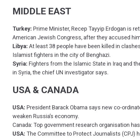
MIDDLE EAST
Turkey:
Prime Minister, Recep Tayyip Erdogan is re
American Jewish Congress, after they accused him o
Libya:
At least 38 people have been killed in clash
Islamist fighters in the city of Benghazi.
Syria:
Fighters from the Islamic State in Iraq and t
in Syria, the chief UN investigator says.
USA & CANADA
USA:
President Barack Obama says new co-ordinated
weaken Russia’s economy.
Canada: Top government research organisation has
USA:
The Committee to Protect Journalists (CPJ) h