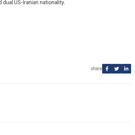
 dual US-Iranian nationality.
share