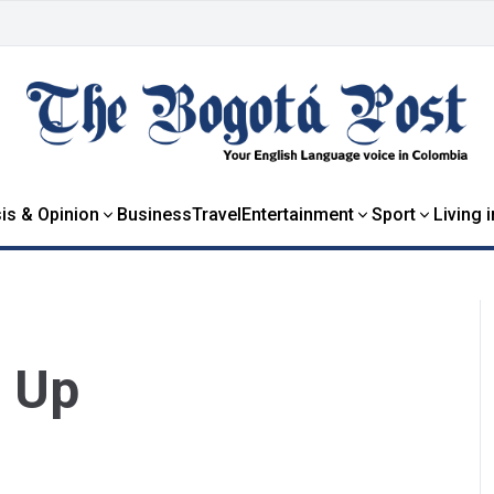
is & Opinion
Business
Travel
Entertainment
Sport
Living 
 Up