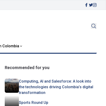
in Colombia
Recommended for you
Computing, AI and Salesforce: A look into
the technologies driving Colombia’s digital
transformation
Sports Round Up