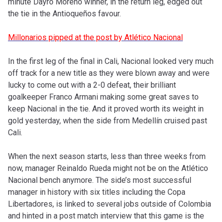
minute Dayro Moreno winner, in the return leg, edged out
the tie in the Antioqueños favour.
Millonarios pipped at the post by Atlético Nacional
In the first leg of the final in Cali, Nacional looked very much
off track for a new title as they were blown away and were
lucky to come out with a 2-0 defeat, their brilliant
goalkeeper Franco Armani making some great saves to
keep Nacional in the tie. And it proved worth its weight in
gold yesterday, when the side from Medellín cruised past
Cali.
When the next season starts, less than three weeks from
now, manager Reinaldo Rueda might not be on the Atlético
Nacional bench anymore. The side’s most successful
manager in history with six titles including the Copa
Libertadores, is linked to several jobs outside of Colombia
and hinted in a post match interview that this game is the