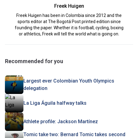
Freek Huigen
Freek Huigen has been in Colombia since 2012 and the
sports editor at The Bogotá Post printed edition since
founding the paper. Whether it is football, cycling, boxing
or athletics, Freek will tell the world what is going on.
Recommended for you
Largest ever Colombian Youth Olympics
delegation
La Liga Águila halfway talks
Athlete profile: Jackson Martínez
Tomic take two: Bernard Tomic takes second