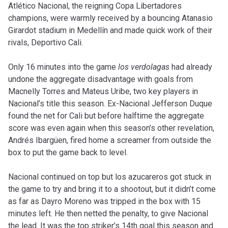
Atlético Nacional, the reigning Copa Libertadores
champions, were warmly received by a bouncing Atanasio
Girardot stadium in Medellín and made quick work of their
rivals, Deportivo Cali.
Only 16 minutes into the game
los verdolagas
had already
undone the aggregate disadvantage with goals from
Macnelly Torres and Mateus Uribe, two key players in
Nacional’s title this season. Ex-Nacional Jefferson Duque
found the net for Cali but before halftime the aggregate
score was even again when this season’s other revelation,
Andrés Ibargüen, fired home a screamer from outside the
box to put the game back to level.
Nacional continued on top but los azucareros got stuck in
the game to try and bring it to a shootout, but it didn’t come
as far as Dayro Moreno was tripped in the box with 15
minutes left. He then netted the penalty, to give Nacional
the lead. It was the top striker’s 14th goal this season and