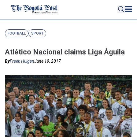
FOOTBALL
SPORT
Atlético Nacional claims Liga Águila
By
Freek Huigen
June 19, 2017