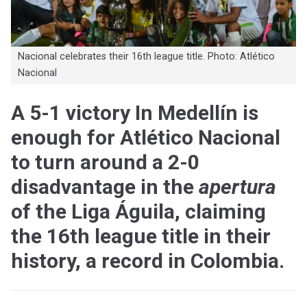
Nacional celebrates their 16th league title. Photo: Atlético
Nacional
A 5-1 victory In Medellín is
enough for Atlético Nacional
to turn around a 2-0
disadvantage in the
apertura
of the Liga Águila, claiming
the 16th league title in their
history, a record in Colombia.