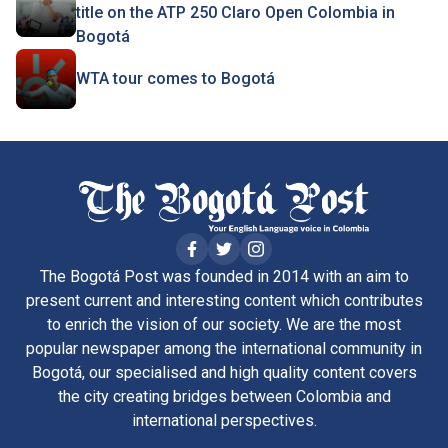
title on the ATP 250 Claro Open Colombia in
Bogotá
WTA tour comes to Bogotá
The Bogotá Post was founded in 2014 with an aim to
present current and interesting content which contributes
to enrich the vision of our society. We are the most
popular newspaper among the international community in
Bogotá, our specialised and high quality content covers
the city creating bridges between Colombia and
international perspectives.