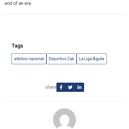
end of an era.
Tags
atletico nacional
Deportivo Cali
La Liga Águila
share