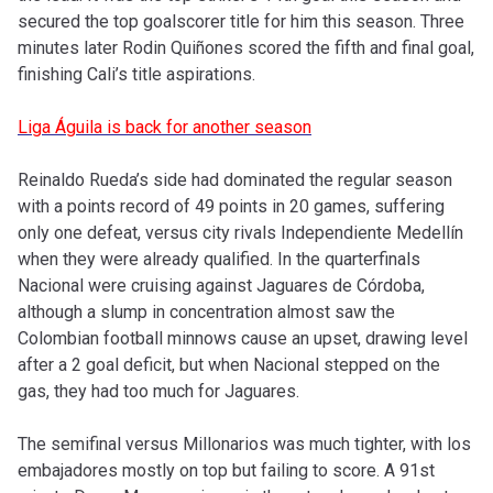
secured the top goalscorer title for him this season. Three
minutes later Rodin Quiñones scored the fifth and final goal,
finishing Cali’s title aspirations.
Liga Águila is back for another season
Reinaldo Rueda’s side had dominated the regular season
with a points record of 49 points in 20 games, suffering
only one defeat, versus city rivals Independiente Medellín
when they were already qualified. In the quarterfinals
Nacional were cruising against Jaguares de Córdoba,
although a slump in concentration almost saw the
Colombian football minnows cause an upset, drawing level
after a 2 goal deficit, but when Nacional stepped on the
gas, they had too much for Jaguares.
The semifinal versus Millonarios was much tighter, with los
embajadores mostly on top but failing to score. A 91st