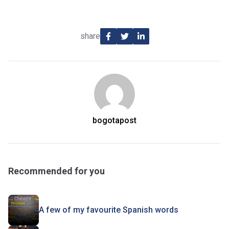
share
bogotapost
Recommended for you
A few of my favourite Spanish words