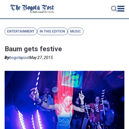
ENTERTAINMENT
IN THIS EDITION
MUSIC
Baum gets festive
By
bogotapost
May 27, 2015