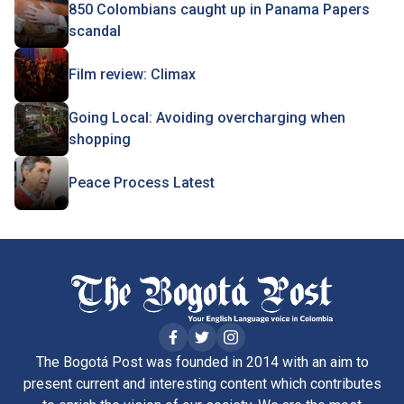
850 Colombians caught up in Panama Papers
scandal
Film review: Climax
Going Local: Avoiding overcharging when
shopping
Peace Process Latest
The Bogotá Post was founded in 2014 with an aim to
present current and interesting content which contributes