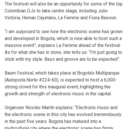
The festival will also be an opportunity for some of the top
Colombian DJs to take centre stage, including Julio
Victoria, Hernan Cayetano, La Femme and Fiona Beeson.
“I am surprised to see how the electronic scene has grown
and developed in Bogota, which is now able to host such a
massive event”, explains La Femme ahead of the festival.
As for what she has in store, she tells us: “I’m just going to
stick with my style. Bass and groove are to be expected”.
Baum Festival, which takes place at Bogota’s Multiparque
(Autopista Norte #224-60), is expected to host a 6,000-
strong crowd for this inaugural event, highlighting the
growth and strength of electronic music in the capital.
Organiser Nicolás Martín explains: “Electronic music and
the electronic scene in this city has evolved tremendously
in the past five years. Bogota has matured into a
multicultural city where the electronic scene has firmly