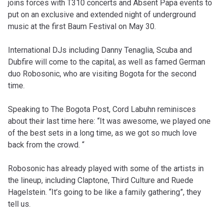
joins forces with T310 concerts and Absent Papa events to
put on an exclusive and extended night of underground
music at the first Baum Festival on May 30.
International DJs including Danny Tenaglia, Scuba and
Dubfire will come to the capital, as well as famed German
duo Robosonic, who are visiting Bogota for the second
time.
Speaking to The Bogota Post, Cord Labuhn reminisces
about their last time here: “It was awesome, we played one
of the best sets in a long time, as we got so much love
back from the crowd. “
Robosonic has already played with some of the artists in
the lineup, including Claptone, Third Culture and Ruede
Hagelstein. “It’s going to be like a family gathering”, they
tell us.