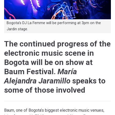
Bogota’s DJ La Femme will be performing at 3pm on the
Jardin stage.
The continued progress of the
electronic music scene in
Bogota will be on show at
Baum Festival.
María
Alejandra Jaramillo
speaks to
some of those involved
Baum, one of Bogota’s biggest electronic music venues,