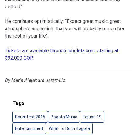
settled.”
He continues optimistically: “Expect great music, great
atmosphere and a night that you will probably remember
the rest of your life”.
Tickets are available through tuboleta.com, starting at
$92,000 COP.
By Maria Alejandra Jaramillo
Tags
Baumfest 2015
Bogota Music
Edition 19
Entertainment
What To Do In Bogota