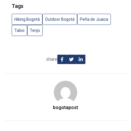
Tags
Hiking Bogotá
Outdoor Bogotá
Peña de Juaica
Tabio
Tenjo
share
bogotapost