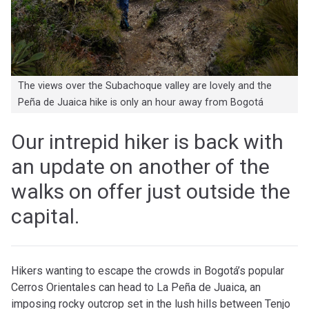
The views over the Subachoque valley are lovely and the
Peña de Juaica hike is only an hour away from Bogotá
Our intrepid hiker is back with
an update on another of the
walks on offer just outside the
capital.
Hikers wanting to escape the crowds in Bogotá’s popular
Cerros Orientales can head to La Peña de Juaica, an
imposing rocky outcrop set in the lush hills between Tenjo