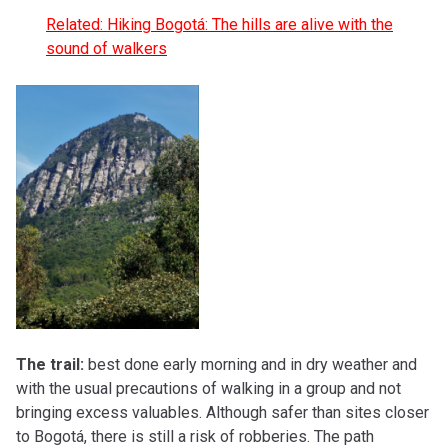
Related: Hiking Bogotá: The hills are alive with the
sound of walkers
The trail:
best done early morning and in dry weather and
with the usual precautions of walking in a group and not
bringing excess valuables. Although safer than sites closer
to Bogotá, there is still a risk of robberies. The path