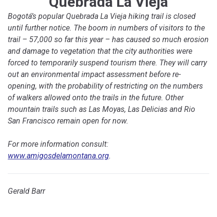
Quebrada La Vieja
Bogotá’s popular Quebrada La Vieja hiking trail is closed
until further notice. The boom in numbers of visitors to the
trail – 57,000 so far this year – has caused so much erosion
and damage to vegetation that the city authorities were
forced to temporarily suspend tourism there. They will carry
out an environmental impact assessment before re-
opening, with the probability of restricting on the numbers
of walkers allowed onto the trails in the future. Other
mountain trails such as Las Moyas, Las Delicias and Rio
San Francisco remain open for now.
For more information consult:
www.amigosdelamontana.org
.
Gerald Barr