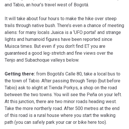
and Tabio, an hour’s travel west of Bogotá.
It will take about four hours to make the hike over steep
trails through native bush. There’s even a chance of meeting
aliens: for many locals Juaica is a ‘UFO portal’ and strange
lights and humanoid figures have been reported since
Muisca times. But even if you don’t find ET you are
guaranteed a good leg-stretch and fine views over the
Tenjo and Subachoque valleys below.
Getting there:
from Bogotá’s Calle 80, take a local bus to
the town of Tabio. After passing through Tenjo (but before
Tabio) ask to alight at Tienda Porkys, a shop on the road
between the two towns. You will see the Peña on your left.
At this junction, there are two minor roads heading west.
Take the more northerly road. After 500 metres at the end
of this road is a rural house where you start the walking
path (you can safely park your car or bike here too).