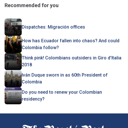
Recommended for you
Dispatches: Migración offices
How has Ecuador fallen into chaos? And could
Colombia follow?
Think pink! Colombians outsiders in Giro d’Italia
2018
Iván Duque sworn in as 60th President of
Colombia
Do you need to renew your Colombian
residency?