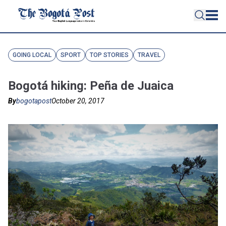
GOING LOCAL
SPORT
TOP STORIES
TRAVEL
Bogotá hiking: Peña de Juaica
By
bogotapost
October 20, 2017