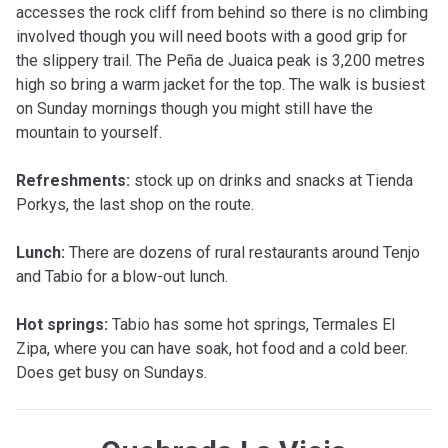
accesses the rock cliff from behind so there is no climbing
involved though you will need boots with a good grip for
the slippery trail. The Peña de Juaica peak is 3,200 metres
high so bring a warm jacket for the top. The walk is busiest
on Sunday mornings though you might still have the
mountain to yourself.
Refreshments:
stock up on drinks and snacks at Tienda
Porkys, the last shop on the route.
Lunch:
There are dozens of rural restaurants around Tenjo
and Tabio for a blow-out lunch.
Hot springs:
Tabio has some hot springs, Termales El
Zipa, where you can have soak, hot food and a cold beer.
Does get busy on Sundays.