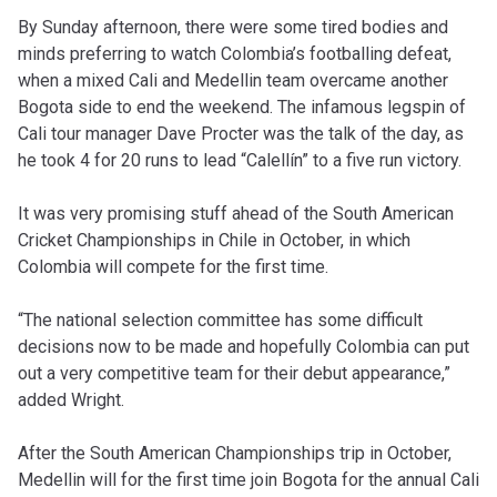
By Sunday afternoon, there were some tired bodies and
minds preferring to watch Colombia’s footballing defeat,
when a mixed Cali and Medellin team overcame another
Bogota side to end the weekend. The infamous legspin of
Cali tour manager Dave Procter was the talk of the day, as
he took 4 for 20 runs to lead “Calellín” to a five run victory.
It was very promising stuff ahead of the South American
Cricket Championships in Chile in October, in which
Colombia will compete for the first time.
“The national selection committee has some difficult
decisions now to be made and hopefully Colombia can put
out a very competitive team for their debut appearance,”
added Wright.
After the South American Championships trip in October,
Medellin will for the first time join Bogota for the annual Cali