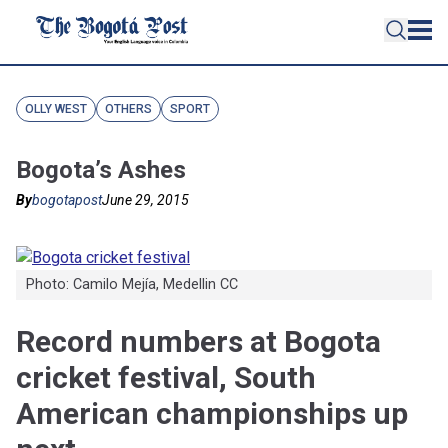
OLLY WEST
OTHERS
SPORT
Bogota’s Ashes
By
bogotapost
June 29, 2015
Photo: Camilo Mejía, Medellin CC
Record numbers at Bogota
cricket festival, South
American championships up