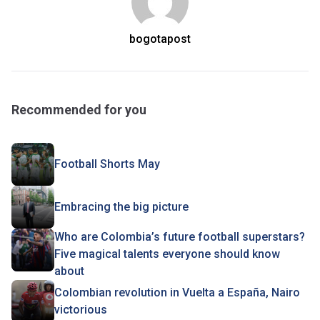
bogotapost
Recommended for you
Football Shorts May
Embracing the big picture
Who are Colombia’s future football superstars?
Five magical talents everyone should know
about
Colombian revolution in Vuelta a España, Nairo
victorious