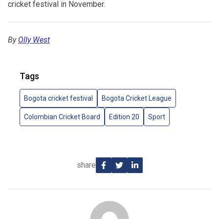
cricket festival in November.
By
Olly West
Tags
Bogota cricket festival
Bogota Cricket League
Colombian Cricket Board
Edition 20
Sport
share