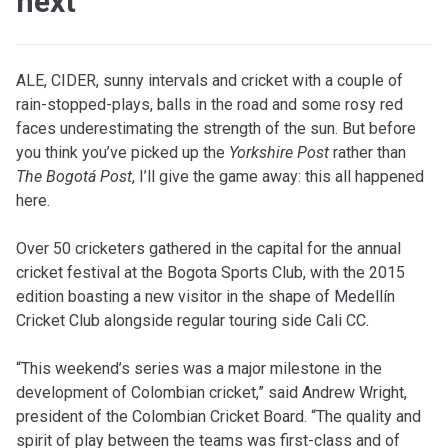
next
ALE, CIDER, sunny intervals and cricket with a couple of
rain-stopped-plays, balls in the road and some rosy red
faces underestimating the strength of the sun. But before
you think you’ve picked up the
Yorkshire Post
rather than
The Bogotá Post
, I’ll give the game away: this all happened
here.
Over 50 cricketers gathered in the capital for the annual
cricket festival at the Bogota Sports Club, with the 2015
edition boasting a new visitor in the shape of Medellín
Cricket Club alongside regular touring side Cali CC.
“This weekend’s series was a major milestone in the
development of Colombian cricket,” said Andrew Wright,
president of the Colombian Cricket Board. “The quality and
spirit of play between the teams was first-class and of