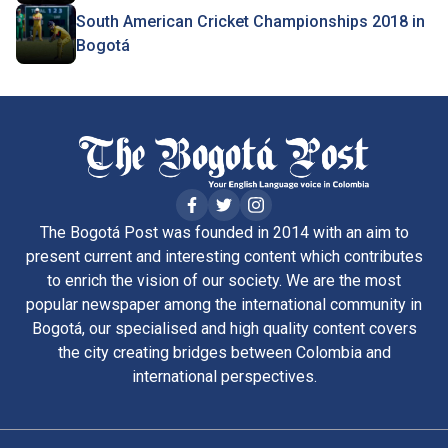
South American Cricket Championships 2018 in
Bogotá
The Bogotá Post was founded in 2014 with an aim to
present current and interesting content which contributes
to enrich the vision of our society. We are the most
popular newspaper among the international community in
Bogotá, our specialised and high quality content covers
the city creating bridges between Colombia and
international perspectives.