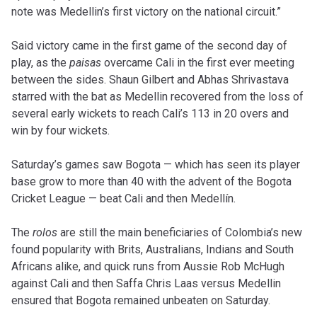
note was Medellin’s first victory on the national circuit.”
Said victory came in the first game of the second day of
play, as the
paisas
overcame Cali in the first ever meeting
between the sides. Shaun Gilbert and Abhas Shrivastava
starred with the bat as Medellin recovered from the loss of
several early wickets to reach Cali’s 113 in 20 overs and
win by four wickets.
Saturday’s games saw Bogota — which has seen its player
base grow to more than 40 with the advent of the Bogota
Cricket League — beat Cali and then Medellín.
The
rolos
are still the main beneficiaries of Colombia’s new
found popularity with Brits, Australians, Indians and South
Africans alike, and quick runs from Aussie Rob McHugh
against Cali and then Saffa Chris Laas versus Medellin
ensured that Bogota remained unbeaten on Saturday.