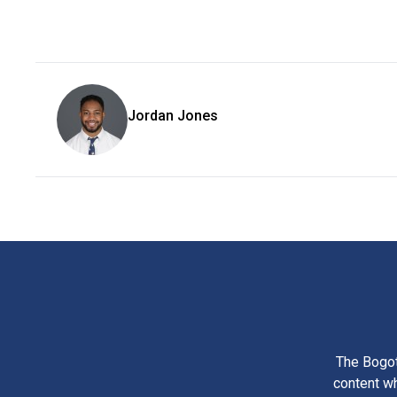
Jordan Jones
The Bogot
content wh