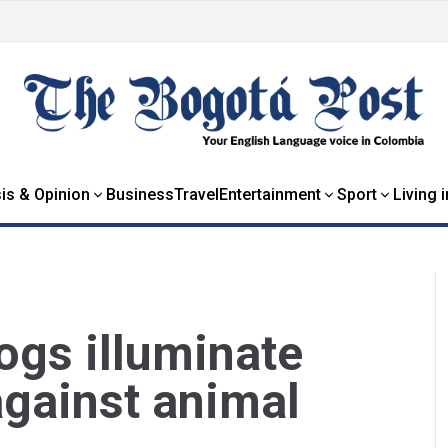
is & Opinion
Business
Travel
Entertainment
Sport
Living 
rogs illuminate
against animal