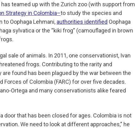
n has teamed up with the Zurich zoo (with support from
n Strategy in Colombia–
to study the species and
tion to Oophaga Lehmani,
authorities identified
Oophaga
phaga sylvatica or the “kiki frog” (camouflaged in brown
frogs.
gal sale of animals. In 2011, one conservationist, Ivan
hreatened frogs. Contributing to the rarity and
hey are found has been plagued by the war between the
 Forces of Colombia (FARC) for over five decades.
zano-Ortega and many conservationists alike feared
ng a door that has been closed for ages. Colombia is not
rvation. We need to look at different approaches,” he