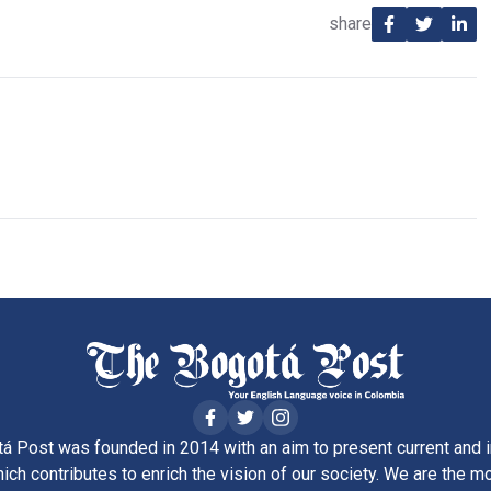
share
á Post was founded in 2014 with an aim to present current and i
ich contributes to enrich the vision of our society. We are the m