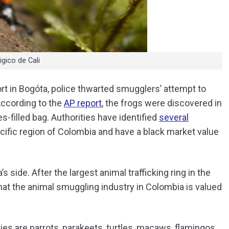
gico de Cali
ort in Bogóta, police thwarted smugglers’ attempt to
According to the
AP report
, the frogs were discovered in
s-filled bag. Authorities have identified
several
cific region of Colombia and have a black market value
side. After the largest animal trafficking ring in the
hat the animal smuggling industry in Colombia is valued
cies are parrots, parakeets, turtles, macaws, flamingos,