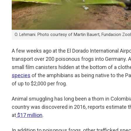
O. Lehmani. Photo courtesy of Martin Bauert, Fundacion Zooli
A few weeks ago at the El Dorado International Airp
transport over 200 poisonous frogs into Germany. 
small film canisters hidden at the bottom of a clothe
species
of the amphibians as being native to the Pa
of up to $2,000 per frog.
Animal smuggling has long been a thorn in Colombia’s 
country was discovered in 2016, reports estimate t
at
$17 million
.
In addition to poisonous frogs, other trafficked spe