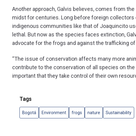
Another approach, Galvis believes, comes from the c
midst for centuries. Long before foreign collectors
indigenous communities like that of Joaquincito us
lethal. But now as the species faces extinction, Ga
advocate for the frogs and against the trafficking of
“The issue of conservation affects many more anima
contribute to the conservation of all species on the 
important that they take control of their own resourc
Tags
Bogotá
Environment
frogs
nature
Sustainability