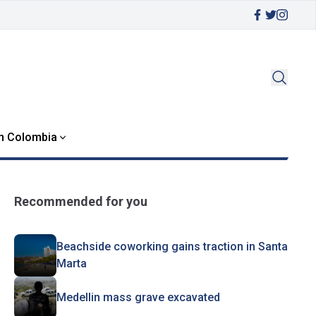
in Colombia
Recommended for you
Beachside coworking gains traction in Santa
Marta
Medellin mass grave excavated