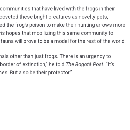
ommunities that have lived with the frogs in their
 coveted these bright creatures as novelty pets,
ed the frog’s poison to make their hunting arrows more
lvis hopes that mobilizing this same community to
 fauna will prove to be a model for the rest of the world.
ls other than just frogs. There is an urgency to
border of extinction,” he told
The Bogotá Post
. “It’s
es. But also be their protector.”