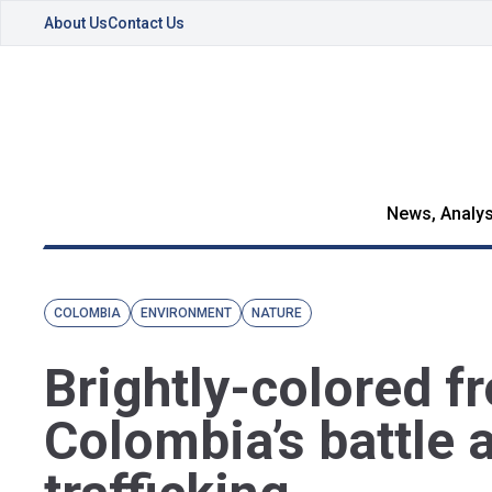
About Us
Contact Us
News, Analys
COLOMBIA
ENVIRONMENT
NATURE
Brightly-colored f
Colombia’s battle 