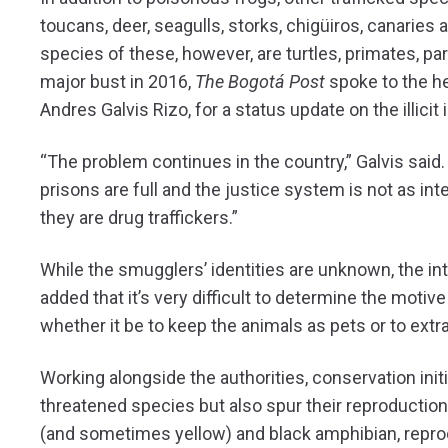
toucans, deer, seagulls, storks, chigüiros, canaries
species of these, however, are turtles, primates, pa
major bust in 2016,
The Bogotá Post
spoke to the he
Andres Galvis Rizo, for a status update on the illicit 
“The problem continues in the country,” Galvis said. 
prisons are full and the justice system is not as i
they are drug traffickers.”
While the smugglers’ identities are unknown, the i
added that it’s very difficult to determine the mot
whether it be to keep the animals as pets or to extra
Working alongside the authorities, conservation initi
threatened species but also spur their reproduction
(and sometimes yellow) and black amphibian, reproduc