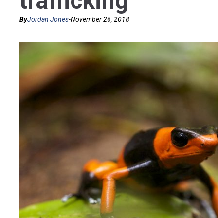
trafficking
By
Jordan Jones
-
November 26, 2018