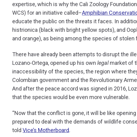
expertise, which is why the Cali Zoology Foundatio
WCS) for an initiative called–
Amphibian Conservatio
educate the public on the threats it faces. In addi
histrionica (black with bright yellow spots), and Oo
and orange), as being among the species of stolen 
There have already been attempts to disrupt the ille
Lozano-Ortega, opened up his own
legal
market of t
inaccessibility of the species, the region where t
Colombian government and the Revolutionary Armed
And after the peace accord was signed in 2016, Lo
that the species would be even more vulnerable.
“Now that the conflict is gone, it will be like openi
prepared to deal with the demands of wildlife conse
told
Vice’s Motherboard
.