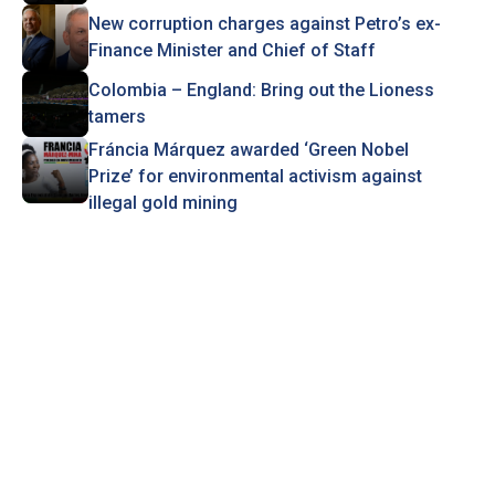
New corruption charges against Petro’s ex-
Finance Minister and Chief of Staff
Colombia – England: Bring out the Lioness
tamers
Fráncia Márquez awarded ‘Green Nobel
Prize’ for environmental activism against
illegal gold mining