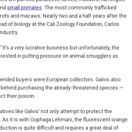
 and
small primates
. The most commonly trafficked
rrots and macaws. Nearly two and a half years after the
ad of biology at the Cali Zoology Foundation, Carlos
industry.
“It’s a very lucrative business but unfortunately, the
nterested in putting pressure on animal smugglers as
ntended buyers were European collectors. Galvis also
ive behind purchasing the already-threatened species —
ct their poison.
atives like Galvis’ not only attempt to protect the
. As it is with Oophaga Lehmani, the fluorescent orange
tion is quite difficult and requires a great deal of