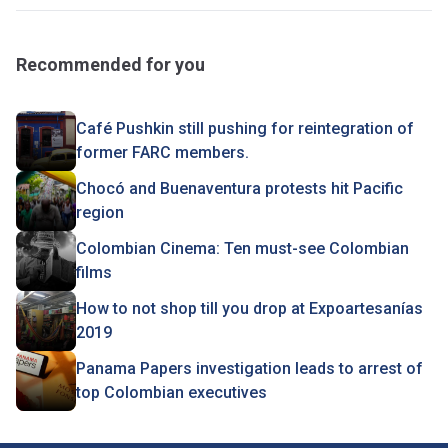
Recommended for you
Café Pushkin still pushing for reintegration of
former FARC members.
Chocó and Buenaventura protests hit Pacific
region
Colombian Cinema: Ten must-see Colombian
films
How to not shop till you drop at Expoartesanías
2019
Panama Papers investigation leads to arrest of
top Colombian executives