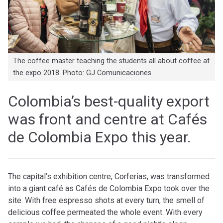
The coffee master teaching the students all about coffee at
the expo 2018. Photo: GJ Comunicaciones
Colombia’s best-quality export
was front and centre at
Cafés
de Colombia Expo
this year.
The capital’s exhibition centre, Corferias, was transformed
into a giant café as Cafés de Colombia Expo took over the
site. With free espresso shots at every turn, the smel
l of
delicious coffee permeated the whole event. With every