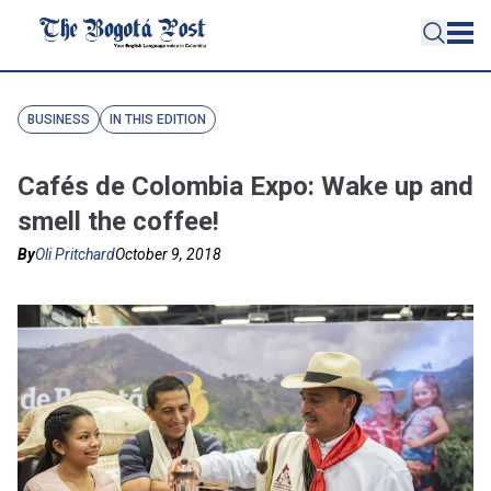
BUSINESS
IN THIS EDITION
Cafés de Colombia Expo: Wake up and
smell the coffee!
By
Oli Pritchard
October 9, 2018