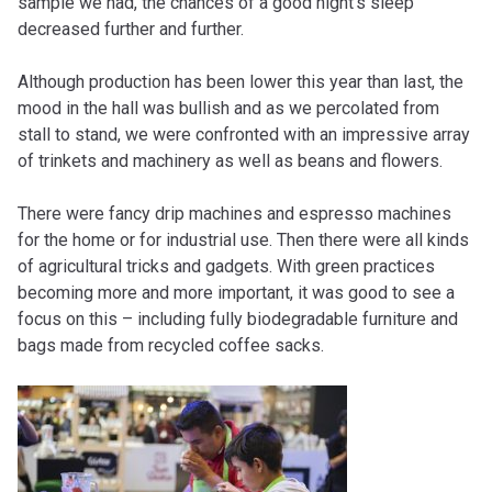
sample we had, the chances of a good night’s sleep
decreased further and further.
Although production has been lower this year than last, the
mood in the hall was bullish and as we percolated from
stall to stand, we were confronted with an impressive array
of trinkets and machinery as well as beans and flowers.
There were fancy drip machines and espresso machines
for the home or for industrial use. Then there were all kinds
of agricultural tricks and gadgets. With green practices
becoming more and more important, it was good to see a
focus on this – including fully biodegradable furniture and
bags made from recycled coffee sacks.