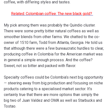
coffee, with differing styles and tastes.
Related: Colombian coffee: The new black gold?
My pick among them was probably the Quindio cluster.
There were some pretty bitter natural coffees as well as
smoother blends from other farms. We chatted to the co-
owner of 1510 farm, Todd from Atlanta, Georgia. He told us
that although there were a few bureaucratic hurdles to clear,
producing coffee in Colombia for the American market was
in general a simple enough process. And the coffee?
Sweet, not so bitter and packed with flavor.
Specialty coffees could be Colombia’s next big opportunity
— steering away from big production and focusing on niche
products catering to a specialised market sector. It’s
certainly true that there are more options than simply the
big two of Juan Valdez and OMA as well as Starbucks and
Tostao.