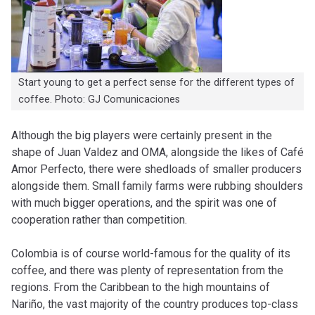
Start young to get a perfect sense for the different types of
coffee. Photo: GJ Comunicaciones
Although the big players were certainly present in the
shape of Juan Valdez and OMA, alongside the likes of Café
Amor Perfecto, there were shedloads of smaller producers
alongside them. Small family farms were rubbing shoulders
with much bigger operations, and the spirit was one of
cooperation rather than competition.
Colombia is of course world-famous for the quality of its
coffee, and there was plenty of representation from the
regions. From the Caribbean to the high mountains of
Nariño, the vast majority of the country produces top-class