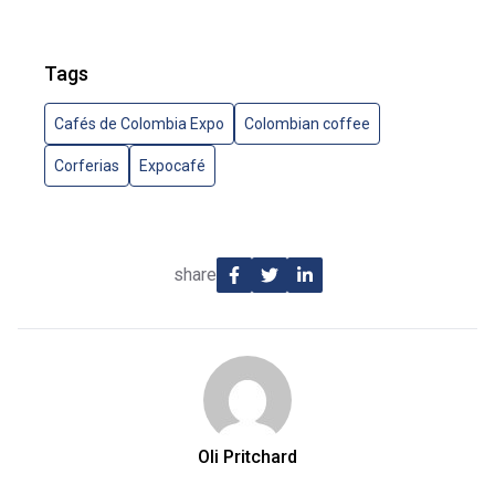
Tags
Cafés de Colombia Expo
Colombian coffee
Corferias
Expocafé
share
Oli Pritchard