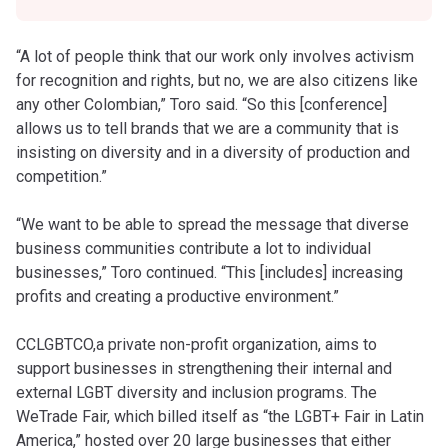
“A lot of people think that our work only involves activism
for recognition and rights, but no, we are also citizens like
any other Colombian,” Toro said. “So this [conference]
allows us to tell brands that we are a community that is
insisting on diversity and in a diversity of production and
competition.”
“We want to be able to spread the message that diverse
business communities contribute a lot to individual
businesses,” Toro continued. “This [includes] increasing
profits and creating a productive environment.”
CCLGBTCO,a private non-profit organization, aims to
support businesses in strengthening their internal and
external LGBT diversity and inclusion programs. The
WeTrade Fair, which billed itself as “the LGBT+ Fair in Latin
America,” hosted over 20 large businesses that either