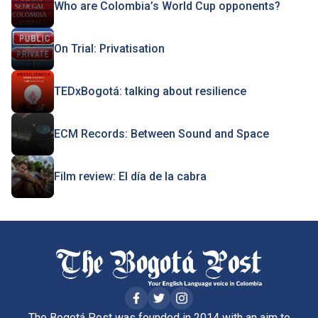
Who are Colombia’s World Cup opponents?
On Trial: Privatisation
TEDxBogotá: talking about resilience
ECM Records: Between Sound and Space
Film review: El día de la cabra
The Bogotá Post was founded in 2014 with an aim to