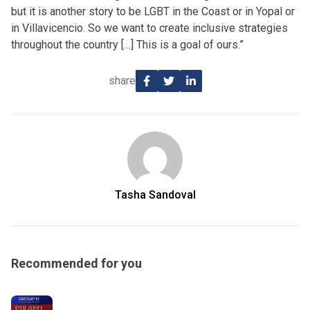
but it is another story to be LGBT in the Coast or in Yopal or
in Villavicencio. So we want to create inclusive strategies
throughout the country […] This is a goal of ours.”
share
Tasha Sandoval
Recommended for you