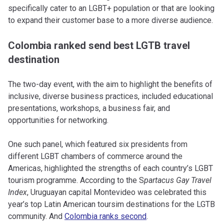
specifically cater to an LGBT+ population or that are looking
to expand their customer base to a more diverse audience.
Colombia ranked send best LGTB travel
destination
The two-day event, with the aim to highlight the benefits of
inclusive, diverse business practices, included educational
presentations, workshops, a business fair, and
opportunities for networking.
One such panel, which featured six presidents from
different LGBT chambers of commerce around the
Americas, highlighted the strengths of each country’s LGBT
tourism programme. According to the S
partacus Gay Travel
Index
, Uruguayan capital Montevideo was celebrated this
year’s top Latin American toursim destinations for the LGTB
community. And
Colombia ranks second
.