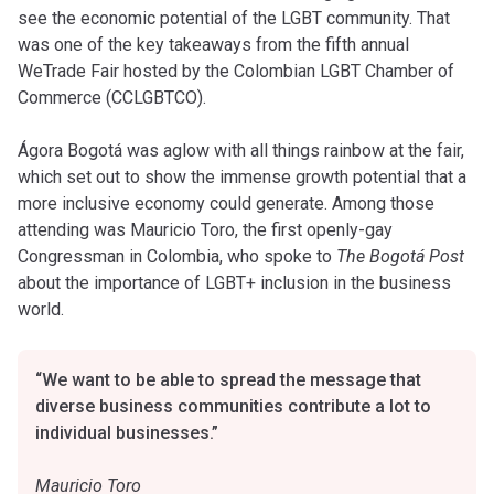
see the economic potential of the LGBT community. That
was one of the key takeaways from the fifth annual
WeTrade Fair hosted by the Colombian LGBT Chamber of
Commerce (CCLGBTCO).
Ágora Bogotá was aglow with all things rainbow at the fair,
which set out to show the immense growth potential that a
more inclusive economy could generate. Among those
attending was Mauricio Toro, the first openly-gay
Congressman in Colombia, who spoke to
The Bogotá Post
about the importance of LGBT+ inclusion in the business
world.
“We want to be able to spread the message that
diverse business communities contribute a lot to
individual businesses.”
Mauricio Toro