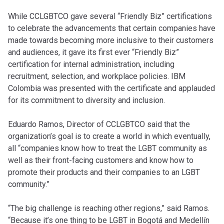
While CCLGBTCO gave several “Friendly Biz” certifications
to celebrate the advancements that certain companies have
made towards becoming more inclusive to their customers
and audiences, it gave its first ever “Friendly Biz”
certification for internal administration, including
recruitment, selection, and workplace policies. IBM
Colombia was presented with the certificate and applauded
for its commitment to diversity and inclusion.
Eduardo Ramos, Director of CCLGBTCO said that the
organization’s goal is to create a world in which eventually,
all “companies know how to treat the LGBT community as
well as their front-facing customers and know how to
promote their products and their companies to an LGBT
community.”
“The big challenge is reaching other regions,” said Ramos.
“Because it’s one thing to be LGBT in Bogotá and Medellín