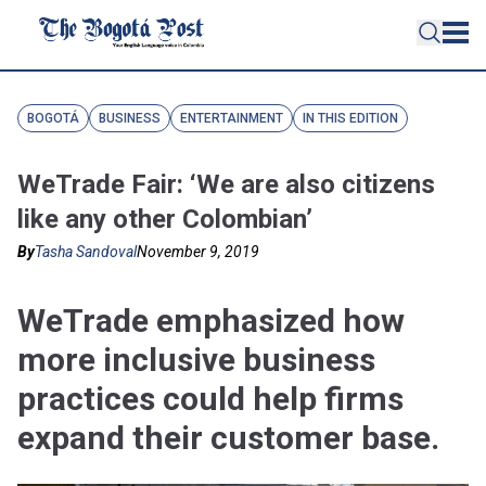
BOGOTÁ
BUSINESS
ENTERTAINMENT
IN THIS EDITION
WeTrade Fair: ‘We are also citizens
like any other Colombian’
By
Tasha Sandoval
November 9, 2019
WeTrade emphasized how
more inclusive business
practices could help firms
expand their customer base.