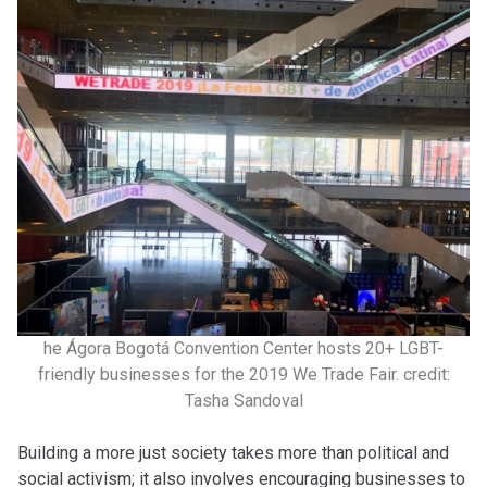
he Ágora Bogotá Convention Center hosts 20+ LGBT-
friendly businesses for the 2019 We Trade Fair. credit:
Tasha Sandoval
Building a more just society takes more than political and
social activism; it also involves encouraging businesses to