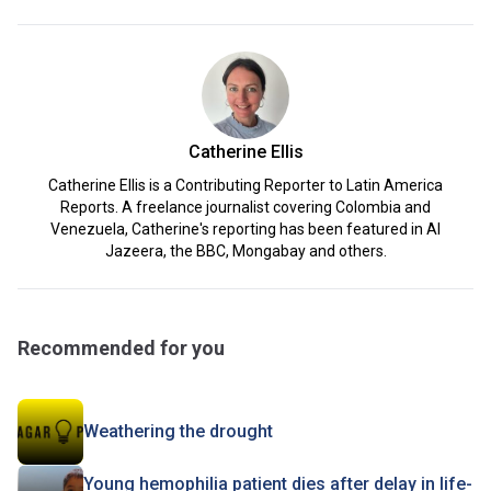
Catherine Ellis
Catherine Ellis is a Contributing Reporter to Latin America
Reports. A freelance journalist covering Colombia and
Venezuela, Catherine's reporting has been featured in Al
Jazeera, the BBC, Mongabay and others.
Recommended for you
Weathering the drought
Young hemophilia patient dies after delay in life-