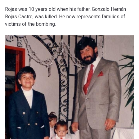
Rojas was 10 years old when his father, Gonzalo Hernán
Rojas Castro, was killed. He now represents families of
victims of the bombing.