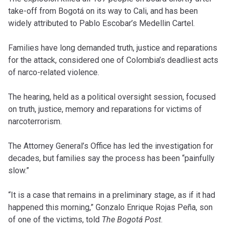
take-off from Bogotá on its way to Cali, and has been
widely attributed to Pablo Escobar’s Medellin Cartel.
Families have long demanded truth, justice and reparations
for the attack, considered one of Colombia’s deadliest acts
of narco-related violence.
The hearing, held as a political oversight session, focused
on truth, justice, memory and reparations for victims of
narcoterrorism.
The Attorney General’s Office has led the investigation for
decades, but families say the process has been “painfully
slow.”
“It is a case that remains in a preliminary stage, as if it had
happened this morning,” Gonzalo Enrique Rojas Peña, son
of one of the victims, told
The Bogotá Post
.