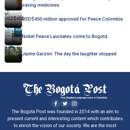
saving medicines
USD$450 million approved for Peace Colombia
Nobel Peace Laureates come to Bogotá
Jaime Garzón: The day the laughter stopped
The Bogotá Post was founded in 2014 with an aim to
present current and interesting content which contributes
to enrich the vision of our society. We are the most