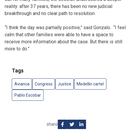
reality: after 37 years, there has been no new judicial
breakthrough and no clear path to resolution.
“I think the day was partially positive,” said Gonzalo. “I feel
calm that other families were able to have a space to
receive more information about the case. But there is still
more to do.”
Tags
Avianca
Congress
Justice
Medellin cartel
Pablo Escobar
share