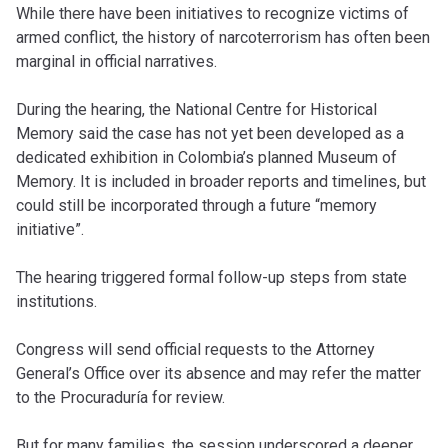
While there have been initiatives to recognize victims of
armed conflict, the history of narcoterrorism has often been
marginal in official narratives.
During the hearing, the National Centre for Historical
Memory said the case has not yet been developed as a
dedicated exhibition in Colombia’s planned Museum of
Memory. It is included in broader reports and timelines, but
could still be incorporated through a future “memory
initiative”.
The hearing triggered formal follow-up steps from state
institutions.
Congress will send official requests to the Attorney
General’s Office over its absence and may refer the matter
to the Procuraduría for review.
But for many families, the session underscored a deeper