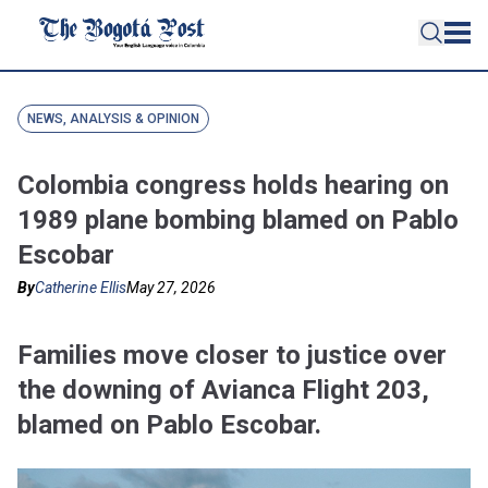
NEWS, ANALYSIS & OPINION
Colombia congress holds hearing on
1989 plane bombing blamed on Pablo
Escobar
By
Catherine Ellis
May 27, 2026
Families move closer to justice over
the downing of Avianca Flight 203,
blamed on Pablo Escobar.