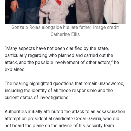
Gonzalo Rojas alongside his late father. Image credit:
Catherine Ellis.
“Many aspects have not been clarified by the state,
particularly regarding who planned and carried out the
attack, and the possible involvement of other actors,” he
explained.
The hearing highlighted questions that remain unanswered,
including the identity of all those responsible and the
current status of investigations.
Authorities initially attributed the attack to an assassination
attempt on presidential candidate César Gaviria, who did
not board the plane on the advice of his security team.