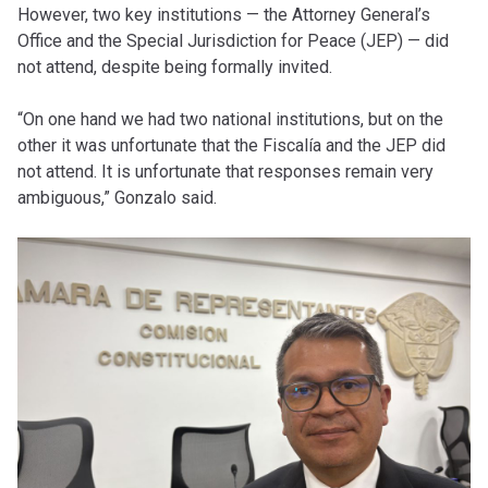
However, two key institutions — the Attorney General’s
Office and the Special Jurisdiction for Peace (JEP) — did
not attend, despite being formally invited.
“On one hand we had two national institutions, but on the
other it was unfortunate that the Fiscalía and the JEP did
not attend. It is unfortunate that responses remain very
ambiguous,” Gonzalo said.