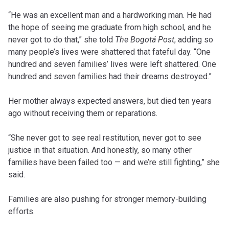
“He was an excellent man and a hardworking man. He had
the hope of seeing me graduate from high school, and he
never got to do that,” she told
The Bogotá Post
, adding so
many people’s lives were shattered that fateful day. “One
hundred and seven families’ lives were left shattered. One
hundred and seven families had their dreams destroyed.”
Her mother always expected answers, but died ten years
ago without receiving them or reparations.
“She never got to see real restitution, never got to see
justice in that situation. And honestly, so many other
families have been failed too — and we’re still fighting,” she
said.
Families are also pushing for stronger memory-building
efforts.