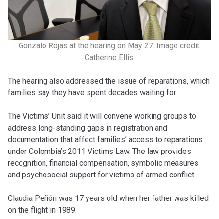
Gonzalo Rojas at the hearing on May 27. Image credit:
Catherine Ellis.
The hearing also addressed the issue of reparations, which
families say they have spent decades waiting for.
The Victims’ Unit said it will convene working groups to
address long-standing gaps in registration and
documentation that affect families’ access to reparations
under Colombia’s 2011 Victims Law. The law provides
recognition, financial compensation, symbolic measures
and psychosocial support for victims of armed conflict.
Claudia Peñón was 17 years old when her father was killed
on the flight in 1989.