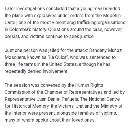
Later investigations concluded that a young man boarded
the plane with explosives under orders from the Medellín
Cartel, one of the most violent drug trafficking organisations
in Colombia’s history. Questions around the case, however,
persist, and victims continue to seek justice.
Just one person was jailed for the attack: Dandeny Muñoz
Mosquera, known as “La Quica”, who was sentenced to
three life terms in the United States, although he has
repeatedly denied involvement.
The session was convened by the Human Rights
Commission of the Chamber of Representatives and led by
Representative Juan Daniel Peñuela. The National Centre
for Historical Memory, the Victims’ Unit and the Ministry of
the Interior were present, alongside families of victims,
many of whom spoke about their loved ones.