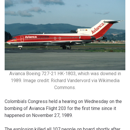
Avianca Boeing 727-21 HK-1803, which was downed in
1989. Image credit: Richard Vandervord via Wikimedia
Commons.
Colombia’s Congress held a hearing on Wednesday on the
bombing of Avianca Flight 203 for the first time since it
happened on November 27, 1989.
The explosion killed all 107 people on board shortly after