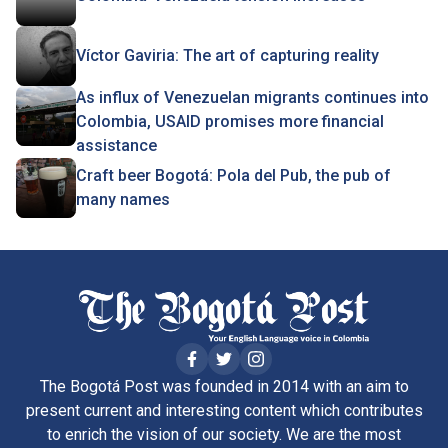
Víctor Gaviria: The art of capturing reality
As influx of Venezuelan migrants continues into
Colombia, USAID promises more financial
assistance
Craft beer Bogotá: Pola del Pub, the pub of
many names
The Bogotá Post was founded in 2014 with an aim to
present current and interesting content which contributes
to enrich the vision of our society. We are the most