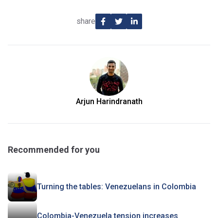
share
Arjun Harindranath
Recommended for you
Turning the tables: Venezuelans in Colombia
Colombia-Venezuela tension increases