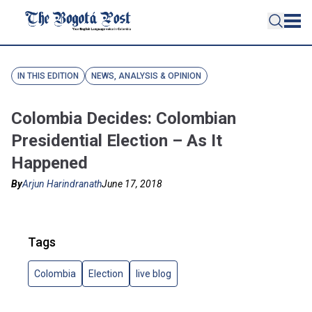
IN THIS EDITION
NEWS, ANALYSIS & OPINION
Colombia Decides: Colombian
Presidential Election – As It
Happened
By
Arjun Harindranath
June 17, 2018
Tags
Colombia
Election
live blog