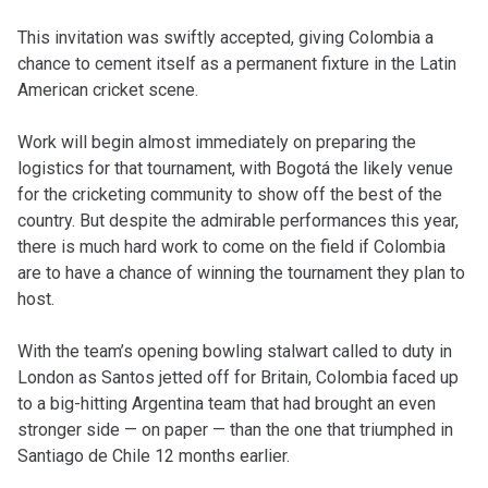
This invitation was swiftly accepted, giving Colombia a
chance to cement itself as a permanent fixture in the Latin
American cricket scene.
Work will begin almost immediately on preparing the
logistics for that tournament, with Bogotá the likely venue
for the cricketing community to show off the best of the
country. But despite the admirable performances this year,
there is much hard work to come on the field if Colombia
are to have a chance of winning the tournament they plan to
host.
With the team’s opening bowling stalwart called to duty in
London as Santos jetted off for Britain, Colombia faced up
to a big-hitting Argentina team that had brought an even
stronger side — on paper — than the one that triumphed in
Santiago de Chile 12 months earlier.