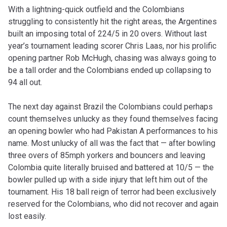
With a lightning-quick outfield and the Colombians
struggling to consistently hit the right areas, the Argentines
built an imposing total of 224/5 in 20 overs. Without last
year’s tournament leading scorer Chris Laas, nor his prolific
opening partner Rob McHugh, chasing was always going to
be a tall order and the Colombians ended up collapsing to
94 all out.
The next day against Brazil the Colombians could perhaps
count themselves unlucky as they found themselves facing
an opening bowler who had Pakistan A performances to his
name. Most unlucky of all was the fact that — after bowling
three overs of 85mph yorkers and bouncers and leaving
Colombia quite literally bruised and battered at 10/5 — the
bowler pulled up with a side injury that left him out of the
tournament. His 18 ball reign of terror had been exclusively
reserved for the Colombians, who did not recover and again
lost easily.