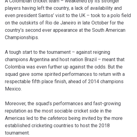
A Colombian cricket team – weakened by its stronger
players having left the country, a lack of availability and
even president Santos’ visit to the UK – took to a polo field
on the outskirts of Rio de Janeiro in late October for the
country’s second ever appearance at the South American
Championships.
A tough start to the tournament – against reigning
champions Argentina and host nation Brazil – meant that
Colombia was even further up against the odds. But the
squad gave some spirited performances to return with a
respectable fifth place finish, ahead of 2014 champions
Mexico.
Moreover, the squad’s performances and fast-growing
reputation as the most sociable cricket side in the
Americas led to the
cafeteros
being invited by the more
established cricketing countries to host the 2018
tournament.