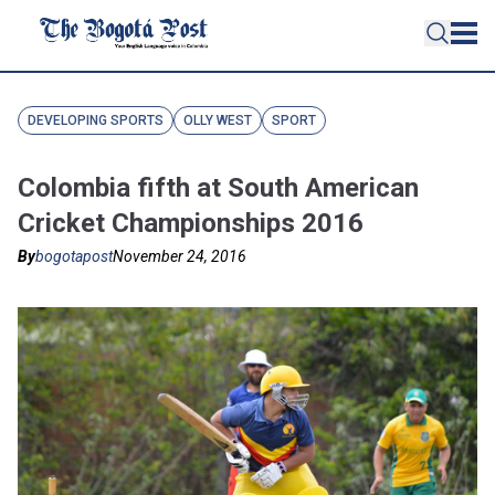
DEVELOPING SPORTS
OLLY WEST
SPORT
Colombia fifth at South American
Cricket Championships 2016
By
bogotapost
November 24, 2016