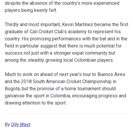
despite the absence of the country’s more experienced
players being keenly felt.
Thirdly and most important, Kevin Martínez became the first
graduate of Cali Cricket Club’s academy to represent his
country. His promising performances with the bat and in the
field in particular suggest that there is much potential for
success not just with a stronger expat community but
among the steadily growing local Colombian players.
Much to work on ahead of next year’s tour to Buenos Aires
and the 2018 South American Cricket Championship in
Bogotá, but the promise of a home tournament should
galvanise the sport in Colombia, encouraging progress and
drawing attention to the sport.
By
Olly West