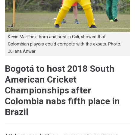
Kevin Martínez, born and bred in Cali, showed that
Colombian players could compete with the expats. Photo:
Juliana Anwar
Bogotá to host 2018 South
American Cricket
Championships after
Colombia nabs fifth place in
Brazil