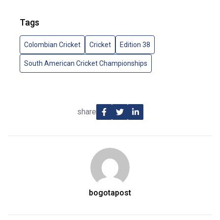
Tags
Colombian Cricket
Cricket
Edition 38
South American Cricket Championships
share
bogotapost