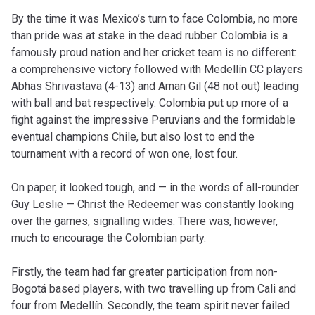
By the time it was Mexico’s turn to face Colombia, no more
than pride was at stake in the dead rubber. Colombia is a
famously proud nation and her cricket team is no different:
a comprehensive victory followed with Medellín CC players
Abhas Shrivastava (4-13) and Aman Gil (48 not out) leading
with ball and bat respectively. Colombia put up more of a
fight against the impressive Peruvians and the formidable
eventual champions Chile, but also lost to end the
tournament with a record of won one, lost four.
On paper, it looked tough, and — in the words of all-rounder
Guy Leslie — Christ the Redeemer was constantly looking
over the games, signalling wides. There was, however,
much to encourage the Colombian party.
Firstly, the team had far greater participation from non-
Bogotá based players, with two travelling up from Cali and
four from Medellín. Secondly, the team spirit never failed