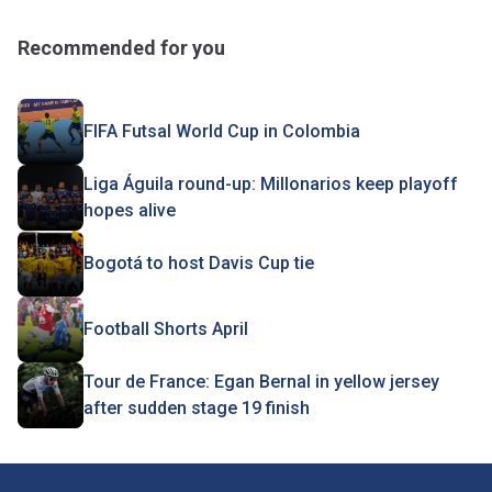
Recommended for you
FIFA Futsal World Cup in Colombia
Liga Águila round-up: Millonarios keep playoff
hopes alive
Bogotá to host Davis Cup tie
Football Shorts April
Tour de France: Egan Bernal in yellow jersey
after sudden stage 19 finish