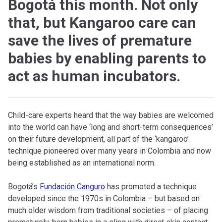
Bogotá this month. Not only
that, but Kangaroo care can
save the lives of premature
babies by enabling parents to
act as human incubators.
Child-care experts heard that the way babies are welcomed
into the world can have ‘long and short-term consequences’
on their future development, all part of the ‘kangaroo’
technique pioneered over many years in Colombia and now
being established as an international norm.
Bogotá’s
Fundación Canguro
has promoted a technique
developed since the 1970s in Colombia – but based on
much older wisdom from traditional societies – of placing