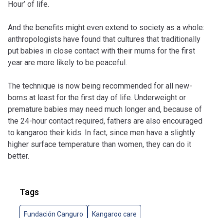
Hour’ of life.
And the benefits might even extend to society as a whole:
anthropologists have found that cultures that traditionally
put babies in close contact with their mums for the first
year are more likely to be peaceful.
The technique is now being recommended for all new-
borns at least for the first day of life. Underweight or
premature babies may need much longer and, because of
the 24-hour contact required, fathers are also encouraged
to kangaroo their kids. In fact, since men have a slightly
higher surface temperature than women, they can do it
better.
Tags
Fundación Canguro
Kangaroo care