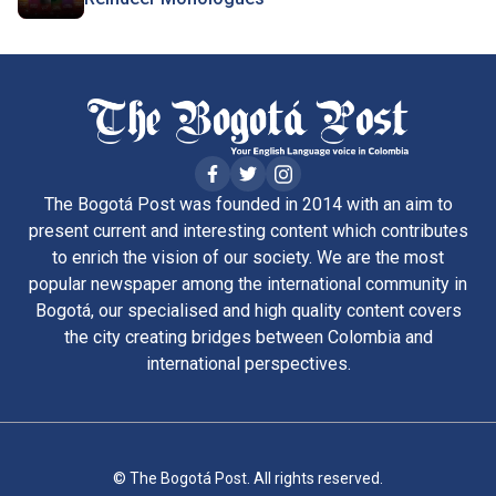
The Bogotá Post was founded in 2014 with an aim to
present current and interesting content which contributes
to enrich the vision of our society. We are the most
popular newspaper among the international community in
Bogotá, our specialised and high quality content covers
the city creating bridges between Colombia and
international perspectives.
© The Bogotá Post. All rights reserved.