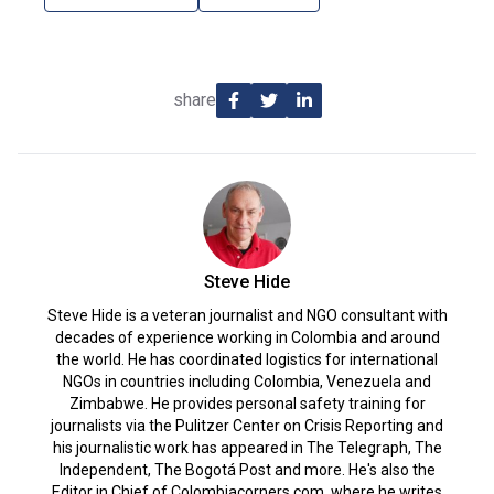
share
Steve Hide
Steve Hide is a veteran journalist and NGO consultant with
decades of experience working in Colombia and around
the world. He has coordinated logistics for international
NGOs in countries including Colombia, Venezuela and
Zimbabwe. He provides personal safety training for
journalists via the Pulitzer Center on Crisis Reporting and
his journalistic work has appeared in The Telegraph, The
Independent, The Bogotá Post and more. He's also the
Editor in Chief of Colombiacorners.com, where he writes