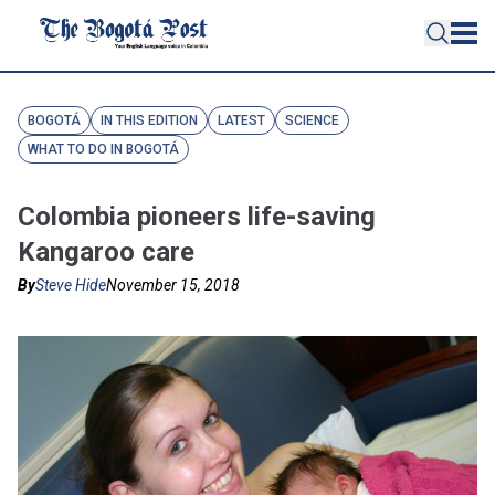
BOGOTÁ
IN THIS EDITION
LATEST
SCIENCE
WHAT TO DO IN BOGOTÁ
Colombia pioneers life-saving
Kangaroo care
By
Steve Hide
November 15, 2018