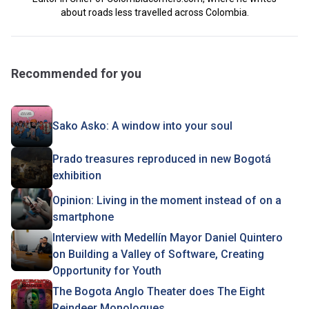
about roads less travelled across Colombia.
Recommended for you
Sako Asko: A window into your soul
Prado treasures reproduced in new Bogotá
exhibition
Opinion: Living in the moment instead of on a
smartphone
Interview with Medellín Mayor Daniel Quintero
on Building a Valley of Software, Creating
Opportunity for Youth
The Bogota Anglo Theater does The Eight
Reindeer Monologues