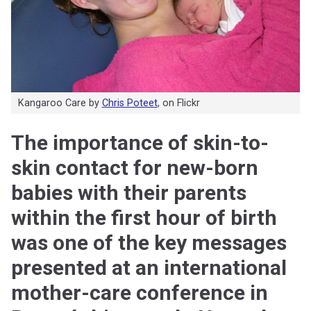
Kangaroo Care by
Chris Poteet
, on Flickr
The importance of skin-to-
skin contact for new-born
babies with their parents
within the first hour of birth
was one of the key messages
presented at an international
mother-care conference in