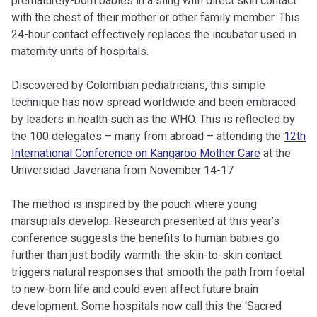
prematurely-born babies in a sling with direct skin contact
with the chest of their mother or other family member. This
24-hour contact effectively replaces the incubator used in
maternity units of hospitals.
Discovered by Colombian pediatricians, this simple
technique has now spread worldwide and been embraced
by leaders in health such as the WHO. This is reflected by
the 100 delegates – many from abroad – attending the
12th
International Conference on Kangaroo Mother Care
at the
Universidad Javeriana from November 14-17
The method is inspired by the pouch where young
marsupials develop. Research presented at this year’s
conference suggests the benefits to human babies go
further than just bodily warmth: the skin-to-skin contact
triggers natural responses that smooth the path from foetal
to new-born life and could even affect future brain
development. Some hospitals now call this the ‘Sacred