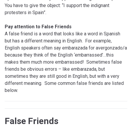
You have to give the object: “I support the indignant
protesters in Spain”.
Pay attention to False Friends
A false friend is a word that looks like a word in Spanish
but has a different meaning in English. For example,
English speakers often say embarazada for avergonzado/a
because they think of the English ‘embarrassed’…this
makes them much more embarrassed! Sometimes false
friends be obvious errors – like embarazada, but
sometimes they are still good in English, but with a very
different meaning. Some common false friends are listed
below.
False Friends