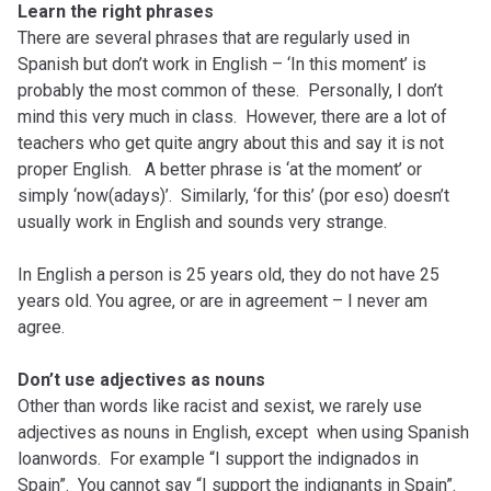
Learn the right phrases
There are several phrases that are regularly used in
Spanish but don’t work in English – ‘In this moment’ is
probably the most common of these. Personally, I don’t
mind this very much in class. However, there are a lot of
teachers who get quite angry about this and say it is not
proper English. A better phrase is ‘at the moment’ or
simply ‘now(adays)’. Similarly, ‘for this’ (por eso) doesn’t
usually work in English and sounds very strange.
In English a person is 25 years old, they do not have 25
years old. You agree, or are in agreement – I never am
agree.
Don’t use adjectives as nouns
Other than words like racist and sexist, we rarely use
adjectives as nouns in English, except when using Spanish
loanwords. For example “I support the indignados in
Spain”. You cannot say “I support the indignants in Spain”.