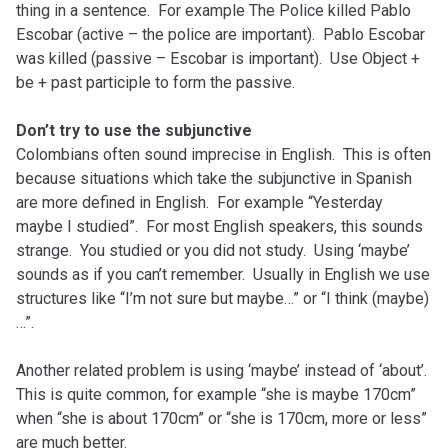
thing in a sentence. For example The Police killed Pablo
Escobar (active – the police are important). Pablo Escobar
was killed (passive – Escobar is important). Use Object +
be + past participle to form the passive.
Don’t try to use the subjunctive
Colombians often sound imprecise in English. This is often
because situations which take the subjunctive in Spanish
are more defined in English. For example “Yesterday
maybe I studied”. For most English speakers, this sounds
strange. You studied or you did not study. Using ‘maybe’
sounds as if you can’t remember. Usually in English we use
structures like “I’m not sure but maybe…” or “I think (maybe)
…”.
Another related problem is using ‘maybe’ instead of ‘about’.
This is quite common, for example “she is maybe 170cm”
when “she is about 170cm” or “she is 170cm, more or less”
are much better.