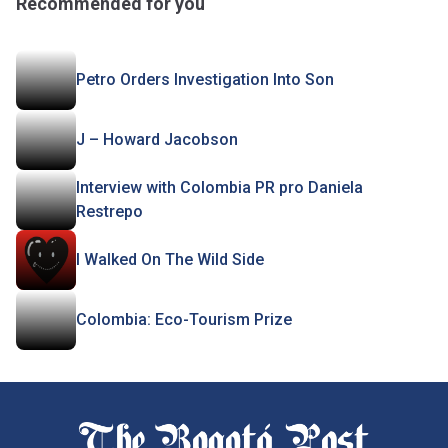
Recommended for you
Petro Orders Investigation Into Son
J – Howard Jacobson
Interview with Colombia PR pro Daniela
Restrepo
I Walked On The Wild Side
Colombia: Eco-Tourism Prize