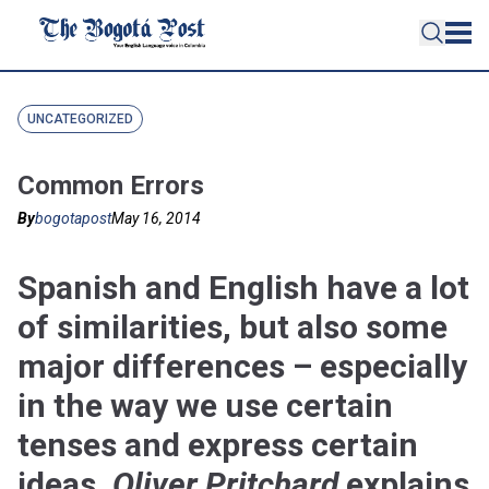
UNCATEGORIZED
Common Errors
By
bogotapost
May 16, 2014
Spanish and English have a lot
of similarities, but also some
major differences – especially
in the way we use certain
tenses and express certain
ideas.
Oliver Pritchard
explains