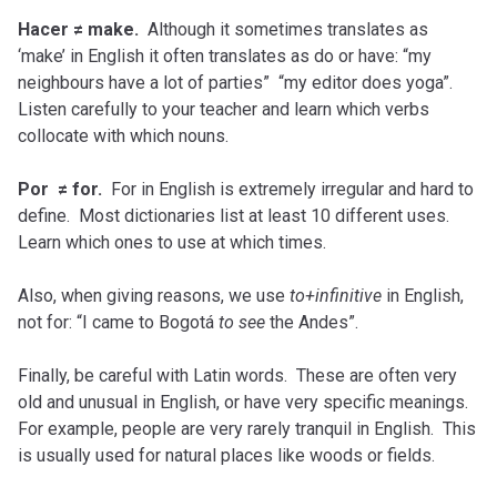
Hacer ≠ make.
Although it sometimes translates as
‘make’ in English it often translates as do or have: “my
neighbours have a lot of parties” “my editor does yoga”.
Listen carefully to your teacher and learn which verbs
collocate with which nouns.
Por ≠ for.
For in English is extremely irregular and hard to
define. Most dictionaries list at least 10 different uses.
Learn which ones to use at which times.
Also, when giving reasons, we use
to+infinitive
in English,
not for: “I came to Bogotá
to see
the Andes”.
Finally, be careful with Latin words. These are often very
old and unusual in English, or have very specific meanings.
For example, people are very rarely tranquil in English. This
is usually used for natural places like woods or fields.