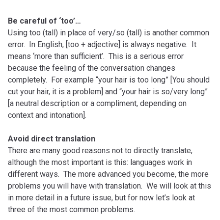
Be careful of ‘too’…
Using too (tall) in place of very/so (tall) is another common
error. In English, [too + adjective] is always negative. It
means ‘more than sufficient’. This is a serious error
because the feeling of the conversation changes
completely. For example “your hair is too long” [You should
cut your hair, it is a problem] and “your hair is so/very long”
[a neutral description or a compliment, depending on
context and intonation].
Avoid direct translation
There are many good reasons not to directly translate,
although the most important is this: languages work in
different ways. The more advanced you become, the more
problems you will have with translation. We will look at this
in more detail in a future issue, but for now let’s look at
three of the most common problems.