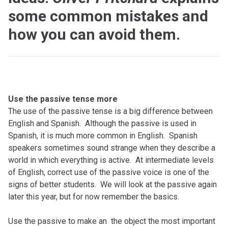
some common mistakes and
how you can avoid them.
Use the passive tense more
The use of the passive tense is a big difference between
English and Spanish. Although the passive is used in
Spanish, it is much more common in English. Spanish
speakers sometimes sound strange when they describe a
world in which everything is active. At intermediate levels
of English, correct use of the passive voice is one of the
signs of better students. We will look at the passive again
later this year, but for now remember the basics.
Use the passive to make an the object the most important