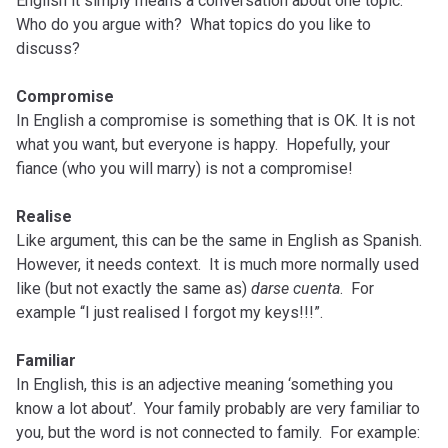
English it simply means a conversation about one topic.
Who do you argue with? What topics do you like to
discuss?
Compromise
In English a compromise is something that is OK. It is not
what you want, but everyone is happy. Hopefully, your
fiance (who you will marry) is not a compromise!
Realise
Like argument, this can be the same in English as Spanish.
However, it needs context. It is much more normally used
like (but not exactly the same as)
darse
cuenta
. For
example “I just realised I forgot my keys!!!”.
Familiar
In English, this is an adjective meaning ‘something you
know a lot about’. Your family probably are very familiar to
you, but the word is not connected to family. For example: