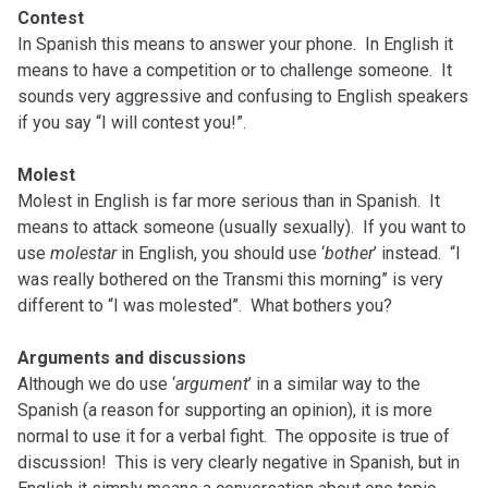
Contest
In Spanish this means to answer your phone. In English it
means to have a competition or to challenge someone. It
sounds very aggressive and confusing to English speakers
if you say “I will contest you!”.
Molest
Molest in English is far more serious than in Spanish. It
means to attack someone (usually sexually). If you want to
use
molestar
in English, you should use ‘
bother
’ instead. “I
was really bothered on the Transmi this morning” is very
different to “I was molested”. What bothers you?
Arguments and discussions
Although we do use ‘
argument
’ in a similar way to the
Spanish (a reason for supporting an opinion), it is more
normal to use it for a verbal fight. The opposite is true of
discussion! This is very clearly negative in Spanish, but in