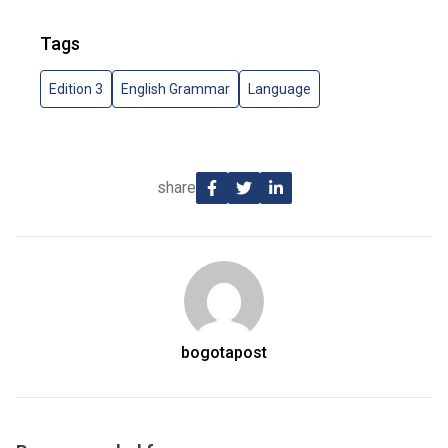
Tags
Edition 3
English Grammar
Language
share
bogotapost