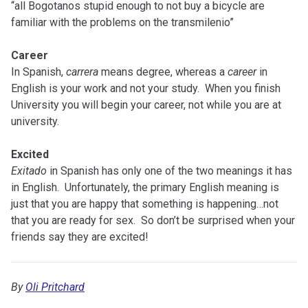
“all Bogotanos stupid enough to not buy a bicycle are
familiar with the problems on the transmilenio”
Career
In Spanish,
carrera
means degree, whereas a
career
in
English is your work and not your study. When you finish
University you will begin your career, not while you are at
university.
Excited
Exitado
in Spanish has only one of the two meanings it has
in English. Unfortunately, the primary English meaning is
just that you are happy that something is happening…not
that you are ready for sex. So don’t be surprised when your
friends say they are excited!
By
Oli Pritchard