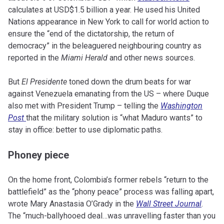
calculates at USD$1.5 billion a year. He used his United
Nations appearance in New York to call for world action to
ensure the “end of the dictatorship, the return of
democracy” in the beleaguered neighbouring country as
reported in the
Miami Herald
and other news sources.
But
El Presidente
toned down the drum beats for war
against Venezuela emanating from the US – where Duque
also met with President Trump – telling the
Washington
Post
that the military solution is “what Maduro wants” to
stay in office: better to use diplomatic paths.
Phoney piece
On the home front, Colombia’s former rebels “return to the
battlefield” as the “phony peace” process was falling apart,
wrote Mary Anastasia O’Grady in the
Wall Street Journal
.
The “much-ballyhooed deal…was unravelling faster than you