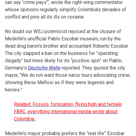
can say ‘crime pays’”, wrote the right-wing commentator
whose opinions regularly simplify Colombia’s decades of
conflict and pins all its ills on cocaine.
No doubt our WSJ polemicist rejoiced at the closure of
Medellín’s unofficial Pablo Escobar museum, run by the
dead drug baron’s brother and accountant Roberto Escobar.
The city slapped a ban on the business for “operating
illegally” but more likely for its “positive spin” on Pablo,
Germany’s
Deutsche Welle
reported. They quoted the city
mayor, “We do not want those narco tours advocating crime,
showing these Mafiosi as if they were legends and
heroes.”
Related: Fossils, fornication, flying high and female
FARC, everything international media wrote about
Colombia.
Medellin’s mayor probably prefers the “real life” Escobar