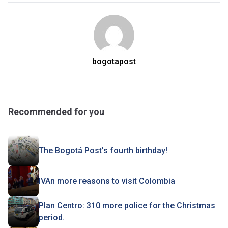
bogotapost
Recommended for you
The Bogotá Post’s fourth birthday!
IVAn more reasons to visit Colombia
Plan Centro: 310 more police for the Christmas
period.