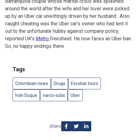
Barranquilla couple whose marital crisis was splashed
around the world after the wife and her lover were picked
up by an Uber car unwittingly driven by her husband. Also
caught cheating was the Uber car’s owner who had lent it
out to the unfortunate hubby against company policy,
reported UK’s
Metro
freesheet. He now faces an Uber ban.
So, no happy endings there.
Tags
Colombian news
Drugs
Escobar tours
Iván Duque
narco-subs
Uber
share