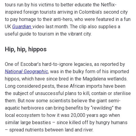
tours run by his victims to better educate the Netflix-
inspired foreign tourists arriving in Colombia’s second city
to pay homage to their anti-hero, who were featured in a fun
UK
Guardian
video last month. The clip also supplies a
useful guide to tourism in the vibrant city.
Hip, hip, hippos
One of Escobar’s hard-to-ignore legacies, as reported by
National Geographic
, was in the bulky form of his imported
hippos, which have since bred in the Magdalena wetlands.
Long considered pests, these African imports have been
the subject of unsuccessful plans to kill, contain or sterilise
them. But now some scientists believe the giant semi-
aquatic herbivores can bring benefits by “rewilding” the
local ecosystem to how it was 20,000 years ago when
similar large beasties – since killed off by hungry humans
– spread nutrients between land and river.