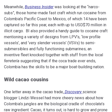
Meanwhile,
Business Insider
was looking at the “narco-
subs”, those home-made fast craft which run cocaine from
Colombia’s Pacific Coast to Mexico, of which 14 have been
captured so far this year, each with up to USD$70 million in
illicit cargo. BI also provided a handy guide to cocaine craft
mentioning a variety of designs from LPV’s, ‘low profile
vessels’, and ‘very slender vessels’ (VSVs) to semi-
submersibles and fully functioning submarines; an
inventive fleet knocked together with stuff from the local
ferretería
suggesting that if the coca trade ever ends,
Colombia has the skills to be a major boat-building nation.
Wild cacao cousins
One letter away in the cacao trade,
Discovery
science
blogger Lindzi Wessel had more cheery news about how
Colombia’s jungles are the biological cradle of chocolate’s
raw ingredient. Cacao, it turns out, is hard to grow and prone