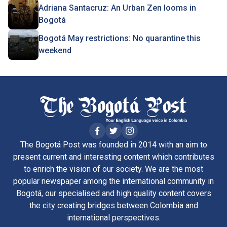
Adriana Santacruz: An Urban Zen looms in
Bogotá
Bogotá May restrictions: No quarantine this
weekend
The Bogotá Post was founded in 2014 with an aim to
present current and interesting content which contributes
to enrich the vision of our society. We are the most
popular newspaper among the international community in
Bogotá, our specialised and high quality content covers
the city creating bridges between Colombia and
international perspectives.