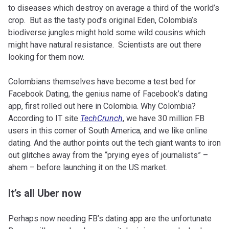
to diseases which destroy on average a third of the world’s
crop. But as the tasty pod’s original Eden, Colombia’s
biodiverse jungles might hold some wild cousins which
might have natural resistance. Scientists are out there
looking for them now.
Colombians themselves have become a test bed for
Facebook Dating, the genius name of Facebook’s dating
app, first rolled out here in Colombia. Why Colombia?
According to IT site
TechCrunch
, we have 30 million FB
users in this corner of South America, and we like online
dating. And the author points out the tech giant wants to iron
out glitches away from the “prying eyes of journalists” –
ahem – before launching it on the US market.
It’s all Uber now
Perhaps now needing FB’s dating app are the unfortunate