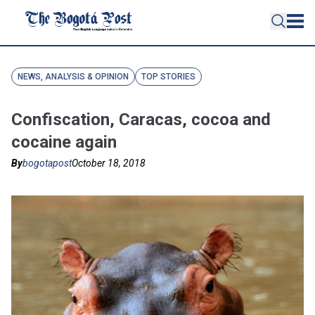
NEWS, ANALYSIS & OPINION
TOP STORIES
Confiscation, Caracas, cocoa and
cocaine again
By
bogotapost
October 18, 2018