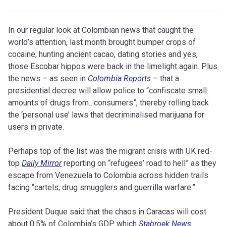
In our regular look at Colombian news that caught the
world’s attention, last month brought bumper crops of
cocaine, hunting ancient cacao, dating stories and yes,
those Escobar hippos were back in the limelight again. Plus
the news – as seen in
Colombia Reports
– that a
presidential decree will allow police to “confiscate small
amounts of drugs from…consumers”, thereby rolling back
the ‘personal use’ laws that decriminalised marijuana for
users in private.
Perhaps top of the list was the migrant crisis with UK red-
top
Daily Mirror
reporting on “refugees’ road to hell” as they
escape from Venezuela to Colombia across hidden trails
facing “cartels, drug smugglers and guerrilla warfare.”
President Duque said that the chaos in Caracas will cost
about 0.5% of Colombia’s GDP which
Stabroek News