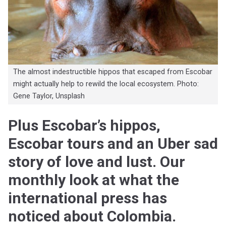
The almost indestructible hippos that escaped from Escobar
might actually help to rewild the local ecosystem. Photo:
Gene Taylor, Unsplash
Plus Escobar’s hippos,
Escobar tours and an Uber sad
story of love and lust. Our
monthly look at what the
international press has
noticed about Colombia.