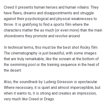
Creed II presents human heroes and human villains. They
have flaws, dreams and disappointments and struggle
against their psychological and physical weaknesses to
thrive. It is gratifying to find a sports film where the
characters matter the as much (or even more) than the main
showdowns they promote and revolve around.
In technical terms, this must be the best shot Rocky film.
The cinematography is just beautiful, with some images
that are truly remarkable, like the scream at the bottom of
the swimming pool or the training sequence in the heat of
the desert.
Also, the soundtrack by Ludwig Görasson is spectacular.
Where necessary, it is quiet and almost imperceptible, but
when it wants to, it is strong and creates an impression,
very much like Creed or Drago.