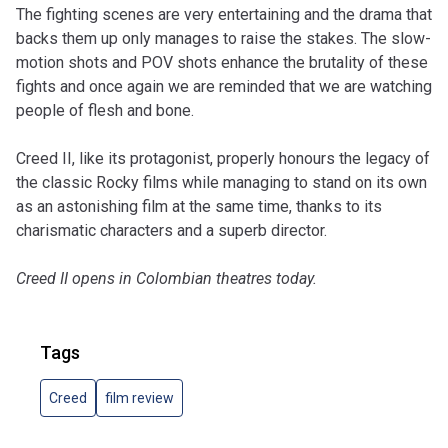
The fighting scenes are very entertaining and the drama that
backs them up only manages to raise the stakes. The slow-
motion shots and POV shots enhance the brutality of these
fights and once again we are reminded that we are watching
people of flesh and bone.
Creed II, like its protagonist, properly honours the legacy of
the classic Rocky films while managing to stand on its own
as an astonishing film at the same time, thanks to its
charismatic characters and a superb director.
Creed II opens in Colombian theatres today.
Tags
Creed
film review