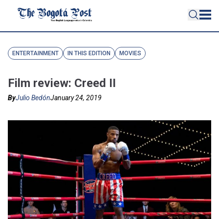
ENTERTAINMENT
IN THIS EDITION
MOVIES
Film review: Creed II
By
Julio Bedón
January 24, 2019