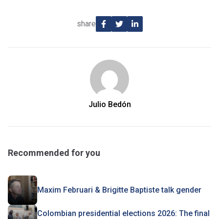
share
Julio Bedón
Recommended for you
Maxim Februari & Brigitte Baptiste talk gender
Colombian presidential elections 2026: The final