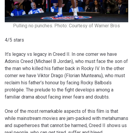
Pulling no punches. Photo: Courtesy of Warner Bros
4/5 stars
It’s legacy vs legacy in Creed II. In one corner we have
Adonis Creed (Michael B Jordan), who must face the son of
the man who killed his father back in Rocky IV. In the other
corner we have Viktor Drago (Florian Munteanu), who must
reclaim his father’s honour by facing Rocky Balboa’s
protégée. The prelude to the fight develops among a
familiar drama about facing inner fears and doubts.
One of the most remarkable aspects of this film is that
while mainstream movies are jam-packed with metahumans
and superheroes that cannot be harmed, Creed II shows us
real people, who can get tired, suffer and bleed.