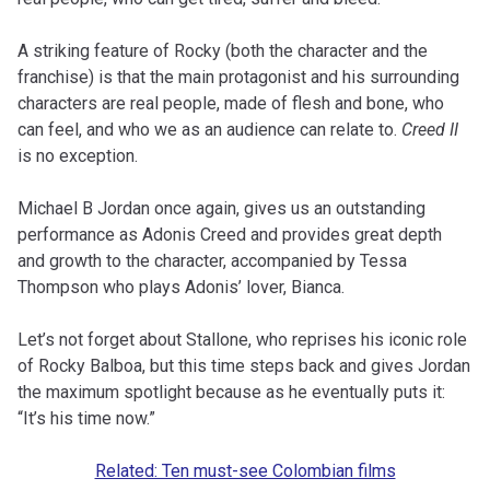
A striking feature of Rocky (both the character and the
franchise) is that the main protagonist and his surrounding
characters are real people, made of flesh and bone, who
can feel, and who we as an audience can relate to.
Creed II
is no exception.
Michael B Jordan once again, gives us an outstanding
performance as Adonis Creed and provides great depth
and growth to the character, accompanied by Tessa
Thompson who plays Adonis’ lover, Bianca.
Let’s not forget about Stallone, who reprises his iconic role
of Rocky Balboa, but this time steps back and gives Jordan
the maximum spotlight because as he eventually puts it:
“It’s his time now.”
Related: Ten must-see Colombian films