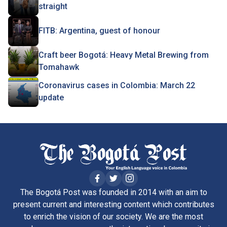
straight
FITB: Argentina, guest of honour
Craft beer Bogotá: Heavy Metal Brewing from
Tomahawk
Coronavirus cases in Colombia: March 22
update
The Bogotá Post was founded in 2014 with an aim to
present current and interesting content which contributes
to enrich the vision of our society. We are the most