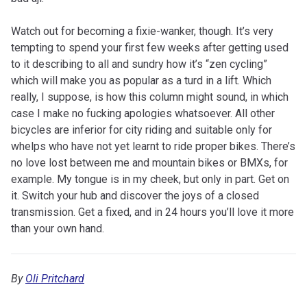
Watch out for becoming a fixie-wanker, though. It’s very
tempting to spend your first few weeks after getting used
to it describing to all and sundry how it’s “zen cycling”
which will make you as popular as a turd in a lift. Which
really, I suppose, is how this column might sound, in which
case I make no fucking apologies whatsoever. All other
bicycles are inferior for city riding and suitable only for
whelps who have not yet learnt to ride proper bikes. There’s
no love lost between me and mountain bikes or BMXs, for
example. My tongue is in my cheek, but only in part. Get on
it. Switch your hub and discover the joys of a closed
transmission. Get a fixed, and in 24 hours you’ll love it more
than your own hand.
By
Oli Pritchard