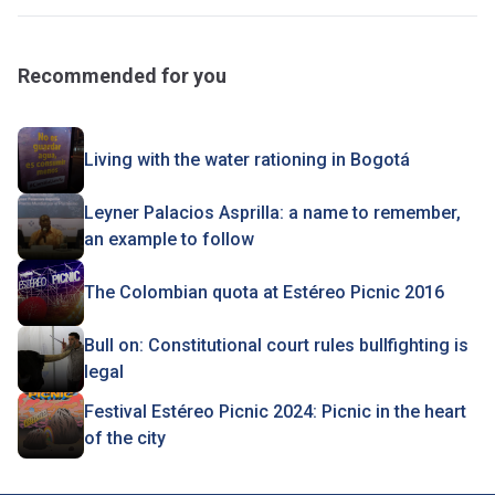
Recommended for you
Living with the water rationing in Bogotá
Leyner Palacios Asprilla: a name to remember,
an example to follow
The Colombian quota at Estéreo Picnic 2016
Bull on: Constitutional court rules bullfighting is
legal
Festival Estéreo Picnic 2024: Picnic in the heart
of the city