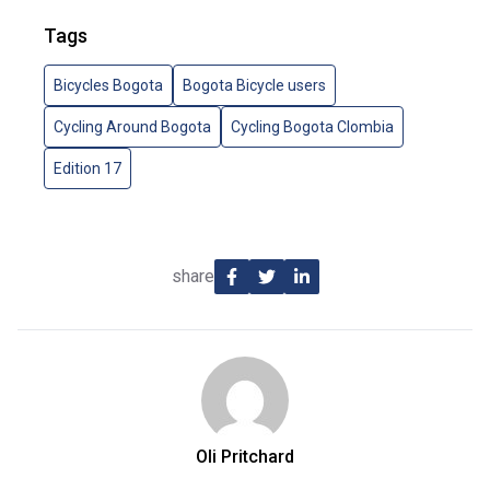
Tags
Bicycles Bogota
Bogota Bicycle users
Cycling Around Bogota
Cycling Bogota Clombia
Edition 17
share
Oli Pritchard