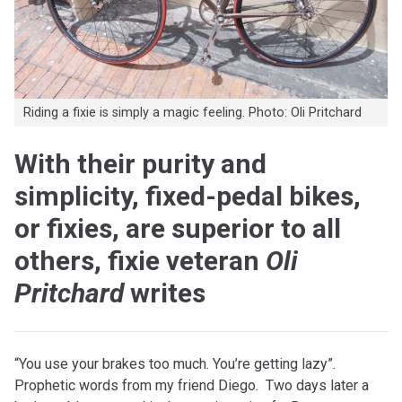
Riding a fixie is simply a magic feeling. Photo: Oli Pritchard
With their purity and
simplicity, fixed-pedal bikes,
or fixies, are superior to all
others, fixie veteran
Oli
Pritchard
writes
“You use your brakes too much. You’re getting lazy”.
Prophetic words from my friend Diego. Two days later a