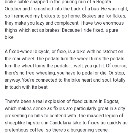
brake cable snapped in the pouring rain of a Bogota
October and I smashed into the back of a bus. He was right,
so I removed my brakes to go home. Brakes are for flakes,
they make you lazy and complacent. I have two enormous
thighs which act as brakes. Because I ride fixed, a pure
bike.
A fixed-wheel bicycle, or fixie, is a bike with no ratchet on
the rear wheel. The pedals turn the wheel turns the pedals
turn the wheel turns the pedals … well, you get it. Of course,
there’s no free-wheeling, you have to pedal or die. Or stop,
anyway. You’re connected to the bike heart and soul, totally
in touch with its beat.
There’s been a real explosion of fixed culture in Bogota,
which makes sense as fixies are particularly great in a city
presenting no hills to contend with. The massed legion of
sheeplike hipsters in Candelaria take to fixies as quickly as
pretentious coffee, so there’s a burgeoning scene.