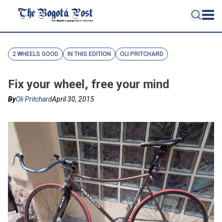
2 WHEELS GOOD
IN THIS EDITION
OLI PRITCHARD
Fix your wheel, free your mind
By
Oli Pritchard
April 30, 2015