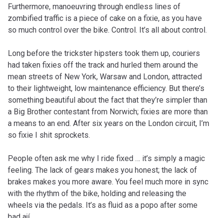
Furthermore, manoeuvring through endless lines of
zombified traffic is a piece of cake on a fixie, as you have
so much control over the bike. Control. It’s all about control.
Long before the trickster hipsters took them up, couriers
had taken fixies off the track and hurled them around the
mean streets of New York, Warsaw and London, attracted
to their lightweight, low maintenance efficiency. But there’s
something beautiful about the fact that they’re simpler than
a Big Brother contestant from Norwich; fixies are more than
a means to an end. After six years on the London circuit, I’m
so fixie I shit sprockets.
People often ask me why I ride fixed … it’s simply a magic
feeling. The lack of gears makes you honest; the lack of
brakes makes you more aware. You feel much more in sync
with the rhythm of the bike, holding and releasing the
wheels via the pedals. It’s as fluid as a popo after some
bad ají.