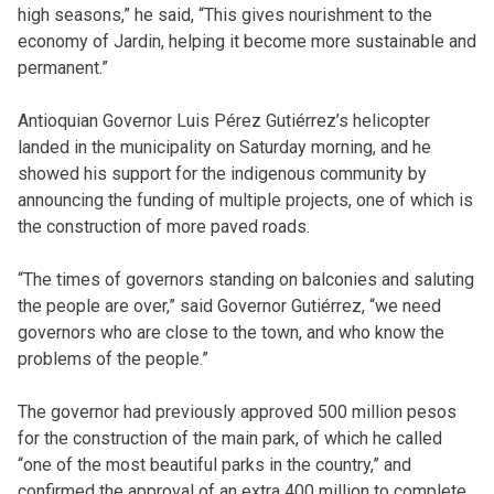
high seasons,” he said, “This gives nourishment to the
economy of Jardin, helping it become more sustainable and
permanent.”
Antioquian Governor Luis Pérez Gutiérrez’s helicopter
landed in the municipality on Saturday morning, and he
showed his support for the indigenous community by
announcing the funding of multiple projects, one of which is
the construction of more paved roads.
“The times of governors standing on balconies and saluting
the people are over,” said Governor Gutiérrez, “we need
governors who are close to the town, and who know the
problems of the people.”
The governor had previously approved 500 million pesos
for the construction of the main park, of which he called
“one of the most beautiful parks in the country,” and
confirmed the approval of an extra 400 million to complete