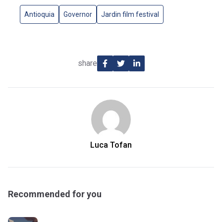
Antioquia
Governor
Jardin film festival
share
Luca Tofan
Recommended for you