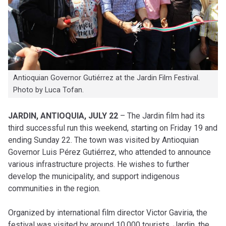
Antioquian Governor Gutiérrez at the Jardin Film Festival.
Photo by Luca Tofan.
JARDIN, ANTIOQUIA, JULY 22
– The Jardin film had its
third successful run this weekend, starting on Friday 19 and
ending Sunday 22. The town was visited by Antioquian
Governor Luis Pérez Gutiérrez, who attended to announce
various infrastructure projects. He wishes to further
develop the municipality, and support indigenous
communities in the region.
Organized by international film director Victor Gaviria, the
festival was visited by around 10,000 tourists. Jardin, the