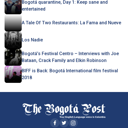
Bogotá quarantine, Day 1: Keep sane and
entertained
A Tale Of Two Restaurants: La Fama and Nueve
Los Nadie
Bogotá’s Festival Centro – Interviews with Joe
Bataan, Crack Family and Elkin Robinson
BIFF is Back: Bogotá International film festival
2018