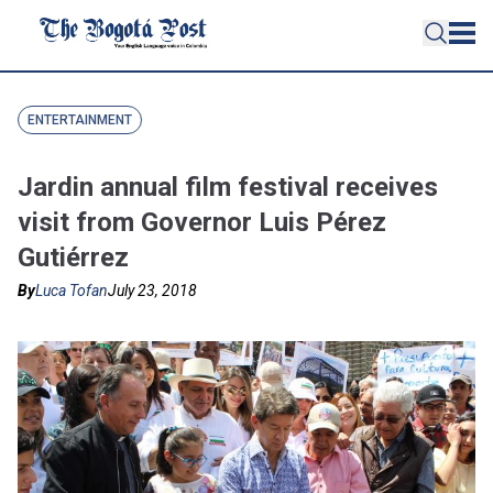
ENTERTAINMENT
Jardin annual film festival receives
visit from Governor Luis Pérez
Gutiérrez
By
Luca Tofan
July 23, 2018