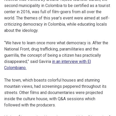
second municipality in Colombia to be certified as a tourist
center in 2016, was full of film-goers from all over the
world. The themes of this year’s event were aimed at self-
criticizing democracy in Colombia, while educating locals
about the ideology.
“We have to learn once more what democracy is. After the
National Front, drug trafficking, paramilitaries and the
guerrilla, the concept of being a citizen has practically
disappeared,” said Gaviria
in an interview with
El
Colombiano
.
The town, which boasts colorful houses and stunning
mountain views, had screenings peppered throughout its
streets. Other films and documentaries were projected
inside the culture house, with Q&A sessions which
followed with the producers.