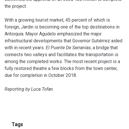
the project.
With a growing tourist market, 45 percent of which is
foreign, Jardin is becoming one of the top destinations in
Antioquia. Mayor Agudelo emphasized the major
infrastructural developments that Governor Gutiérrez aided
with in recent years.
El Puente De Serranías
, a bridge that
connects two valleys and facilitates the transportation is
among the completed works. The most recent project is a
fully restored theatre a few blocks from the town center,
due for completion in October 2018.
Reporting by Luca Tofan.
Tags