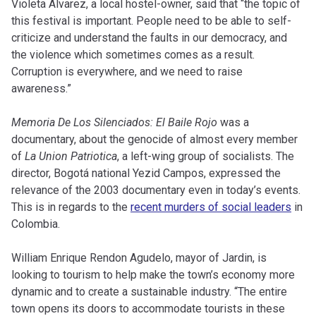
Violeta Álvarez, a local hostel-owner, said that “the topic of
this festival is important. People need to be able to self-
criticize and understand the faults in our democracy, and
the violence which sometimes comes as a result.
Corruption is everywhere, and we need to raise
awareness.”
Memoria De Los Silenciados: El Baile Rojo
was a
documentary, about the genocide of almost every member
of
La Union Patriotica
, a left-wing group of socialists. The
director, Bogotá national Yezid Campos, expressed the
relevance of the 2003 documentary even in today’s events.
This is in regards to the
recent murders of social leaders
in
Colombia.
William Enrique Rendon Agudelo, mayor of Jardin, is
looking to tourism to help make the town’s economy more
dynamic and to create a sustainable industry. “The entire
town opens its doors to accommodate tourists in these