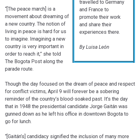
travelled to Germany
“[The peace march] is a
and France to
movement about dreaming of
promote their work
a new country. The notion of
and share their
living in peace is hard for us
experiences there.
to imagine. Imagining a new
country is very important in
By Luisa León
order to reach it,” she told
The Bogota Post along the
parade route.
Though the day focused on the dream of peace and respect
for conflict victims, April 9 will forever be a sobering
reminder of the country’s blood-soaked past. It’s the day
that in 1948 the presidential candidate Jorge Gaitán was
gunned down as he left his office in downtown Bogota to
go for lunch.
“[Gaitán’s] candidacy signified the inclusion of many more