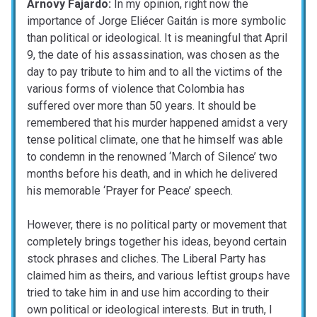
Arnovy Fajardo:
In my opinion, right now the
importance of Jorge Eliécer Gaitán is more symbolic
than political or ideological. It is meaningful that April
9, the date of his assassination, was chosen as the
day to pay tribute to him and to all the victims of the
various forms of violence that Colombia has
suffered over more than 50 years. It should be
remembered that his murder happened amidst a very
tense political climate, one that he himself was able
to condemn in the renowned ‘March of Silence’ two
months before his death, and in which he delivered
his memorable ‘Prayer for Peace’ speech.
However, there is no political party or movement that
completely brings together his ideas, beyond certain
stock phrases and cliches. The Liberal Party has
claimed him as theirs, and various leftist groups have
tried to take him in and use him according to their
own political or ideological interests. But in truth, I