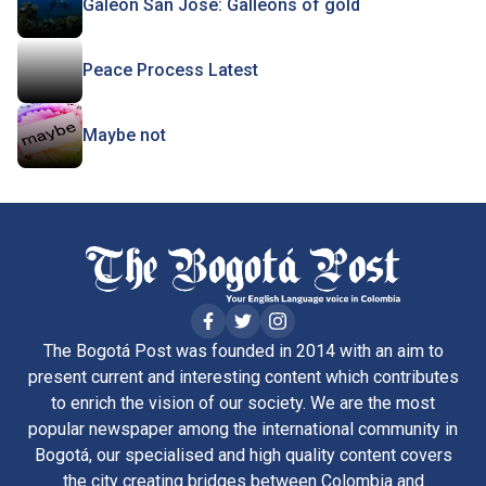
Galeón San José: Galleons of gold
Peace Process Latest
Maybe not
The Bogotá Post was founded in 2014 with an aim to
present current and interesting content which contributes
to enrich the vision of our society. We are the most
popular newspaper among the international community in
Bogotá, our specialised and high quality content covers
the city creating bridges between Colombia and