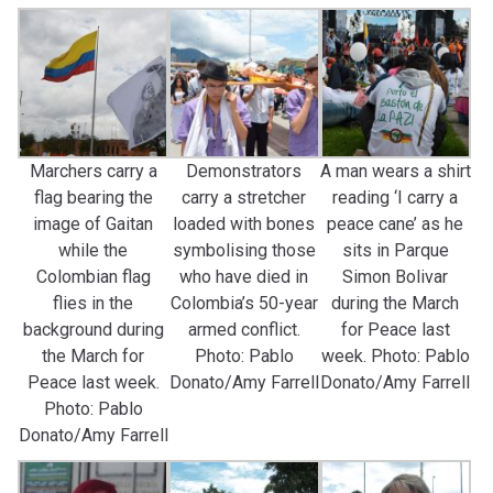
Marchers carry a
Demonstrators
A man wears a shirt
flag bearing the
carry a stretcher
reading ‘I carry a
image of Gaitan
loaded with bones
peace cane’ as he
while the
symbolising those
sits in Parque
Colombian flag
who have died in
Simon Bolivar
flies in the
Colombia’s 50-year
during the March
background during
armed conflict.
for Peace last
the March for
Photo: Pablo
week. Photo: Pablo
Peace last week.
Donato/Amy Farrell
Donato/Amy Farrell
Photo: Pablo
Donato/Amy Farrell