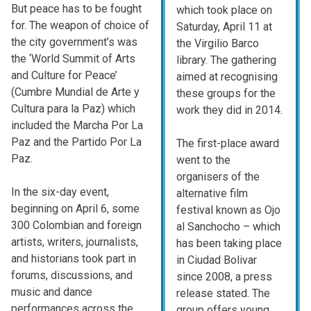
But peace has to be fought
which took place on
for. The weapon of choice of
Saturday, April 11 at
the city government’s was
the Virgilio Barco
the ‘World Summit of Arts
library. The gathering
and Culture for Peace’
aimed at recognising
(Cumbre Mundial de Arte y
these groups for the
Cultura para la Paz) which
work they did in 2014.
included the Marcha Por La
Paz and the Partido Por La
The first-place award
Paz.
went to the
organisers of the
In the six-day event,
alternative film
beginning on April 6, some
festival known as Ojo
300 Colombian and foreign
al Sanchocho – which
artists, writers, journalists,
has been taking place
and historians took part in
in Ciudad Bolivar
forums, discussions, and
since 2008, a press
music and dance
release stated. The
performances across the
group offers young