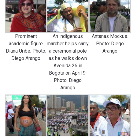
Prominent
An indigenous
Antanas Mockus.
academic figure
marcher helps carry
Photo: Diego
Diana Uribe. Photo:
a ceremonial pole
Arango
Diego Arango
as he walks down
Avenida 26 in
Bogota on April 9.
Photo: Diego
Arango