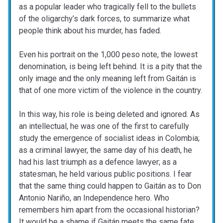
as a popular leader who tragically fell to the bullets
of the oligarchy’s dark forces, to summarize what
people think about his murder, has faded.
Even his portrait on the 1,000 peso note, the lowest
denomination, is being left behind. It is a pity that the
only image and the only meaning left from Gaitán is
that of one more victim of the violence in the country.
In this way, his role is being deleted and ignored. As
an intellectual, he was one of the first to carefully
study the emergence of socialist ideas in Colombia;
as a criminal lawyer, the same day of his death, he
had his last triumph as a defence lawyer; as a
statesman, he held various public positions. I fear
that the same thing could happen to Gaitán as to Don
Antonio Nariño, an Independence hero. Who
remembers him apart from the occasional historian?
It would be a shame if Gaitán meets the same fate