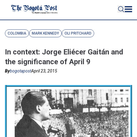
COLOMBIA
MARK KENNEDY
OLI PRITCHARD
In context: Jorge Eliécer Gaitán and
the significance of April 9
By
bogotapost
April 23, 2015