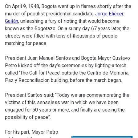
On April 9, 1948, Bogota went up in flames shortly after the
murder of populist presidential candidate
Jorge Eliécer
Gaitán
, unleashing a fury of rioting that would become
known as the Bogotazo. On a sunny day 67 years later, the
streets were filled with tens of thousands of people
marching for peace.
President Juan Manuel Santos and Bogota Mayor Gustavo
Petro kicked off the day’s ceremonies by lighting a torch
called ‘The Call for Peace’ outside the Centro de Memoria,
Paz y Reconciliacion building, before the march began.
President Santos said: “Today we are commemorating the
victims of this senseless war in which we have been
engaged for 50 years or more, and finally are seeing the
possibility of peace”.
For his part, Mayor Petro