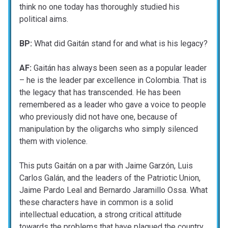
think no one today has thoroughly studied his
political aims.
BP:
What did Gaitán stand for and what is his legacy?
AF:
Gaitán has always been seen as a popular leader
– he is the leader par excellence in Colombia. That is
the legacy that has transcended. He has been
remembered as a leader who gave a voice to people
who previously did not have one, because of
manipulation by the oligarchs who simply silenced
them with violence.
This puts Gaitán on a par with Jaime Garzón, Luis
Carlos Galán, and the leaders of the Patriotic Union,
Jaime Pardo Leal and Bernardo Jaramillo Ossa. What
these characters have in common is a solid
intellectual education, a strong critical attitude
towards the problems that have plagued the country