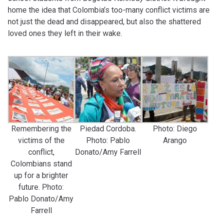
home the idea that Colombia’s too-many conflict victims are
not just the dead and disappeared, but also the shattered
loved ones they left in their wake.
Remembering the
Piedad Cordoba.
Photo: Diego
victims of the
Photo: Pablo
Arango
conflict,
Donato/Amy Farrell
Colombians stand
up for a brighter
future. Photo:
Pablo Donato/Amy
Farrell