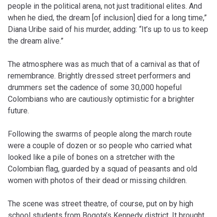
people in the political arena, not just traditional elites. And
when he died, the dream [of inclusion] died for a long time,”
Diana Uribe said of his murder, adding: “It’s up to us to keep
the dream alive.”
The atmosphere was as much that of a carnival as that of
remembrance. Brightly dressed street performers and
drummers set the cadence of some 30,000 hopeful
Colombians who are cautiously optimistic for a brighter
future.
Following the swarms of people along the march route
were a couple of dozen or so people who carried what
looked like a pile of bones on a stretcher with the
Colombian flag, guarded by a squad of peasants and old
women with photos of their dead or missing children.
The scene was street theatre, of course, put on by high
school students from Bogota’s Kennedy district. It brought