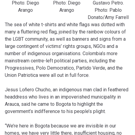
Photo: Diego
Photo: Diego
Gustavo Petro.
Arango
Arango
Photo: Pablo
Donato/Amy Farrell
The sea of white t-shirts and white flags was dotted with
many a fluttering red flag, joined by the rainbow colours of
the LGBT community, as well as banners and signs from a
large contingent of victims’ rights groups, NGOs and a
number of indigenous organisations. Colombia’s more
mainstream centre-left political parties, including the
Progressives, Polo Democratico, Partido Verde, and the
Union Patriotica were all out in full force.
Jesus Loñero Chucho, an indigenous man clad in feathered
headdress who lives in an impoverished municipality in
Arauca, said he came to Bogota to highlight the
government’s indifference to his people’s plight.
“We’re here in Bogota because we are invisible in our
homes, we have very little there, insufficient housing, no