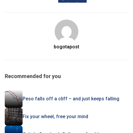
bogotapost
Recommended for you
Peso falls off a cliff – and just keeps falling
Fix your wheel, free your mind