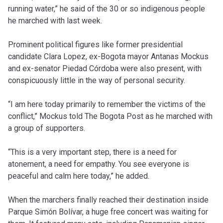
running water,” he said of the 30 or so indigenous people
he marched with last week.
Prominent political figures like former presidential
candidate Clara Lopez, ex-Bogota mayor Antanas Mockus
and ex-senator Piedad Córdoba were also present, with
conspicuously little in the way of personal security.
“I am here today primarily to remember the victims of the
conflict,” Mockus told The Bogota Post as he marched with
a group of supporters.
“This is a very important step, there is a need for
atonement, a need for empathy. You see everyone is
peaceful and calm here today,” he added.
When the marchers finally reached their destination inside
Parque Simón Bolívar, a huge free concert was waiting for