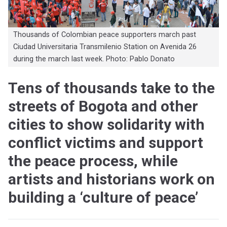
Thousands of Colombian peace supporters march past
Ciudad Universitaria Transmilenio Station on Avenida 26
during the march last week. Photo: Pablo Donato
Tens of thousands take to the
streets of Bogota and other
cities to show solidarity with
conflict victims and support
the peace process, while
artists and historians work on
building a ‘culture of peace’