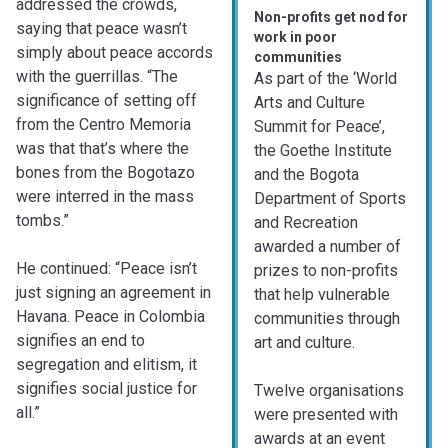
addressed the crowds,
Non-profits get nod for
saying that peace wasn’t
work in poor
simply about peace accords
communities
with the guerrillas. “The
As part of the ‘World
significance of setting off
Arts and Culture
from the Centro Memoria
Summit for Peace’,
was that that’s where the
the Goethe Institute
bones from the Bogotazo
and the Bogota
were interred in the mass
Department of Sports
tombs.”
and Recreation
awarded a number of
He continued: “Peace isn’t
prizes to non-profits
just signing an agreement in
that help vulnerable
Havana. Peace in Colombia
communities through
signifies an end to
art and culture.
segregation and elitism, it
signifies social justice for
Twelve organisations
all.”
were presented with
awards at an event