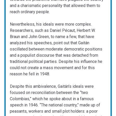
and a charismatic personality that allowed them to
reach ordinary people.
Nevertheless, his ideals were more complex.
Researchers, such as Daniel Pécaut, Herbert W.
Braun and John Green, to name a few, that have
analyzed his speeches, point out that Gaitán
oscillated between moderate democratic positions
and a populist discourse that was detached from
traditional political parties. Despite his influence he
could not create a mass movement and for this
reason he fell in 1948.
Despite this ambivalence, Gaitán’s ideals were
focused on reconciliation between the “two
Colombias,” which he spoke about in a famous
speech in 1946. “The national country,” made up of
peasants, workers and small plot holders: a poor