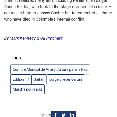
them. It featured many acts, including Panamanian singer
Ruben Blades, who took to the stage dressed all in black –
not as a tribute to Johnny Cash – but to remember all those
who have died in Colombia’s internal conflict.
By
Mark Kennedy
&
Oli Pritchard
Tags
Cumbre Mundial de Arte y Cultura para la Paz
Edition 17
Gaitán
Jorge Eliécer Gaitán
Marcha por la paz
share