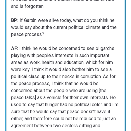
and is forgotten.
BP:
If Gaitán were alive today, what do you think he
would say about the current political climate and the
peace process?
AF:
I think he would be concerned to see oligarchs
playing with people’s interests in such important
areas as work, health and education, which for him
were key. I think it would also bother him to see a
political class up to their necks in corruption. As for
the peace process, I think that he would be
concerned about the people who are using [the
peace talks] as a vehicle for their own interests. He
used to say that hunger had no political color, and I’m
sure that he would say that peace doesn’t have it
either, and therefore could not be reduced to just an
agreement between two sectors sitting and