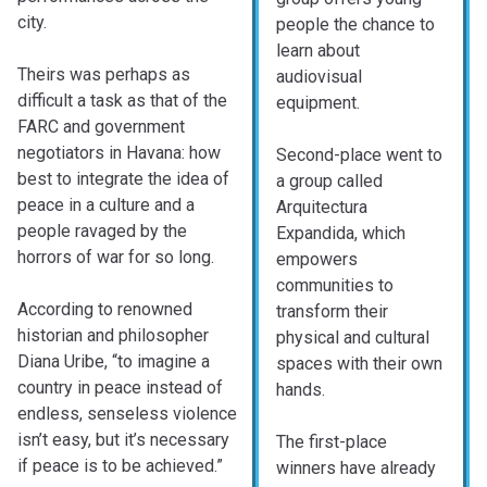
city.
people the chance to
learn about
Theirs was perhaps as
audiovisual
difficult a task as that of the
equipment.
FARC and government
negotiators in Havana: how
Second-place went to
best to integrate the idea of
a group called
peace in a culture and a
Arquitectura
people ravaged by the
Expandida, which
horrors of war for so long.
empowers
communities to
According to renowned
transform their
historian and philosopher
physical and cultural
Diana Uribe, “to imagine a
spaces with their own
country in peace instead of
hands.
endless, senseless violence
isn’t easy, but it’s necessary
The first-place
if peace is to be achieved.”
winners have already