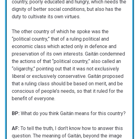
country, poorly educated and hungry, which needs the
dignity of better social conditions, but also has the
duty to cultivate its own virtues.
The other country of which he spoke was the
“political country,” that of a ruling political and
economic class which acted only in defence and
preservation of its own interests. Gaitán condemned
the actions of that “political country,” also called an
“oligarchy,” pointing out that it was not exclusively
liberal or exclusively conservative. Gaitán proposed
that a ruling class should be based on merit, and be
conscious of people’s needs, so that it ruled for the
benefit of everyone.
BP:
What do you think Gaitán means for this country?
AF:
To tell the truth, I don’t know how to answer this
question. The meaning of Gaitán, beyond the image