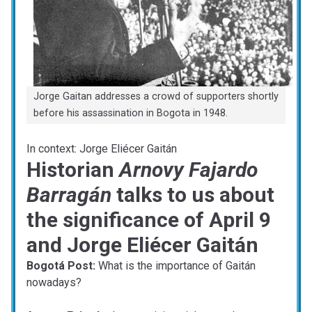
Jorge Gaitan addresses a crowd of supporters shortly
before his assassination in Bogota in 1948.
In context: Jorge Eliécer Gaitán
Historian
Arnovy Fajardo
Barragán
talks to us about
the significance of April 9
and Jorge Eliécer Gaitán
Bogotá Post:
What is the importance of Gaitán
nowadays?