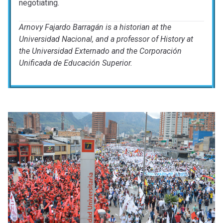
negotiating.
Arnovy Fajardo Barragán is a historian at the
Universidad Nacional, and a professor of History at
the Universidad Externado and the Corporación
Unificada de Educación Superior.