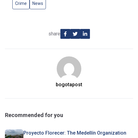
Crime
News
share
bogotapost
Recommended for you
Proyecto Florecer: The Medellín Organization