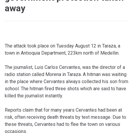
away
The attack took place on Tuesday August 12 in Taraza, a
town in Antioquia Department, 223km north of Medellin.
The journalist, Luis Carlos Cervantes, was the director of a
radio station called Morena in Taraza. A hitman was waiting
in the place where Cervantes always collected his son from
school. The hitman fired three shots which are said to have
killed the journalist instantly.
Reports claim that for many years Cervantes had been at
risk, often receiving death threats by text message. Due to
these threats, Cervantes had to flee the town on various
occasions.