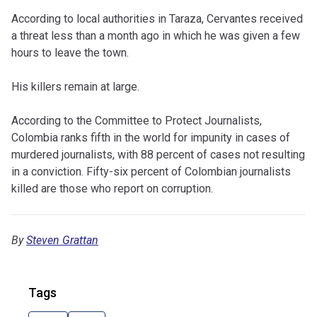
According to local authorities in Taraza, Cervantes received
a threat less than a month ago in which he was given a few
hours to leave the town.
His killers remain at large.
According to the Committee to Protect Journalists,
Colombia ranks fifth in the world for impunity in cases of
murdered journalists, with 88 percent of cases not resulting
in a conviction. Fifty-six percent of Colombian journalists
killed are those who report on corruption.
By
Steven Grattan
Tags