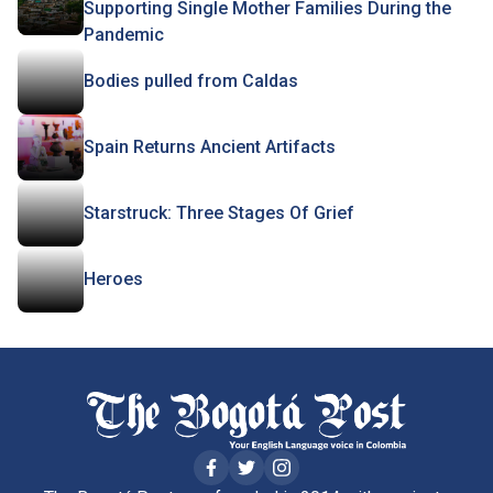
Supporting Single Mother Families During the
Pandemic
Bodies pulled from Caldas
Spain Returns Ancient Artifacts
Starstruck: Three Stages Of Grief
Heroes