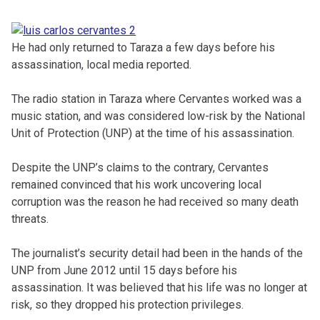
He had only returned to Taraza a few days before his
assassination, local media reported.
The radio station in Taraza where Cervantes worked was a
music station, and was considered low-risk by the National
Unit of Protection (UNP) at the time of his assassination.
Despite the UNP’s claims to the contrary, Cervantes
remained convinced that his work uncovering local
corruption was the reason he had received so many death
threats.
The journalist’s security detail had been in the hands of the
UNP from June 2012 until 15 days before his
assassination. It was believed that his life was no longer at
risk, so they dropped his protection privileges.