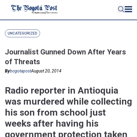
UNCATEGORIZED
Journalist Gunned Down After Years
of Threats
By
bogotapost
August 20, 2014
Radio reporter in Antioquia
was murdered while collecting
his son from school just
weeks after having his
government protection taken