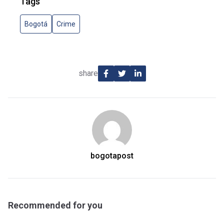
Tags
Bogotá
Crime
share
bogotapost
Recommended for you