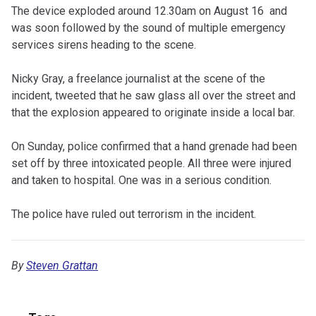
The device exploded around 12.30am on August 16 and
was soon followed by the sound of multiple emergency
services sirens heading to the scene.
Nicky Gray, a freelance journalist at the scene of the
incident, tweeted that he saw glass all over the street and
that the explosion appeared to originate inside a local bar.
On Sunday, police confirmed that a hand grenade had been
set off by three intoxicated people. All three were injured
and taken to hospital. One was in a serious condition.
The police have ruled out terrorism in the incident.
By
Steven Grattan