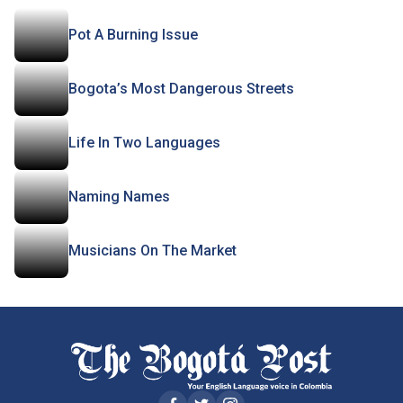
Pot A Burning Issue
Bogota’s Most Dangerous Streets
Life In Two Languages
Naming Names
Musicians On The Market