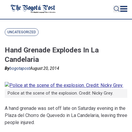
UNCATEGORIZED
Hand Grenade Explodes In La
Candelaria
By
bogotapost
August 20, 2014
Police at the scene of the explosion. Credit: Nicky Grey.
A hand grenade was set off late on Saturday evening in the
Plaza del Chorro de Quevedo in La Candelaria, leaving three
people injured.