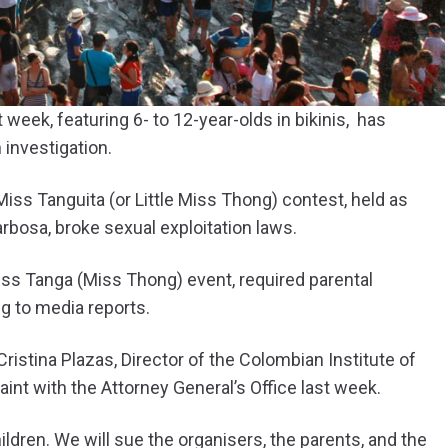
week, featuring 6- to 12-year-olds in bikinis, has
 investigation.
iss Tanguita (or Little Miss Thong) contest, held as
arbosa, broke sexual exploitation laws.
ss Tanga (Miss Thong) event, required parental
ng to media reports.
istina Plazas, Director of the Colombian Institute of
int with the Attorney General’s Office last week.
ildren. We will sue the organisers, the parents, and the