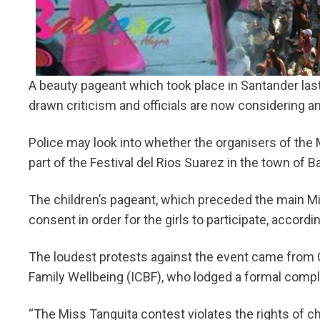
A beauty pageant which took place in Santander last 
drawn criticism and officials are now considering an
Police may look into whether the organisers of the M
part of the Festival del Rios Suarez in the town of B
The children’s pageant, which preceded the main Mi
consent in order for the girls to participate, accordi
The loudest protests against the event came from Cr
Family Wellbeing (ICBF), who lodged a formal compla
“The Miss Tanguita contest violates the rights of ch