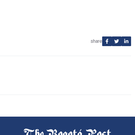
share