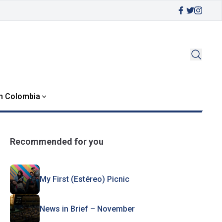
in Colombia
Recommended for you
My First (Estéreo) Picnic
News in Brief – November