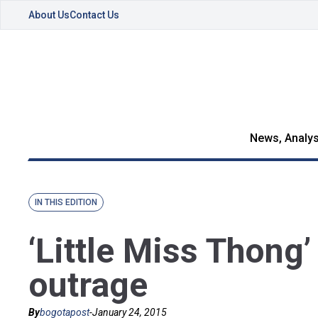
About Us
Contact Us
News, Analys
IN THIS EDITION
‘Little Miss Thong
outrage
By
bogotapost
-
January 24, 2015