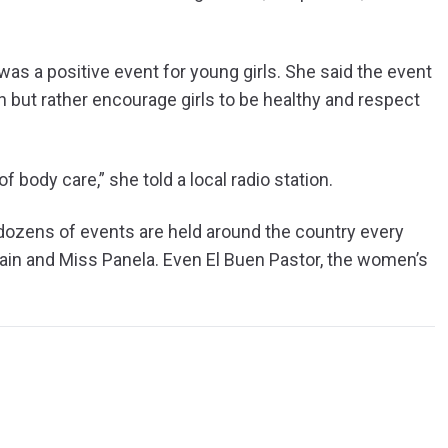
s a positive event for young girls. She said the event
on but rather encourage girls to be healthy and respect
 body care,” she told a local radio station.
dozens of events are held around the country every
ain and Miss Panela. Even El Buen Pastor, the women’s