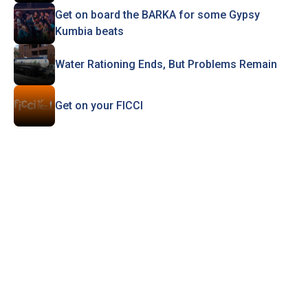
Get on board the BARKA for some Gypsy
Kumbia beats
Water Rationing Ends, But Problems Remain
Get on your FICCI