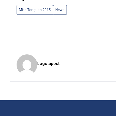
Miss Tanguita 2015
News
bogotapost