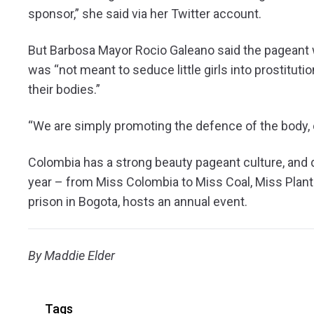
sponsor,” she said via her Twitter account.
But Barbosa Mayor Rocio Galeano said the pageant wa
was “not meant to seduce little girls into prostituti
their bodies.”
“We are simply promoting the defence of the body, of
Colombia has a strong beauty pageant culture, and 
year – from Miss Colombia to Miss Coal, Miss Plant
prison in Bogota, hosts an annual event.
By Maddie Elder
Tags