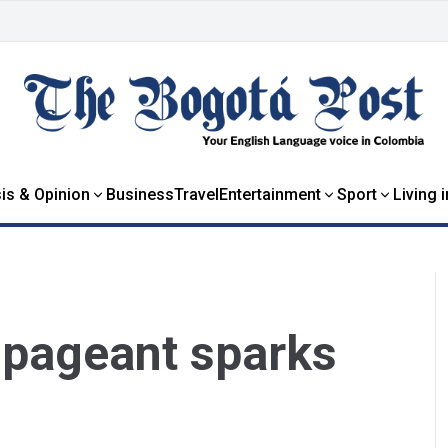
is & Opinion
Business
Travel
Entertainment
Sport
Living 
’ pageant sparks