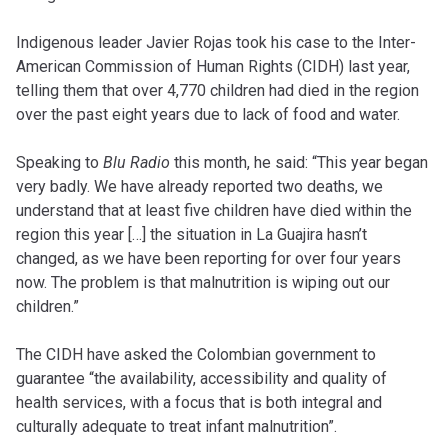
Indigenous leader Javier Rojas took his case to the Inter-
American Commission of Human Rights (CIDH) last year,
telling them that over 4,770 children had died in the region
over the past eight years due to lack of food and water.
Speaking to
Blu Radio
this month, he said: “This year began
very badly. We have already reported two deaths, we
understand that at least five children have died within the
region this year […] the situation in La Guajira hasn’t
changed, as we have been reporting for over four years
now. The problem is that malnutrition is wiping out our
children.”
The CIDH have asked the Colombian government to
guarantee “the availability, accessibility and quality of
health services, with a focus that is both integral and
culturally adequate to treat infant malnutrition”.