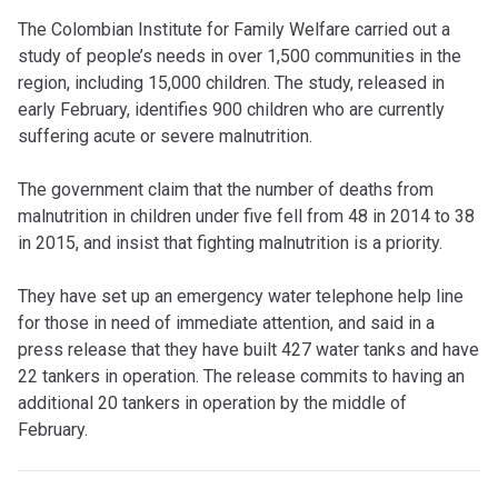
The Colombian Institute for Family Welfare carried out a
study of people’s needs in over 1,500 communities in the
region, including 15,000 children. The study, released in
early February, identifies 900 children who are currently
suffering acute or severe malnutrition.
The government claim that the number of deaths from
malnutrition in children under five fell from 48 in 2014 to 38
in 2015, and insist that fighting malnutrition is a priority.
They have set up an emergency water telephone help line
for those in need of immediate attention, and said in a
press release that they have built 427 water tanks and have
22 tankers in operation. The release commits to having an
additional 20 tankers in operation by the middle of
February.