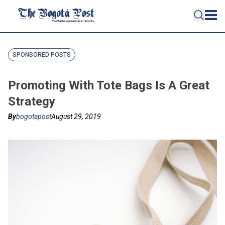
SPONSORED POSTS
Promoting With Tote Bags Is A Great
Strategy
By
bogotapost
August 29, 2019