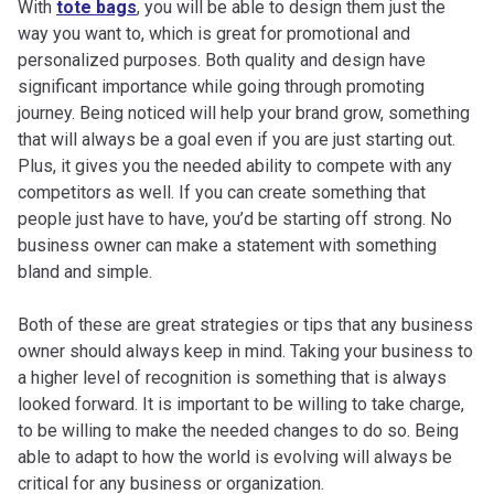
With
tote bags
, you will be able to design them just the
way you want to, which is great for promotional and
personalized purposes. Both quality and design have
significant importance while going through promoting
journey. Being noticed will help your brand grow, something
that will always be a goal even if you are just starting out.
Plus, it gives you the needed ability to compete with any
competitors as well. If you can create something that
people just have to have, you’d be starting off strong. No
business owner can make a statement with something
bland and simple.
Both of these are great strategies or tips that any business
owner should always keep in mind. Taking your business to
a higher level of recognition is something that is always
looked forward. It is important to be willing to take charge,
to be willing to make the needed changes to do so. Being
able to adapt to how the world is evolving will always be
critical for any business or organization.