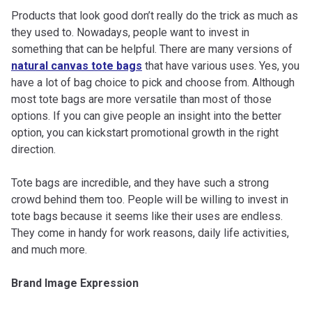
Products that look good don’t really do the trick as much as
they used to. Nowadays, people want to invest in
something that can be helpful. There are many versions of
natural canvas tote bags
that have various uses. Yes, you
have a lot of bag choice to pick and choose from. Although
most tote bags are more versatile than most of those
options. If you can give people an insight into the better
option, you can kickstart promotional growth in the right
direction.
Tote bags are incredible, and they have such a strong
crowd behind them too. People will be willing to invest in
tote bags because it seems like their uses are endless.
They come in handy for work reasons, daily life activities,
and much more.
Brand Image Expression