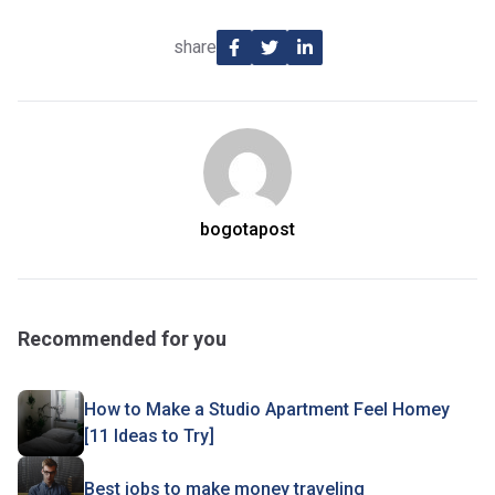
share
bogotapost
Recommended for you
How to Make a Studio Apartment Feel Homey
[11 Ideas to Try]
Best jobs to make money traveling