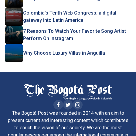
Colombia’s Tenth Web Congress: a digital
gateway into Latin America
7 Reasons To Watch Your Favorite Song Artist
Perform On Instagram
Why Choose Luxury Villas in Anguilla
The Bogotá Post was founded in 2014 with an aim to
present current and interesting content which contributes
to enrich the vision of our society. We are the most
popular newspaper among the international community in