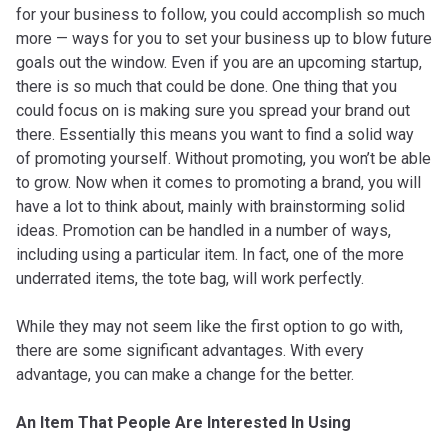
for your business to follow, you could accomplish so much
more — ways for you to set your business up to blow future
goals out the window. Even if you are an upcoming startup,
there is so much that could be done. One thing that you
could focus on is making sure you spread your brand out
there. Essentially this means you want to find a solid way
of promoting yourself. Without promoting, you won’t be able
to grow. Now when it comes to promoting a brand, you will
have a lot to think about, mainly with brainstorming solid
ideas. Promotion can be handled in a number of ways,
including using a particular item. In fact, one of the more
underrated items, the tote bag, will work perfectly.
While they may not seem like the first option to go with,
there are some significant advantages. With every
advantage, you can make a change for the better.
An Item That People Are Interested In Using