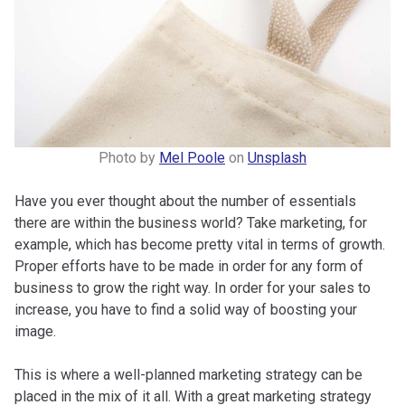
Photo by
Mel Poole
on
Unsplash
Have you ever thought about the number of essentials
there are within the business world? Take marketing, for
example, which has become pretty vital in terms of growth.
Proper efforts have to be made in order for any form of
business to grow the right way. In order for your sales to
increase, you have to find a solid way of boosting your
image.
This is where a well-planned marketing strategy can be
placed in the mix of it all. With a great marketing strategy