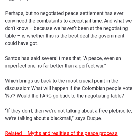
Perhaps, but no negotiated peace settlement has ever
convinced the combatants to accept jail time. And what we
don’t know – because we haven’t been at the negotiating
table – is whether this is the best deal the government
could have got.
Santos has said several times that, “A peace, even an
imperfect one, is far better than a perfect war.”
Which brings us back to the most crucial point in the
discussion: What will happen if the Colombian people vote
‘No’? Would the FARC go back to the negotiating table?
“If they don’t, then we’re not talking about a free plebiscite,
we’re talking about a blackmail,” says Duque.
Related – Myths and realities of the peace process