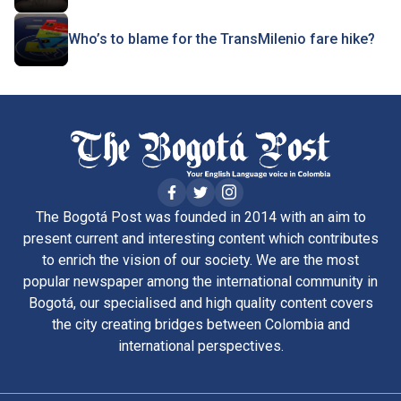
Who’s to blame for the TransMilenio fare hike?
The Bogotá Post was founded in 2014 with an aim to
present current and interesting content which contributes
to enrich the vision of our society. We are the most
popular newspaper among the international community in
Bogotá, our specialised and high quality content covers
the city creating bridges between Colombia and
international perspectives.