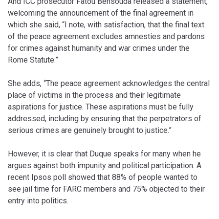
And ICC prosecutor Fatou Bensouda released a statement,
welcoming the announcement of the final agreement in
which she said, “I note, with satisfaction, that the final text
of the peace agreement excludes amnesties and pardons
for crimes against humanity and war crimes under the
Rome Statute.”
She adds, “The peace agreement acknowledges the central
place of victims in the process and their legitimate
aspirations for justice. These aspirations must be fully
addressed, including by ensuring that the perpetrators of
serious crimes are genuinely brought to justice.”
However, it is clear that Duque speaks for many when he
argues against both impunity and political participation. A
recent Ipsos poll showed that 88% of people wanted to
see jail time for FARC members and 75% objected to their
entry into politics.