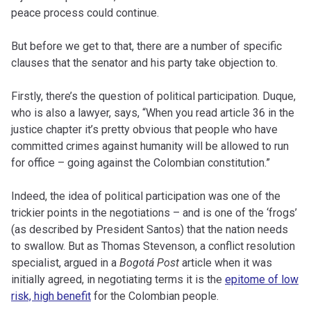
peace process could continue.
But before we get to that, there are a number of specific
clauses that the senator and his party take objection to.
Firstly, there’s the question of political participation. Duque,
who is also a lawyer, says, “When you read article 36 in the
justice chapter it’s pretty obvious that people who have
committed crimes against humanity will be allowed to run
for office – going against the Colombian constitution.”
Indeed, the idea of political participation was one of the
trickier points in the negotiations – and is one of the ‘frogs’
(as described by President Santos) that the nation needs
to swallow. But as Thomas Stevenson, a conflict resolution
specialist, argued in a
Bogotá Post
article when it was
initially agreed, in negotiating terms it is the
epitome of low
risk, high benefit
for the Colombian people.