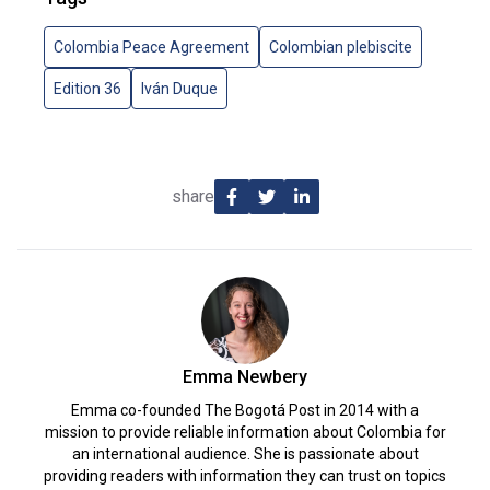
Colombia Peace Agreement
Colombian plebiscite
Edition 36
Iván Duque
share
Emma Newbery
Emma co-founded The Bogotá Post in 2014 with a
mission to provide reliable information about Colombia for
an international audience. She is passionate about
providing readers with information they can trust on topics