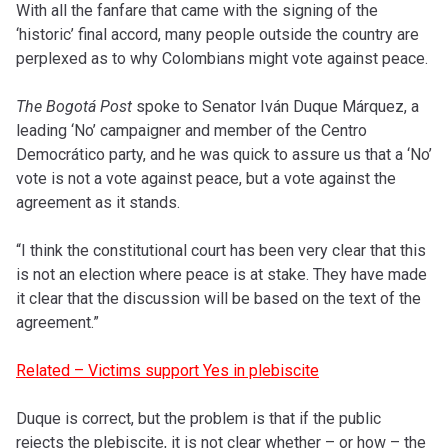
With all the fanfare that came with the signing of the
‘historic’ final accord, many people outside the country are
perplexed as to why Colombians might vote against peace.
The Bogotá Post
spoke to Senator Iván Duque Márquez, a
leading ‘No’ campaigner and member of the Centro
Democrático party, and he was quick to assure us that a ‘No’
vote is not a vote against peace, but a vote against the
agreement as it stands.
“I think the constitutional court has been very clear that this
is not an election where peace is at stake. They have made
it clear that the discussion will be based on the text of the
agreement.”
Related – Victims support Yes in plebiscite
Duque is correct, but the problem is that if the public
rejects the plebiscite, it is not clear whether – or how – the