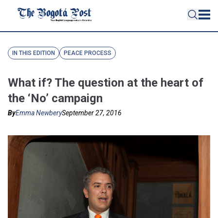
IN THIS EDITION
PEACE PROCESS
What if? The question at the heart of
the ‘No’ campaign
By
Emma Newbery
September 27, 2016