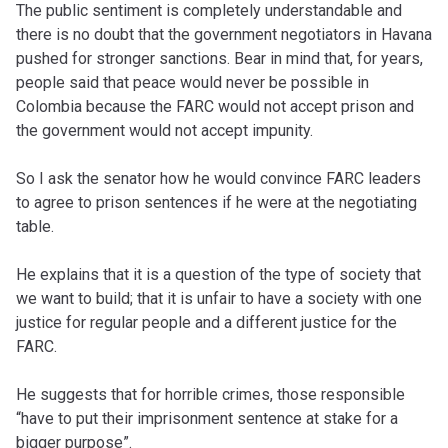
The public sentiment is completely understandable and
there is no doubt that the government negotiators in Havana
pushed for stronger sanctions. Bear in mind that, for years,
people said that peace would never be possible in
Colombia because the FARC would not accept prison and
the government would not accept impunity.
So I ask the senator how he would convince FARC leaders
to agree to prison sentences if he were at the negotiating
table.
He explains that it is a question of the type of society that
we want to build; that it is unfair to have a society with one
justice for regular people and a different justice for the
FARC.
He suggests that for horrible crimes, those responsible
“have to put their imprisonment sentence at stake for a
bigger purpose”.