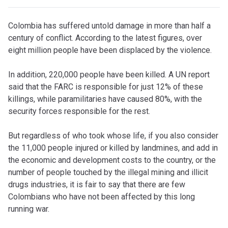
C
olombia has suffered untold damage in more than half a
century of conflict. According to the latest figures, over
eight million people have been displaced by the violence.
In addition, 220,000 people have been killed. A UN report
said that the FARC is responsible for just 12% of these
killings, while paramilitaries have caused 80%, with the
security forces responsible for the rest.
But regardless of who took whose life, if you also consider
the 11,000 people injured or killed by landmines, and add in
the economic and development costs to the country, or the
number of people touched by the illegal mining and illicit
drugs industries, it is fair to say that there are few
Colombians who have not been affected by this long
running war.