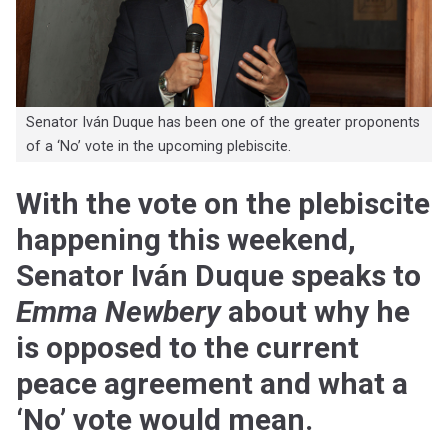
Senator Iván Duque has been one of the greater proponents
of a ‘No’ vote in the upcoming plebiscite.
With the vote on the plebiscite
happening this weekend,
Senator Iván Duque speaks to
Emma Newbery
about why he
is opposed to the current
peace agreement and what a
‘No’ vote would mean.