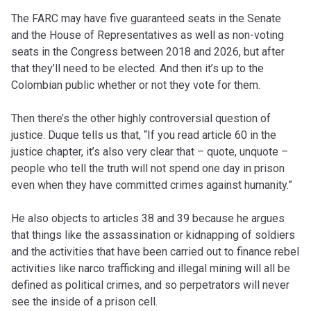
The FARC may have five guaranteed seats in the Senate
and the House of Representatives as well as non-voting
seats in the Congress between 2018 and 2026, but after
that they’ll need to be elected. And then it’s up to the
Colombian public whether or not they vote for them.
Then there’s the other highly controversial question of
justice. Duque tells us that, “If you read article 60 in the
justice chapter, it’s also very clear that ­– quote, unquote –
people who tell the truth will not spend one day in prison
even when they have committed crimes against humanity.”
He also objects to articles 38 and 39 because he argues
that things like the assassination or kidnapping of soldiers
and the activities that have been carried out to finance rebel
activities like narco trafficking and illegal mining will all be
defined as political crimes, and so perpetrators will never
see the inside of a prison cell.