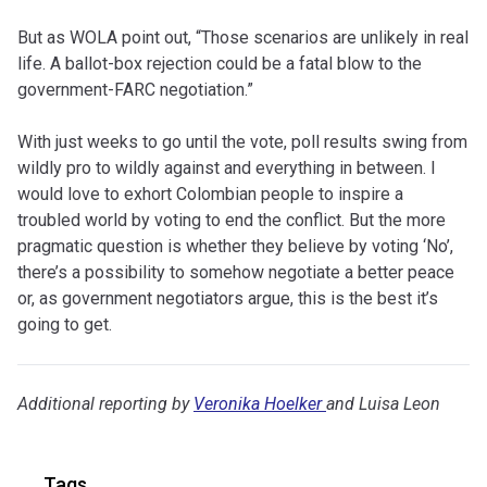
But as WOLA point out, “Those scenarios are unlikely in real
life. A ballot-box rejection could be a fatal blow to the
government-FARC negotiation.”
With just weeks to go until the vote, poll results swing from
wildly pro to wildly against and everything in between. I
would love to exhort Colombian people to inspire a
troubled world by voting to end the conflict. But the more
pragmatic question is whether they believe by voting ‘No’,
there’s a possibility to somehow negotiate a better peace
or, as government negotiators argue, this is the best it’s
going to get.
Additional reporting by
Veronika Hoelker
and Luisa Leon
Tags