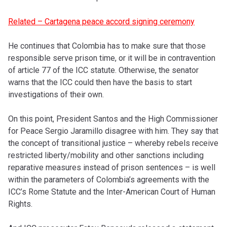
Related – Cartagena peace accord signing ceremony
He continues that Colombia has to make sure that those
responsible serve prison time, or it will be in contravention
of article 77 of the ICC statute. Otherwise, the senator
warns that the ICC could then have the basis to start
investigations of their own.
On this point, President Santos and the High Commissioner
for Peace Sergio Jaramillo disagree with him. They say that
the concept of transitional justice – whereby rebels receive
restricted liberty/mobility and other sanctions including
reparative measures instead of prison sentences – is well
within the parameters of Colombia’s agreements with the
ICC’s Rome Statute and the Inter-American Court of Human
Rights.