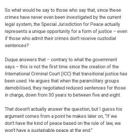
So what would he say to those who say that, since these
crimes have never even been investigated by the current
legal system, the Special Jurisdiction for Peace actually
represents a unique opportunity for a form of justice – even
if those who admit their crimes don’t receive custodial
sentences?
Duque answers that – contrary to what the government
says – this is not the first time since the creation of the
International Criminal Court (ICC) that transitional justice has
been used. He argues that when the paramilitary groups
demobilised, they negotiated reduced sentences for those
in charge, down from 30 years to between five and eight.
That doesn’t actually answer the question, but I guess his
argument comes from a point he makes later on, “If we
don’t have the kind of peace based on the rule of law, we
won’t have a sustainable peace at the end.”