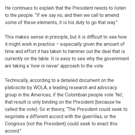
He continues to explain that the President needs to listen
to the people. “If we say no, and then we call to amend
some of these elements, it is his duty to go that way.”
This makes sense in principle, but it is difficult to see how
it might work in practice – especially given the amount of
time and effort it has taken to hammer out the deal that is
currently on the table. It is easy to see why the government
are taking a ‘now or never’ approach to the vote.
Technically, according to a detailed document on the
plebiscite by WOLA, a leading research and advocacy
group in the Americas, if the Colombian people vote ‘No’,
that result is only binding on the President (because he
called the vote). So in theory, “The President could seek to
negotiate a different accord with the guerrillas, or the
Congress (not the President) could seek to enact this
accord.”