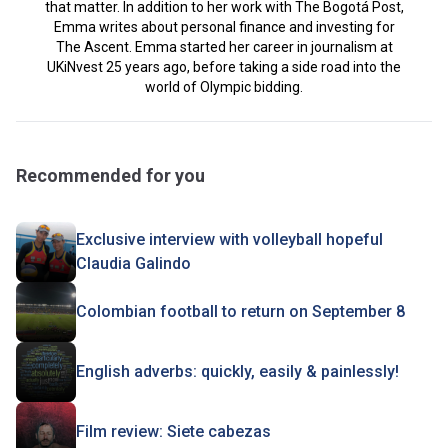
that matter. In addition to her work with The Bogotá Post,
Emma writes about personal finance and investing for
The Ascent. Emma started her career in journalism at
UKiNvest 25 years ago, before taking a side road into the
world of Olympic bidding.
Recommended for you
Exclusive interview with volleyball hopeful
Claudia Galindo
Colombian football to return on September 8
English adverbs: quickly, easily & painlessly!
Film review: Siete cabezas