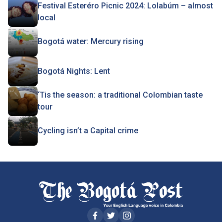
Festival Esteréro Picnic 2024: Lolabúm – almost
local
Bogotá water: Mercury rising
Bogotá Nights: Lent
‘Tis the season: a traditional Colombian taste
tour
Cycling isn’t a Capital crime