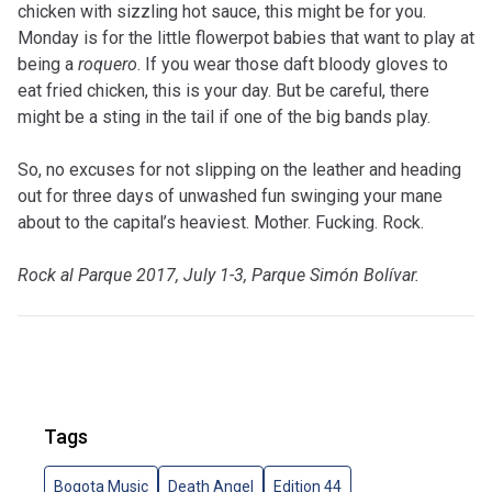
chicken with sizzling hot sauce, this might be for you.
Monday is for the little flowerpot babies that want to play at
being a
roquero
. If you wear those daft bloody gloves to
eat fried chicken, this is your day. But be careful, there
might be a sting in the tail if one of the big bands play.
So, no excuses for not slipping on the leather and heading
out for three days of unwashed fun swinging your mane
about to the capital’s heaviest. Mother. Fucking. Rock.
Rock al Parque 2017, July 1-3, Parque Simón Bolívar.
Tags
Bogota Music
Death Angel
Edition 44