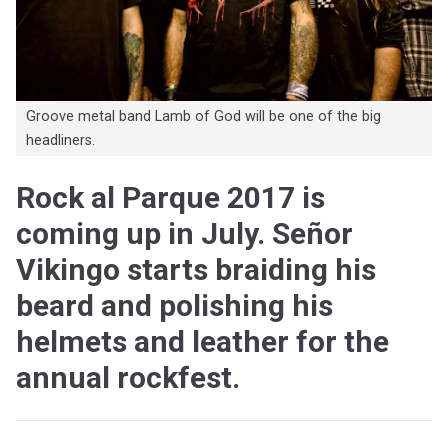
Groove metal band Lamb of God will be one of the big
headliners.
Rock al Parque 2017 is
coming up in July. Señor
Vikingo starts braiding his
beard and polishing his
helmets and leather for the
annual rockfest.