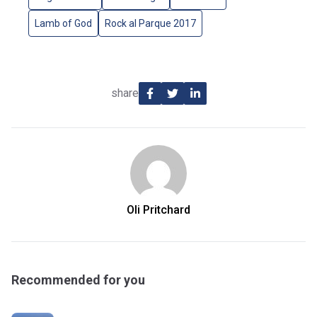
Lamb of God
Rock al Parque 2017
share
Oli Pritchard
Recommended for you