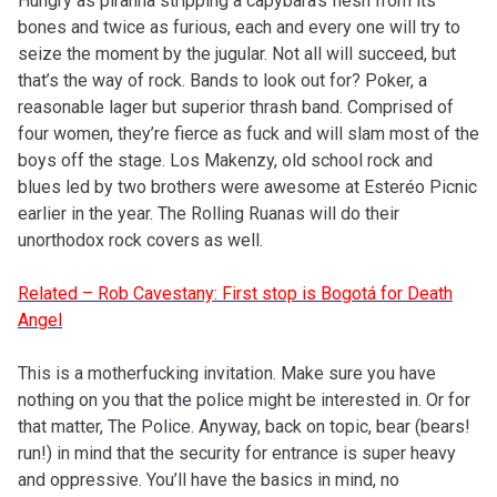
Hungry as piranha stripping a capybara’s flesh from its
bones and twice as furious, each and every one will try to
seize the moment by the jugular. Not all will succeed, but
that’s the way of rock. Bands to look out for? Poker, a
reasonable lager but superior thrash band. Comprised of
four women, they’re fierce as fuck and will slam most of the
boys off the stage. Los Makenzy, old school rock and
blues led by two brothers were awesome at Esteréo Picnic
earlier in the year. The Rolling Ruanas will do their
unorthodox rock covers as well.
Related – Rob Cavestany: First stop is Bogotá for Death
Angel
This is a motherfucking invitation. Make sure you have
nothing on you that the police might be interested in. Or for
that matter, The Police. Anyway, back on topic, bear (bears!
run!) in mind that the security for entrance is super heavy
and oppressive. You’ll have the basics in mind, no