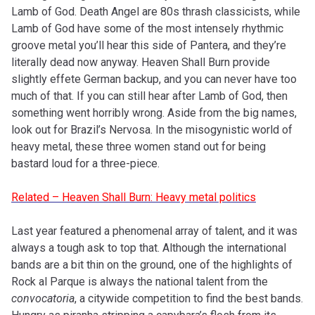
Lamb of God. Death Angel are 80s thrash classicists, while
Lamb of God have some of the most intensely rhythmic
groove metal you’ll hear this side of Pantera, and they’re
literally dead now anyway. Heaven Shall Burn provide
slightly effete German backup, and you can never have too
much of that. If you can still hear after Lamb of God, then
something went horribly wrong. Aside from the big names,
look out for Brazil’s Nervosa. In the misogynistic world of
heavy metal, these three women stand out for being
bastard loud for a three-piece.
Related – Heaven Shall Burn: Heavy metal politics
Last year featured a phenomenal array of talent, and it was
always a tough ask to top that. Although the international
bands are a bit thin on the ground, one of the highlights of
Rock al Parque is always the national talent from the
convocatoria
, a citywide competition to find the best bands.