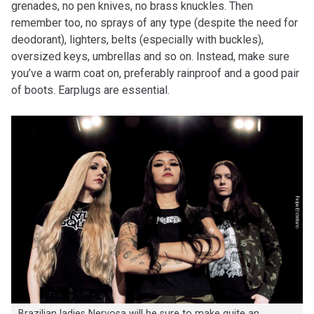
grenades, no pen knives, no brass knuckles. Then
remember too, no sprays of any type (despite the need for
deodorant), lighters, belts (especially with buckles),
oversized keys, umbrellas and so on. Instead, make sure
you’ve a warm coat on, preferably rainproof and a good pair
of boots. Earplugs are essential.
Brazilian ladies Nervosa will be sure to make quite an