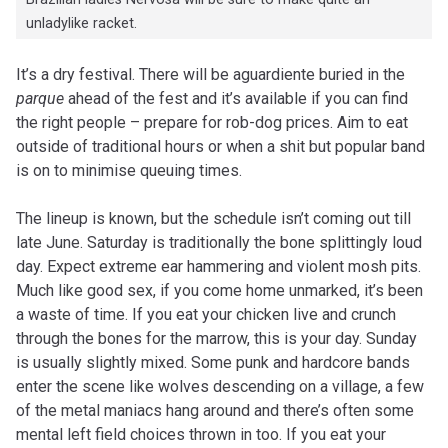
unladylike racket.
It’s a dry festival. There will be aguardiente buried in the
parque
ahead of the fest and it’s available if you can find
the right people – prepare for rob-dog prices. Aim to eat
outside of traditional hours or when a shit but popular band
is on to minimise queuing times.
The lineup is known, but the schedule isn’t coming out till
late June. Saturday is traditionally the bone splittingly loud
day. Expect extreme ear hammering and violent mosh pits.
Much like good sex, if you come home unmarked, it’s been
a waste of time. If you eat your chicken live and crunch
through the bones for the marrow, this is your day. Sunday
is usually slightly mixed. Some punk and hardcore bands
enter the scene like wolves descending on a village, a few
of the metal maniacs hang around and there’s often some
mental left field choices thrown in too. If you eat your