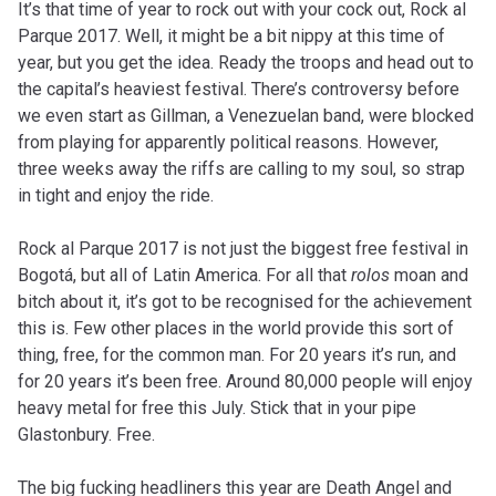
It’s that time of year to rock out with your cock out, Rock al
Parque 2017. Well, it might be a bit nippy at this time of
year, but you get the idea. Ready the troops and head out to
the capital’s heaviest festival. There’s controversy before
we even start as Gillman, a Venezuelan band, were blocked
from playing for apparently political reasons. However,
three weeks away the riffs are calling to my soul, so strap
in tight and enjoy the ride.
Rock al Parque 2017 is not just the biggest free festival in
Bogotá, but all of Latin America. For all that
rolos
moan and
bitch about it, it’s got to be recognised for the achievement
this is. Few other places in the world provide this sort of
thing, free, for the common man. For 20 years it’s run, and
for 20 years it’s been free. Around 80,000 people will enjoy
heavy metal for free this July. Stick that in your pipe
Glastonbury. Free.
The big fucking headliners this year are Death Angel and