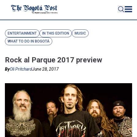
ENTERTAINMENT
IN THIS EDITION
MUSIC
WHAT TO DO IN BOGOTÁ
Rock al Parque 2017 preview
By
Oli Pritchard
June 28, 2017