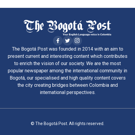
The Bogotá Post was founded in 2014 with an aim to
present current and interesting content which contributes
to enrich the vision of our society. We are the most
popular newspaper among the international community in
Bogotá, our specialised and high quality content covers
the city creating bridges between Colombia and
international perspectives.
© The Bogotá Post. All rights reserved.