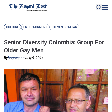
CULTURE
ENTERTAINMENT
STEVEN GRATTAN
Senior Diversity Colombia: Group For
Older Gay Men
By
bogotapost
July 9, 2014