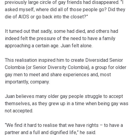
previously large circle of gay friends had disappeared. “I
asked myself, where did all of those people go? Did they
die of AIDS or go back into the closet?”
It turned out that sadly, some had died, and others had
indeed felt the pressure of the need to have a family
approaching a certain age. Juan felt alone.
This realisation inspired him to create Diversidad Senior
Colombia (or Senior Diversity Colombia), a group for older
gay men to meet and share experiences and, most
importantly, company.
Juan believes many older gay people struggle to accept
themselves, as they grew up in a time when being gay was
not accepted.
“We find it hard to realise that we have rights – to have a
partner and a full and dignified life,” he said.