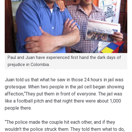
Paul and Juan have experienced first hand the dark days of
prejudice in Colombia.
Juan told us that what he saw in those 24 hours in jail was
grotesque. When two people in the jail cell began showing
affection,“They put them in front of everyone. The jail was
like a football pitch and that night there were about 1,000
people there.
“The police made the couple hit each other, and if they
wouldn’t the police struck them. They told them what to do,