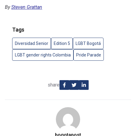
By
Steven Grattan
Tags
Diversidad Senior
Edition 5
LGBT Bogotá
LGBT gender rights Colombia
Pride Parade
share
bogotapost