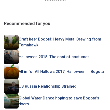
Recommended for you
Craft beer Bogotá: Heavy Metal Brewing from
Tomahawk
Halloween 2018: The cost of costumes
All in for All Hallows 2017, Halloween in Bogotá
US Russia Relationship Strained
Global Water Dance hoping to save Bogota’s
rivers