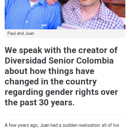
Paul and Juan
We speak with the creator of
Diversidad Senior Colombia
about how things have
changed in the country
regarding gender rights over
the past 30 years.
A few years ago, Juan had a sudden realisation: all of his