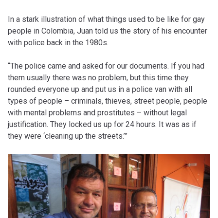
In a stark illustration of what things used to be like for gay
people in Colombia, Juan told us the story of his encounter
with police back in the 1980s.
“The police came and asked for our documents. If you had
them usually there was no problem, but this time they
rounded everyone up and put us in a police van with all
types of people – criminals, thieves, street people, people
with mental problems and prostitutes – without legal
justification. They locked us up for 24 hours. It was as if
they were ‘cleaning up the streets.’”