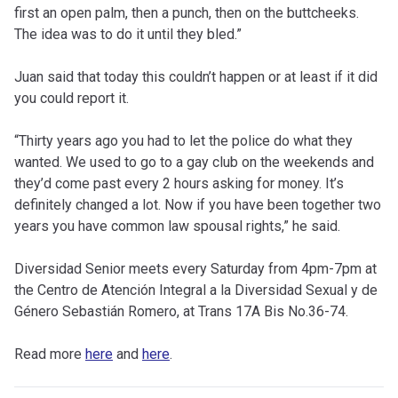
first an open palm, then a punch, then on the buttcheeks.
The idea was to do it until they bled.”
Juan said that today this couldn’t happen or at least if it did
you could report it.
“Thirty years ago you had to let the police do what they
wanted. We used to go to a gay club on the weekends and
they’d come past every 2 hours asking for money. It’s
definitely changed a lot. Now if you have been together two
years you have common law spousal rights,” he said.
Diversidad Senior meets every Saturday from 4pm-7pm at
the Centro de Atención Integral a la Diversidad Sexual y de
Género Sebastián Romero, at Trans 17A Bis No.36-74.
Read more
here
and
here
.