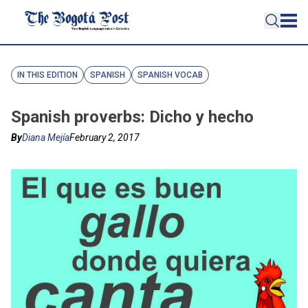
IN THIS EDITION
SPANISH
SPANISH VOCAB
Spanish proverbs: Dicho y hecho
By
Diana Mejía
February 2, 2017