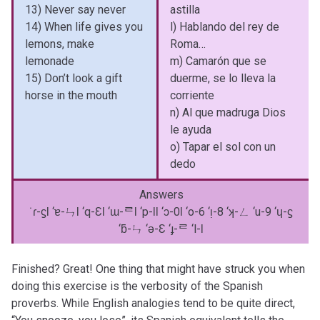
13) Never say never
astilla
14) When life gives you
l) Hablando del rey de
lemons, make
Roma…
lemonade
m) Camarón que se
15) Don’t look a gift
duerme, se lo lleva la
horse in the mouth
corriente
n) Al que madruga Dios
le ayuda
o) Tapar el sol con un
dedo
Answers
˙ɾ-ϛƖ ‘ɐ-ㄣƖ ‘q-ƐƖ ‘ɯ-ᄅƖ ‘p-ƖƖ ‘ɔ-0Ɩ ‘o-6 ‘ᴉ-8 ‘ʞ-ㄥ ‘u-9 ‘ɥ-ϛ
‘ƃ-ㄣ ‘ǝ-Ɛ ‘ɟ-ᄅ ‘l-Ɩ
Finished? Great! One thing that might have struck you when
doing this exercise is the verbosity of the Spanish
proverbs. While English analogies tend to be quite direct,