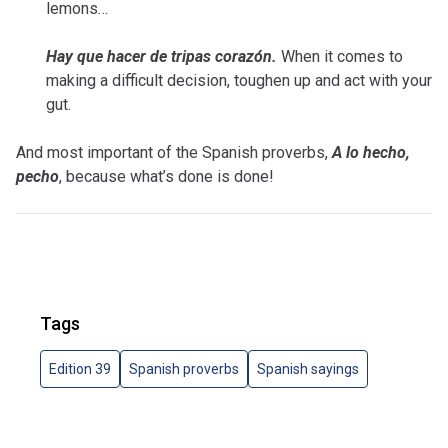
lemons…
Hay que hacer de tripas corazón.
When it comes to
making a difficult decision, toughen up and act with your
gut.
And most important of the Spanish proverbs,
A lo hecho,
pecho
, because what’s done is done!
Tags
Edition 39
Spanish proverbs
Spanish sayings