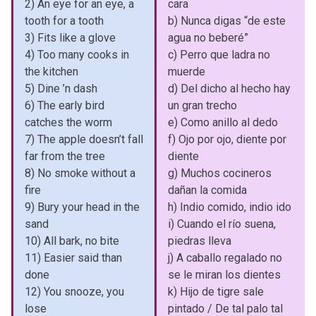
2) An eye for an eye, a
cara
tooth for a tooth
b) Nunca digas “de este
3) Fits like a glove
agua no beberé”
4) Too many cooks in
c) Perro que ladra no
the kitchen
muerde
5) Dine ’n dash
d) Del dicho al hecho hay
6) The early bird
un gran trecho
catches the worm
e) Como anillo al dedo
7) The apple doesn’t fall
f) Ojo por ojo, diente por
far from the tree
diente
8) No smoke without a
g) Muchos cocineros
fire
dañan la comida
9) Bury your head in the
h) Indio comido, indio ido
sand
i) Cuando el río suena,
10) All bark, no bite
piedras lleva
11) Easier said than
j) A caballo regalado no
done
se le miran los dientes
12) You snooze, you
k) Hijo de tigre sale
lose
pintado / De tal palo tal