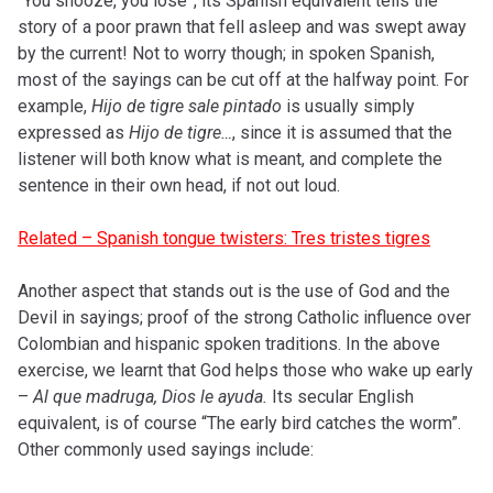
“You snooze, you lose”, its Spanish equivalent tells the
story of a poor prawn that fell asleep and was swept away
by the current! Not to worry though; in spoken Spanish,
most of the sayings can be cut off at the halfway point. For
example,
Hijo de tigre sale pintado
is usually simply
expressed as
Hijo de tigre…
, since it is assumed that the
listener will both know what is meant, and complete the
sentence in their own head, if not out loud.
Related – Spanish tongue twisters: Tres tristes tigres
Another aspect that stands out is the use of God and the
Devil in sayings; proof of the strong Catholic influence over
Colombian and hispanic spoken traditions. In the above
exercise, we learnt that God helps those who wake up early
–
Al que madruga, Dios le ayuda.
Its secular English
equivalent, is of course “The early bird catches the worm”.
Other commonly used sayings include: