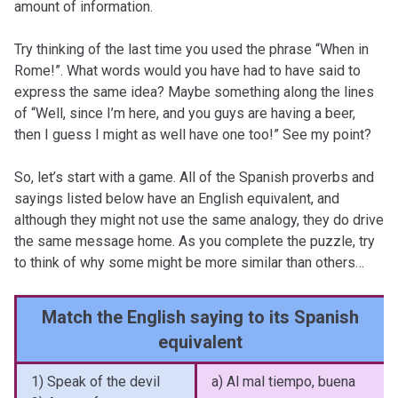
amount of information.
Try thinking of the last time you used the phrase “When in
Rome!”. What words would you have had to have said to
express the same idea? Maybe something along the lines
of “Well, since I’m here, and you guys are having a beer,
then I guess I might as well have one too!” See my point?
So, let’s start with a game. All of the Spanish proverbs and
sayings listed below have an English equivalent, and
although they might not use the same analogy, they do drive
the same message home. As you complete the puzzle, try
to think of why some might be more similar than others…
Match the English saying to its Spanish
equivalent
1) Speak of the devil
a) Al mal tiempo, buena