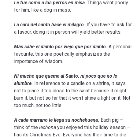
Le fue como a los perros en misa.
Things went poorly
for him, like a dog in mass.
La cara del santo hace el milagro.
If you have to ask for
a favour, doing it in person will yield better results.
Más sabe el diablo por viejo que por diablo.
A personal
favourite, this one poetically emphasizes the
importance of wisdom.
Ni mucho que queme al Santo, ni poco que no lo
alumbre.
In reference to a candle on a shrine, it says
not to place it too close to the saint because it might
burn it, but not so far that it won’t shine a light on it. Not
too much, not too little.
A cada marrano le llega su nochebuena.
Each pig –
think of the
lechona
you enjoyed this holiday season –
has its Christmas Eve. Everyone has their time to die