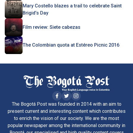
Mary Costello blazes a trail to celebrate Saint
Brigid’s Day
Film review: Siete cabezas
The Colombian quota at Estéreo Picnic 2016
The Bogotá Post was founded in 2014 with an aim to
present current and interesting content which contributes
to enrich the vision of our society. We are the most
popular newspaper among the international community in
Bogotá, our specialised and high quality content covers