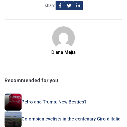
share
Diana Mejía
Recommended for you
Petro and Trump: New Besties?
Colombian cyclists in the centenary Giro d’Italia