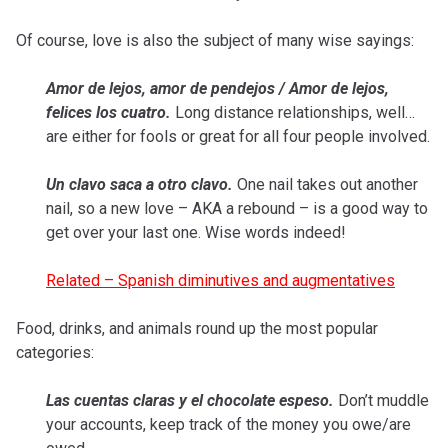
Of course, love is also the subject of many wise sayings:
Amor de lejos, amor de pendejos / Amor de lejos,
felices los cuatro.
Long distance relationships, well…
are either for fools or great for all four people involved.
Un clavo saca a otro clavo.
One nail takes out another
nail, so a new love – AKA a rebound – is a good way to
get over your last one. Wise words indeed!
Related – Spanish diminutives and augmentatives
Food, drinks, and animals round up the most popular
categories:
Las cuentas claras y el chocolate espeso.
Don’t muddle
your accounts, keep track of the money you owe/are