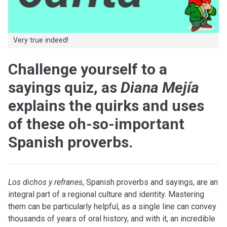
Very true indeed!
Challenge yourself to a
sayings quiz, as
Diana Mejía
explains the quirks and uses
of these oh-so-important
Spanish proverbs.
L
os dichos y refranes
, Spanish proverbs and sayings, are an
integral part of a regional culture and identity. Mastering
them can be particularly helpful, as a single line can convey
thousands of years of oral history, and with it, an incredible