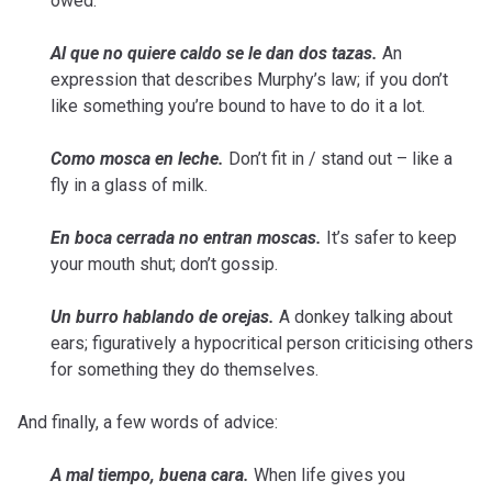
owed.
Al que no quiere caldo se le dan dos tazas.
An
expression that describes Murphy’s law; if you don’t
like something you’re bound to have to do it a lot.
Como mosca en leche.
Don’t fit in / stand out – like a
fly in a glass of milk.
En boca cerrada no entran moscas.
It’s safer to keep
your mouth shut; don’t gossip.
Un burro hablando de orejas.
A donkey talking about
ears; figuratively a hypocritical person criticising others
for something they do themselves.
And finally, a few words of advice:
A mal tiempo, buena cara.
When life gives you