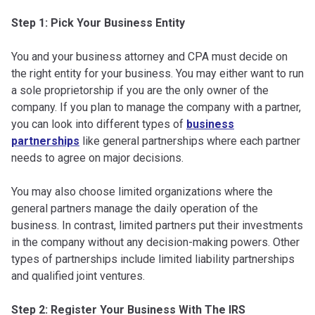
Step 1: Pick Your Business Entity
You and your business attorney and CPA must decide on
the right entity for your business. You may either want to run
a sole proprietorship if you are the only owner of the
company. If you plan to manage the company with a partner,
you can look into different types of
business
partnerships
like general partnerships where each partner
needs to agree on major decisions.
You may also choose limited organizations where the
general partners manage the daily operation of the
business. In contrast, limited partners put their investments
in the company without any decision-making powers. Other
types of partnerships include limited liability partnerships
and qualified joint ventures.
Step 2: Register Your Business With The IRS