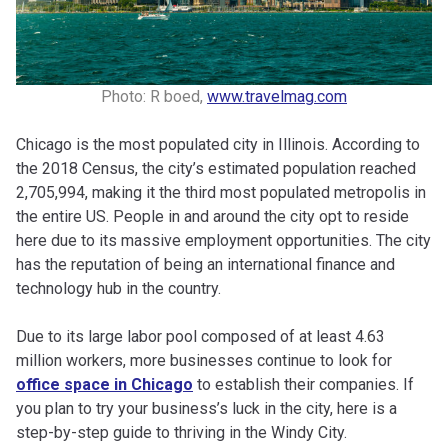
Photo: R boed,
www.travelmag.com
Chicago is the most populated city in Illinois. According to
the 2018 Census, the city’s estimated population reached
2,705,994, making it the third most populated metropolis in
the entire US. People in and around the city opt to reside
here due to its massive employment opportunities. The city
has the reputation of being an international finance and
technology hub in the country.
Due to its large labor pool composed of at least 4.63
million workers, more businesses continue to look for
office space in Chicago
to establish their companies. If
you plan to try your business’s luck in the city, here is a
step-by-step guide to thriving in the Windy City.