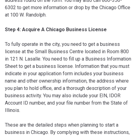
address found on the form. You may also call 800-356-
6302 to get more information or drop by the Chicago Office
at 100 W. Randolph.
Step 4: Acquire A Chicago Business License
To fully operate in the city, you need to get a business
license at the Small Business Centre located in Room 800
in 121 N. Lasalle. You need to fill up a Business Information
Sheet to get a business license. Information that you must
indicate in your application form includes your business
name and other ownership information, the address where
you plan to hold office, and a thorough description of your
business activity. You may also include your EIN, IDOR
Account ID number, and your file number from the State of
Illinois.
These are the detailed steps when planning to start a
business in Chicago. By complying with these instructions,