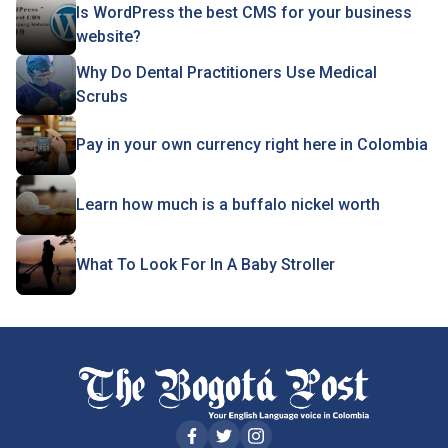
Is WordPress the best CMS for your business
website?
Why Do Dental Practitioners Use Medical
Scrubs
Pay in your own currency right here in Colombia
Learn how much is a buffalo nickel worth
What To Look For In A Baby Stroller