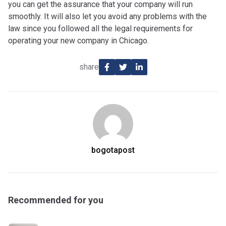
you can get the assurance that your company will run
smoothly. It will also let you avoid any problems with the
law since you followed all the legal requirements for
operating your new company in Chicago.
share
bogotapost
Recommended for you