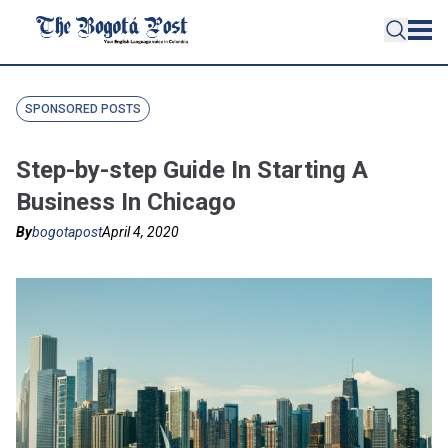
SPONSORED POSTS
Step-by-step Guide In Starting A
Business In Chicago
By
bogotapost
April 4, 2020