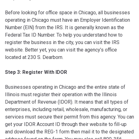
Before looking for office space in Chicago, all businesses
operating in Chicago must have an Employer Identification
Number (EIN) from the IRS. It is generally known as the
Federal Tax ID Number. To help you understand how to
register the business in the city, you can visit the IRS
website. Better yet, you can visit the agency’s office
located at 230 S. Dearborn.
Step 3: Register With IDOR
Businesses operating in Chicago and the entire state of
Illinois must register their operation with the Illinois
Department of Revenue (IDOR). It means that all types of
enterprises, including retail, wholesale, manufacturing, or
services must secure their permit from this agency. You can
get your IDOR Account ID through their website to fill-up
and download the REG-1 form then mail it to the designated