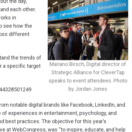
out the day,
and each other.
orks in
o see how the
oss different
and the trends of
Mariano Birsch, Digital director of
 a specific target
Strategic Alliance for CleverTap
speaks to event attendees. Photo
by Jordan Jones
6644328501249
om notable digital brands like Facebook, LinkedIn, and
 of experiences in entertainment, psychology, and
 best practices. The objective for this year’s
ive at WebCongress, was “to inspire, educate, and help