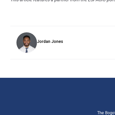
Jordan Jones
The Bogot