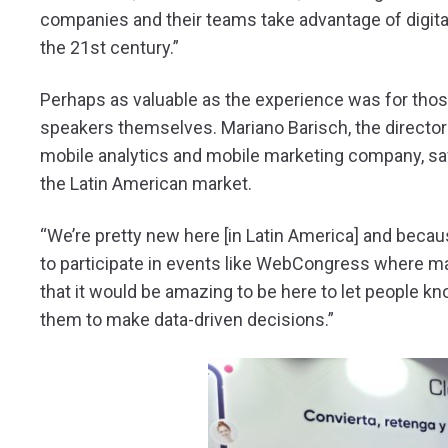
companies and their teams take advantage of digital 
the 21st century.”
Perhaps as valuable as the experience was for thos
speakers themselves. Mariano Barisch, the director o
mobile analytics and mobile marketing company, s
the Latin American market.
“We’re pretty new here [in Latin America] and becaus
to participate in events like WebCongress where ma
that it would be amazing to be here to let people kn
them to make data-driven decisions.”