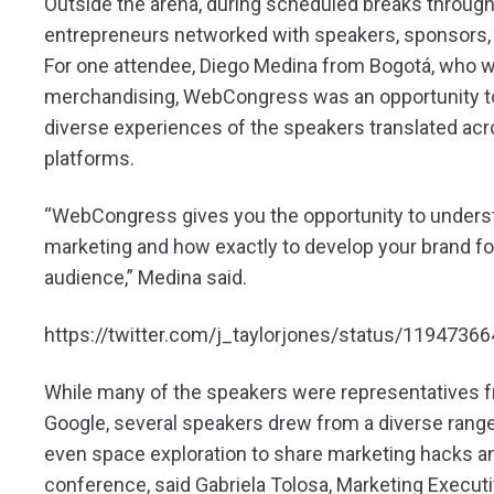
Outside the arena, during scheduled breaks through
entrepreneurs networked with speakers, sponsors, 
For one attendee, Diego Medina from Bogotá, who w
merchandising, WebCongress was an opportunity t
diverse experiences of the speakers translated acr
platforms.
“WebCongress gives you the opportunity to underst
marketing and how exactly to develop your brand for
audience,” Medina said.
https://twitter.com/j_taylorjones/status/119473
While many of the speakers were representatives fr
Google, several speakers drew from a diverse range
even space exploration to share marketing hacks and
conference, said Gabriela Tolosa, Marketing Execut