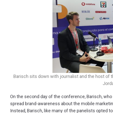
Barisch sits down with journalist and the host o
Jord
On the second day of the conference, Barisch, who 
spread brand-awareness about the mobile marketing
Instead, Barisch, like many of the panelists opted t