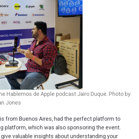
f the Hablemos de Apple podcast Jairo Duque. Photo by
an Jones
is from Buenos Aires, had the perfect platform to
 platform, which was also sponsoring the event.
o give valuable insights about understanding your