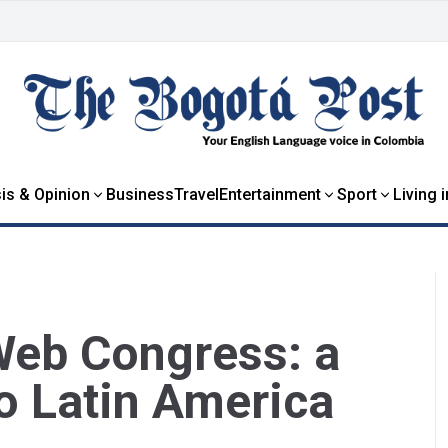
is & Opinion
Business
Travel
Entertainment
Sport
Living 
Web Congress: a
to Latin America