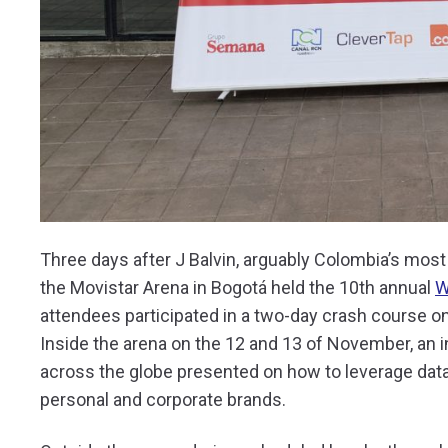
Three days after J Balvin, arguably Colombia’s most m
the Movistar Arena in Bogotá held the 10th annual
W
attendees participated in a two-day crash course on
Inside the arena on the 12 and 13 of November, an i
across the globe presented on how to leverage data, 
personal and corporate brands.