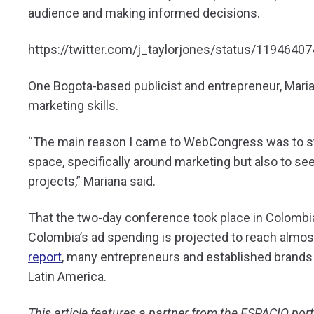
audience and making informed decisions.
https://twitter.com/j_taylorjones/status/119464
One Bogota-based publicist and entrepreneur, Maria
marketing skills.
“The main reason I came to WebCongress was to str
space, specifically around marketing but also to se
projects,” Mariana said.
That the two-day conference took place in Colombia
Colombia’s ad spending is projected to reach almost 
report
, many entrepreneurs and established brands 
Latin America.
This article features a partner from the ESPACIO po