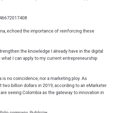
0746672017408
na, echoed the importance of reinforcing these
engthen the knowledge I already have in the digital
e what I can apply to my current entrepreneurship
 is no coincidence, nor a marketing ploy. As
two billion dollars in 2019, according to an eMarketer
are seeing Colombia as the gateway to innovation in
rtfolio company
,
Publicize.