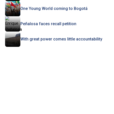
One Young World coming to Bogotá
Peñalosa faces recall petition
With great power comes little accountability