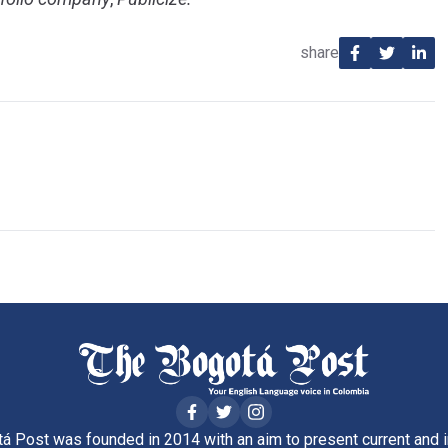
share
á Post was founded in 2014 with an aim to present current and i