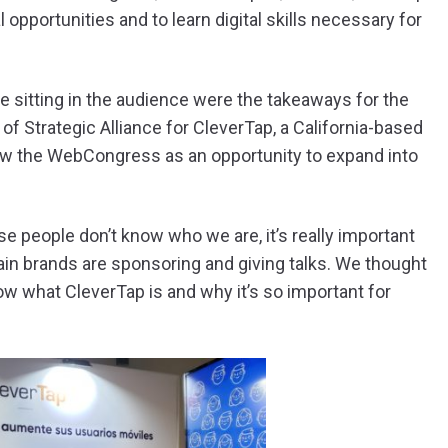
opportunities and to learn digital skills necessary for
e sitting in the audience were the takeaways for the
f Strategic Alliance for CleverTap, a California-based
aw the WebCongress as an opportunity to expand into
e people don’t know who we are, it’s really important
in brands are sponsoring and giving talks. We thought
ow what CleverTap is and why it’s so important for