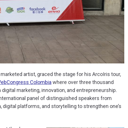
arketed artist, graced the stage for his ArcoIris tour,
ebCongress Colombia
where over three thousand
 digital marketing, innovation, and entrepreneurship.
nternational panel of distinguished speakers from
digital platforms, and storytelling to strengthen one’s