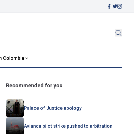
in Colombia
Recommended for you
Palace of Justice apology
Avianca pilot strike pushed to arbitration