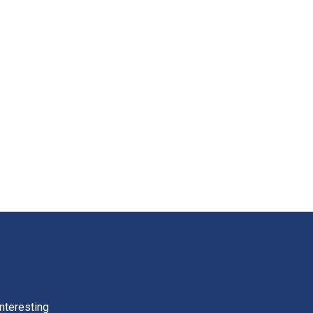
nteresting