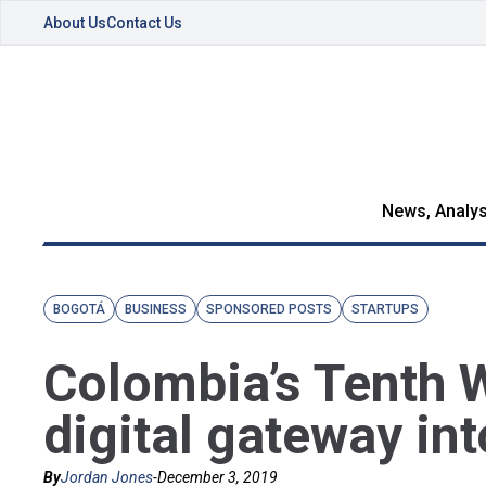
About Us
Contact Us
News, Analys
BOGOTÁ
BUSINESS
SPONSORED POSTS
STARTUPS
Colombia’s Tenth 
digital gateway in
By
Jordan Jones
-
December 3, 2019