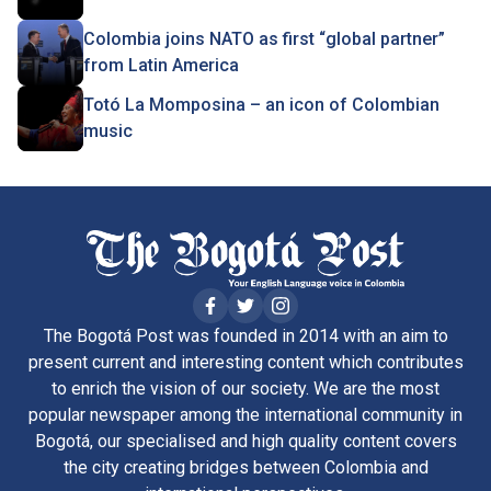
Colombia joins NATO as first “global partner”
from Latin America
Totó La Momposina – an icon of Colombian
music
The Bogotá Post was founded in 2014 with an aim to
present current and interesting content which contributes
to enrich the vision of our society. We are the most
popular newspaper among the international community in
Bogotá, our specialised and high quality content covers
the city creating bridges between Colombia and