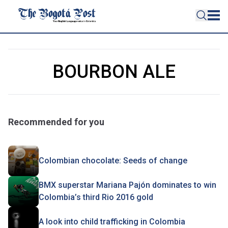
BOURBON ALE
Recommended for you
Colombian chocolate: Seeds of change
BMX superstar Mariana Pajón dominates to win
Colombia’s third Rio 2016 gold
A look into child trafficking in Colombia