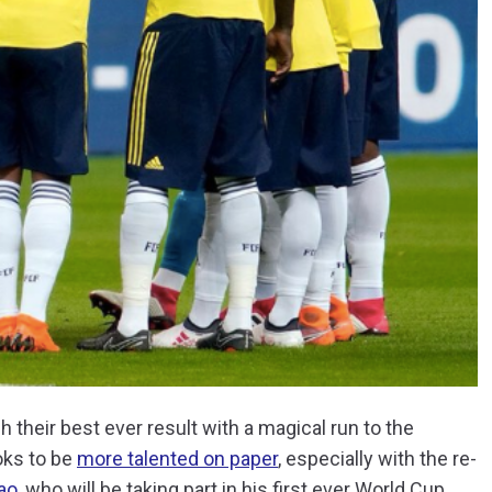
their best ever result with a magical run to the
ooks to be
more talented on paper
, especially with the re-
ao
, who will be taking part in his first ever World Cup