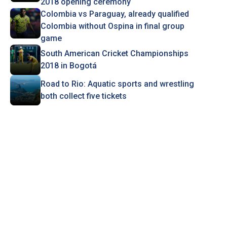
2018 opening ceremony
Colombia vs Paraguay, already qualified
Colombia without Ospina in final group
game
South American Cricket Championships
2018 in Bogotá
Road to Rio: Aquatic sports and wrestling
both collect five tickets