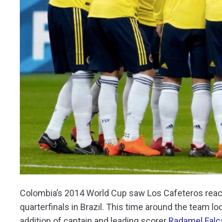
Colombia’s 2014 World Cup saw Los Cafeteros reach 
quarterfinals in Brazil. This time around the team l
addition of captain and leading scorer
Radamel Falc