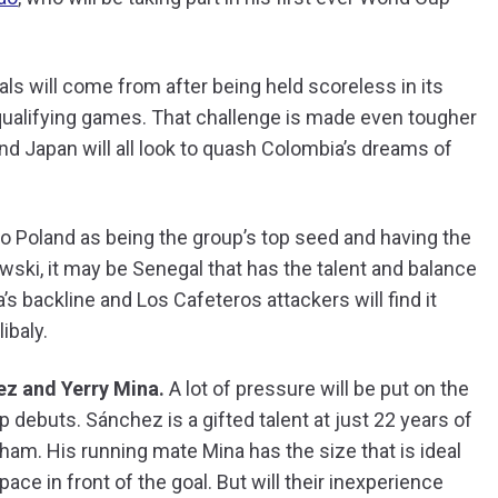
oals will come from after being held scoreless in its
 qualifying games. That challenge is made even tougher
nd Japan will all look to quash Colombia’s dreams of
o Poland as being the group’s top seed and having the
ski, it may be Senegal that has the talent and balance
s backline and Los Cafeteros attackers will find it
ibaly.
ez
and Yerry Mina.
A lot of pressure will be put on the
debuts. Sánchez is a gifted talent at just 22 years of
am. His running mate Mina has the size that is ideal
ace in front of the goal. But will their inexperience