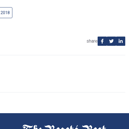
 2018
share