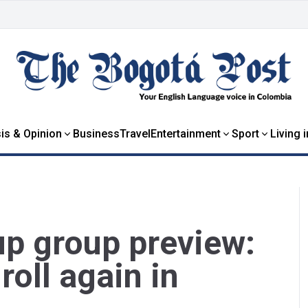
is & Opinion
Business
Travel
Entertainment
Sport
Living 
p group preview:
roll again in