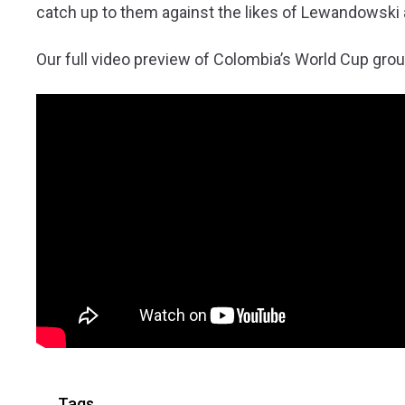
catch up to them against the likes of Lewandowski
Our full video preview of Colombia’s World Cup grou
Tags