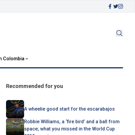
in Colombia
Recommended for you
A wheelie good start for the escarabajos
Robbie Williams, a ‘fire bird’ and a ball from
space; what you missed in the World Cup