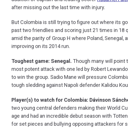
after missing out the last time with injury.
But Colombia is still trying to figure out where its g
past two friendlies and scoring just 21 times in 18
amid the parity of Group H where Poland, Senegal, a
improving on its 2014 run.
Toughest game: Senegal.
Though many will point t
most potent attack with one led by Robert Lewandow
to win the group. Sadio Mane will pressure Colombia’
tough sledding against Napoli defender Kalidou Koul
Player(s) to watch for Colombia: Dávinson Sánch
two young central defenders making their World Cup 
age and had an incredible debut season with Tottenh
for set pieces and bullying opposing attackers for sp