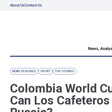
About Us
Contact Us
News, Analys
NEWS FEATURES
SPORT
TOP STORIES
Colombia World Cu
Can Los Cafeteros 