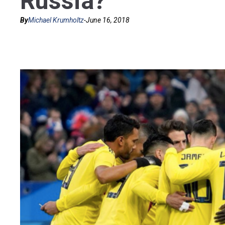
Russia?
By
Michael Krumholtz
-
June 16, 2018