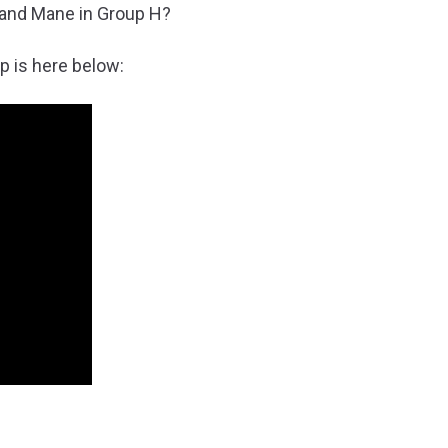
 and Mane in Group H?
p is here below: