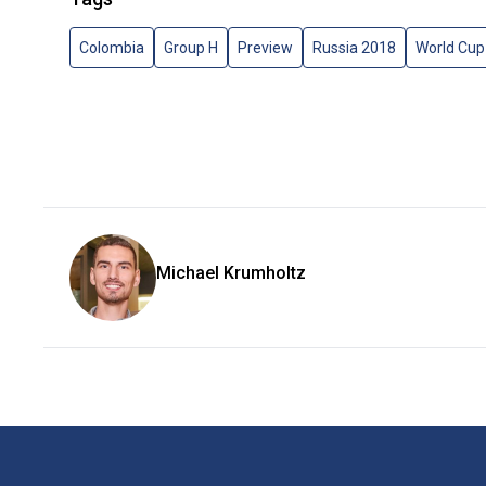
Colombia
Group H
Preview
Russia 2018
World Cup
Michael Krumholtz